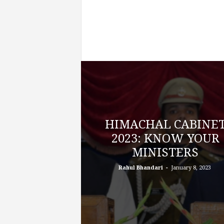
HIMACHAL CABINE
2023: KNOW YOUR
MINISTERS
-
Rahul Bhandari
January 8, 2023