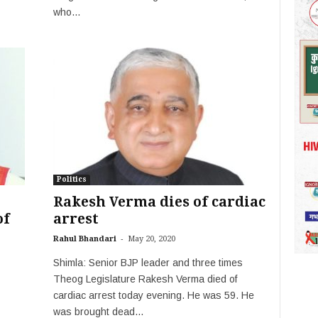
who...
Politics
Rakesh Verma dies of cardiac
of
arrest
-
Rahul Bhandari
May 20, 2020
Shimla: Senior BJP leader and three times
Theog Legislature Rakesh Verma died of
cardiac arrest today evening. He was 59. He
was brought dead...