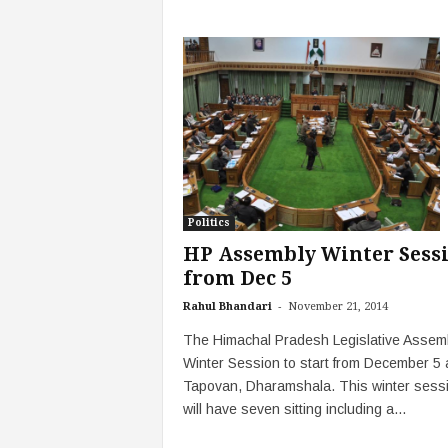
Politics
HP Assembly Winter Sess
from Dec 5
-
Rahul Bhandari
November 21, 2014
The Himachal Pradesh Legislative Assem
Winter Session to start from December 5 
Tapovan, Dharamshala. This winter sess
will have seven sitting including a...