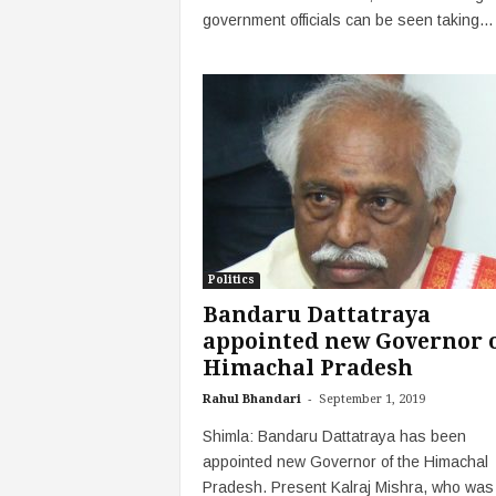
government officials can be seen taking...
Politics
Bandaru Dattatraya
appointed new Governor 
Himachal Pradesh
-
Rahul Bhandari
September 1, 2019
Shimla: Bandaru Dattatraya has been
appointed new Governor of the Himachal
Pradesh. Present Kalraj Mishra, who was