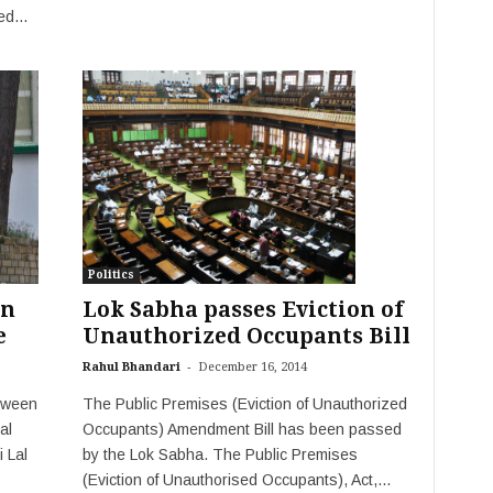
d...
Politics
on
Lok Sabha passes Eviction of
e
Unauthorized Occupants Bill
-
Rahul Bhandari
December 16, 2014
etween
The Public Premises (Eviction of Unauthorized
al
Occupants) Amendment Bill has been passed
 Lal
by the Lok Sabha. The Public Premises
(Eviction of Unauthorised Occupants), Act,...