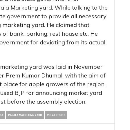
ala Marketing yard. While talking to the
te government to provide all necessary
ng marketing yard. He claimed that
s of bank, parking, rest house etc. He
overnment for deviating from its actual
 marketing yard was laid in November
er Prem Kumar Dhumal, with the aim of
 place for apple growers of the region.
used BJP for announcing market yard
ust before the assembly election.
TA
PARALA MARKETING YARD
VIDYA STOKES