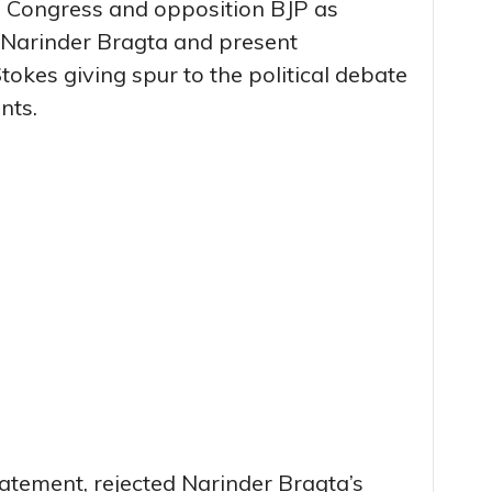
g Congress and opposition BJP as
r Narinder Bragta and present
tokes giving spur to the political debate
nts.
tatement, rejected Narinder Bragta’s