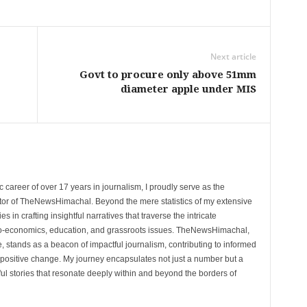
Next article
Govt to procure only above 51mm
diameter apple under MIS
 career of over 17 years in journalism, I proudly serve as the
tor of TheNewsHimachal. Beyond the mere statistics of my extensive
 in crafting insightful narratives that traverse the intricate
cio-economics, education, and grassroots issues. TheNewsHimachal,
, stands as a beacon of impactful journalism, contributing to informed
 positive change. My journey encapsulates not just a number but a
l stories that resonate deeply within and beyond the borders of