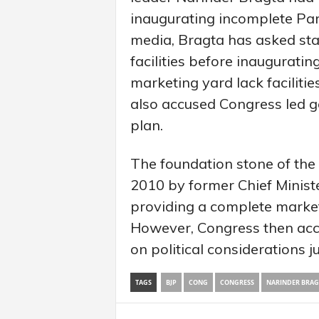
inaugurating incomplete Par
media, Bragta has asked sta
facilities before inaugurati
marketing yard lack facilitie
also accused Congress led g
plan.
The foundation stone of the
2010 by former Chief Minist
providing a complete market
However, Congress then acc
on political considerations j
TAGS
BJP
CONG
CONGRESS
NARINDER BRAG