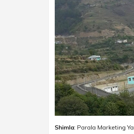
Shimla
: Parala Marketing Y