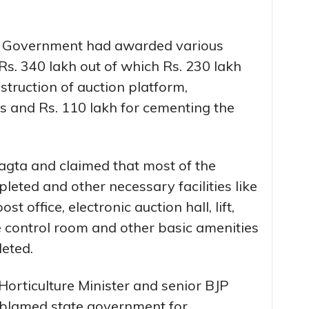
te Government had awarded various
s. 340 lakh out of which Rs. 230 lakh
truction of auction platform,
s and Rs. 110 lakh for cementing the
agta and claimed that most of the
eted and other necessary facilities like
st office, electronic auction hall, lift,
ice control room and other basic amenities
eted.
Horticulture Minister and senior BJP
 blamed state government for