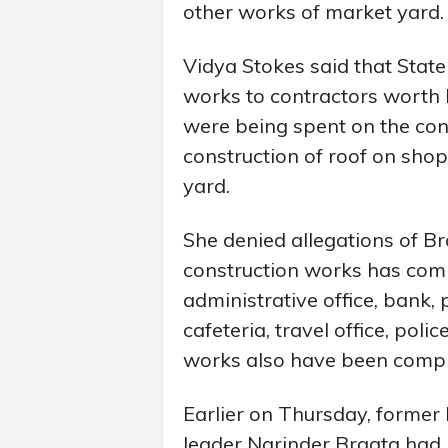
other works of market yard.
Vidya Stokes said that Sta
works to contractors worth R
were being spent on the cons
construction of roof on shop
yard.
She denied allegations of Br
construction works has compl
administrative office, bank, po
cafeteria, travel office, pol
works also have been compl
Earlier on Thursday, former 
leader Narinder Bragta had