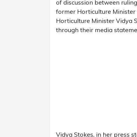
of discussion between rulin
former Horticulture Ministe
Horticulture Minister Vidya S
through their media stateme
Vidya Stokes, in her press s