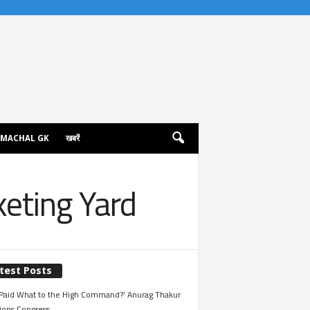
IMACHAL GK
खबरें
keting Yard
test Posts
Paid What to the High Command?’ Anurag Thakur
ions Congress