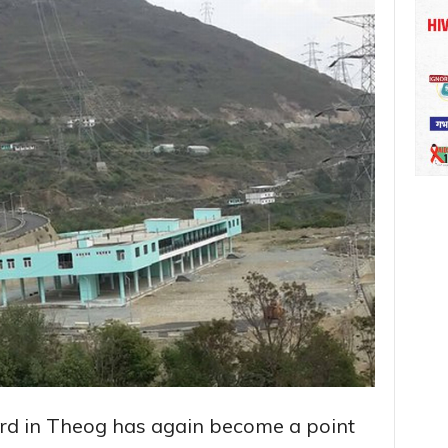
ard in Theog has again become a point