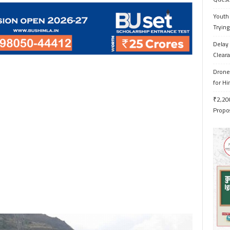
Youth 
Trying
Delay 
Cleara
Drone 
for H
₹2,200
Propo