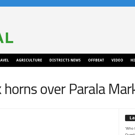
AVEL
AGRICULTURE
DISTRICTS NEWS
OFFBEAT
VIDEO
H
k horns over Parala Mar
La
‘Who 
Quest