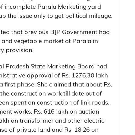
 of incomplete Parala Marketing yard
 the issue only to get political mileage.
tated that previous BJP Government had
it and vegetable market at Parala in
y provision.
al Pradesh State Marketing Board had
istrative approval of Rs. 1276.30 lakh
a first phase. She claimed that about Rs.
he construction work till date out of
en spent on construction of link roads,
ment works, Rs. 616 lakh on auction
akh on transformer and other electric
se of private land and Rs. 18.26 on