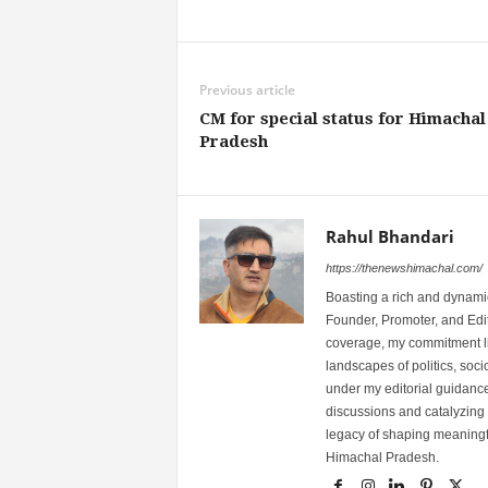
Share
Previous article
CM for special status for Himachal
Pradesh
Rahul Bhandari
https://thenewshimachal.com/
Boasting a rich and dynamic
Founder, Promoter, and Edi
coverage, my commitment lies
landscapes of politics, so
under my editorial guidance
discussions and catalyzing
legacy of shaping meaningfu
Himachal Pradesh.