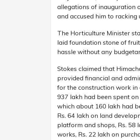
allegations of inauguration
and accused him to racking up
The Horticulture Minister s
laid foundation stone of fru
hassle without any budgetar
Stokes claimed that Himach
provided financial and admin
for the construction work in 
937 lakh had been spent on t
which about 160 lakh had be
Rs. 64 lakh on land develop
platform and shops, Rs. 58 l
works, Rs. 22 lakh on purcha