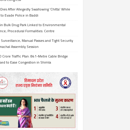
Dies After Allegedly Swallowing ‘Chitta’ While
 to Evade Police in Baddi
in Bulk Drug Park Linked to Environmental
nce, Procedural Formalities: Centre
Surveillance, Manual Passes and Tight Security
imachal Assembly Session
 Crore Traffic Plan: 841-Metre Cable Bridge
sed to Ease Congestion in Shimla