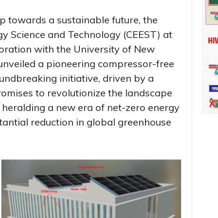
p towards a sustainable future, the
rgy Science and Technology (CEEST) at
boration with the University of New
 unveiled a pioneering compressor-free
undbreaking initiative, driven by a
romises to revolutionize the landscape
s, heralding a new era of net-zero energy
tantial reduction in global greenhouse