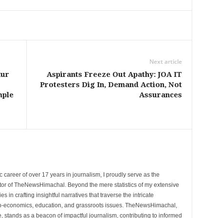
Next article
kur
Aspirants Freeze Out Apathy: JOA IT
Protesters Dig In, Demand Action, Not
mple
Assurances
 career of over 17 years in journalism, I proudly serve as the
tor of TheNewsHimachal. Beyond the mere statistics of my extensive
 in crafting insightful narratives that traverse the intricate
cio-economics, education, and grassroots issues. TheNewsHimachal,
, stands as a beacon of impactful journalism, contributing to informed