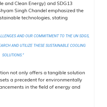
ble and Clean Energy) and SDG13
r Shyam Singh Chandel emphasized the
tainable technologies, stating
ALLENGES AND OUR COMMITMENT TO THE UN SDGS,
SEARCH AND UTILIZE THESE SUSTAINABLE COOLING
SOLUTIONS.”
on not only offers a tangible solution
o sets a precedent for environmentally
ancements in the field of energy and