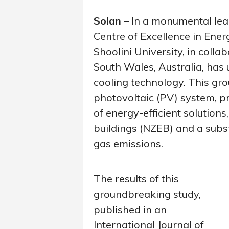
Solan
– In a monumental lea
Centre of Excellence in Ene
Shoolini University, in colla
South Wales, Australia, has
cooling technology. This gro
photovoltaic (PV) system, p
of energy-efficient solution
buildings (NZEB) and a subs
gas emissions.
The results of this
groundbreaking study,
published in an
International Journal of