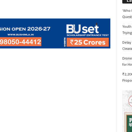
La
‘Who 
Quest
Youth 
Trying
Delay 
Cleara
Drone 
for H
₹2,200
Propo