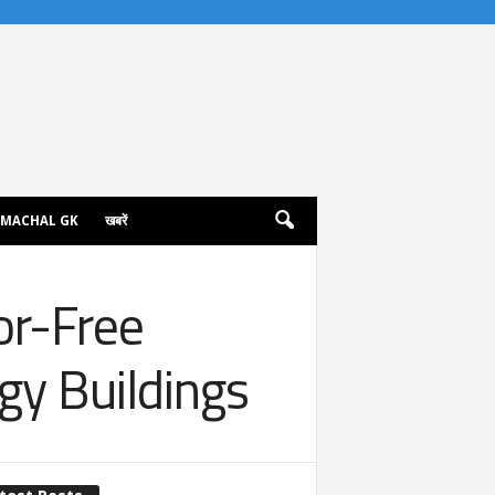
IMACHAL GK
खबरें
or-Free
gy Buildings