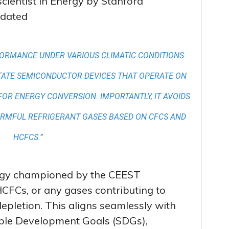
cientist in Energy by Stanford
idated
FORMANCE UNDER VARIOUS CLIMATIC CONDITIONS
TATE SEMICONDUCTOR DEVICES THAT OPERATE ON
FOR ENERGY CONVERSION. IMPORTANTLY, IT AVOIDS
ARMFUL REFRIGERANT GASES BASED ON CFCS AND
HCFCS.”
ogy championed by the CEEST
HCFCs, or any gases contributing to
pletion. This aligns seamlessly with
able Development Goals (SDGs),