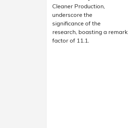
Cleaner Production,
underscore the
significance of the
research, boasting a remark
factor of 11.1.