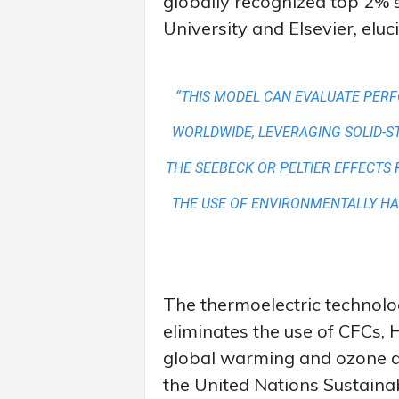
globally recognized top 2% s
University and Elsevier, eluc
“THIS MODEL CAN EVALUATE PER
WORLDWIDE, LEVERAGING SOLID-S
THE SEEBECK OR PELTIER EFFECTS 
THE USE OF ENVIRONMENTALLY H
The thermoelectric technol
eliminates the use of CFCs, 
global warming and ozone de
the United Nations Sustain