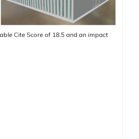
able Cite Score of 18.5 and an impact