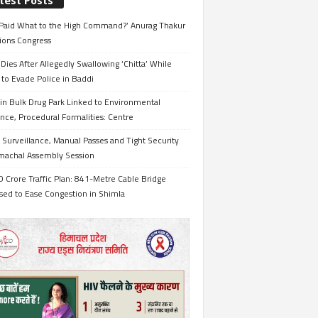
test Posts
Paid What to the High Command?’ Anurag Thakur
ions Congress
Dies After Allegedly Swallowing ‘Chitta’ While
 to Evade Police in Baddi
in Bulk Drug Park Linked to Environmental
nce, Procedural Formalities: Centre
Surveillance, Manual Passes and Tight Security
imachal Assembly Session
 Crore Traffic Plan: 841-Metre Cable Bridge
sed to Ease Congestion in Shimla