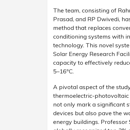
The team, consisting of Ra
Prasad, and RP Dwivedi, has
method that replaces conve
conditioning systems with i
technology. This novel syst
Solar Energy Research Facili
capacity to effectively red
5–16°C.
A pivotal aspect of the stud
thermoelectric-photovoltai
not only mark a significant 
devices but also pave the w
energy buildings. Professor