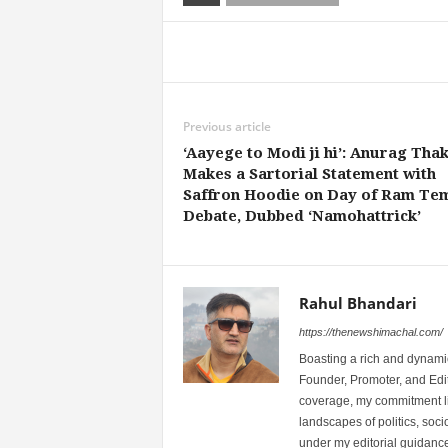
Share
Previous article
‘Aayege to Modi ji hi’: Anurag Tha
Makes a Sartorial Statement with
Saffron Hoodie on Day of Ram Te
Debate, Dubbed ‘Namohattrick’
Rahul Bhandari
https://thenewshimachal.com/
Boasting a rich and dynamic
Founder, Promoter, and Edi
coverage, my commitment lies
landscapes of politics, so
under my editorial guidance