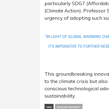
particularly SDG7 (Afforda
(Climate Action). Professo
urgency of adopting such sus
“IN LIGHT OF GLOBAL WARMING CH
IT’S IMPERATIVE TO FURTHER RE
This groundbreaking innovati
to the climate crisis but als
conscious technological adv
sustainability.
TAGS
SHOOLINI UNIVERSITY