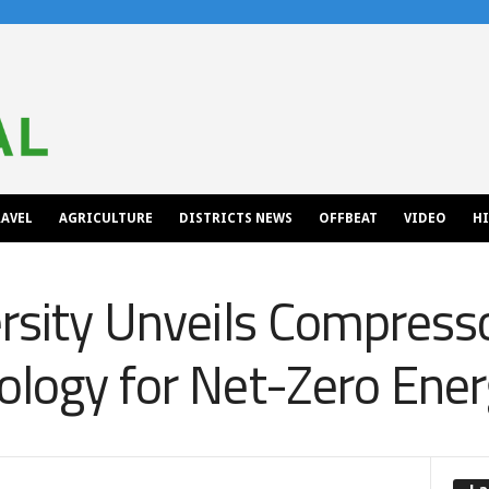
AVEL
AGRICULTURE
DISTRICTS NEWS
OFFBEAT
VIDEO
H
ersity Unveils Compress
ology for Net-Zero Ener