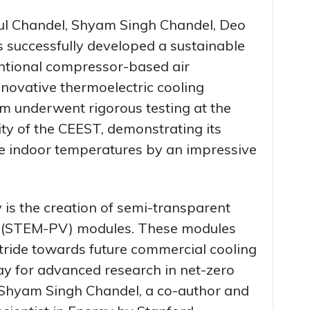
hul Chandel, Shyam Singh Chandel, Deo
 successfully developed a sustainable
ntional compressor-based air
nnovative thermoelectric cooling
em underwent rigorous testing at the
ty of the CEEST, demonstrating its
uce indoor temperatures by an impressive
y is the creation of semi-transparent
c (STEM-PV) modules. These modules
stride towards future commercial cooling
ay for advanced research in net-zero
 Shyam Singh Chandel, a co-author and