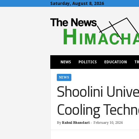
Saturday, August 8, 2026
T
h
e
N
e
w
s
H
NEWS
POLITICS
EDUCATION
TR
i
m
a
NEWS
Shoolini Univ
c
h
a
Cooling Techn
l
By
Rahul Bhandari
-
February 10, 2024