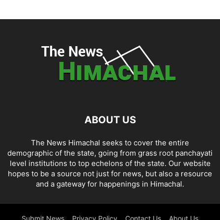
ABOUT US
The News Himachal seeks to cover the entire
demographic of the state, going from grass root panchayati
level institutions to top echelons of the state. Our website
hopes to be a source not just for news, but also a resource
and a gateway for happenings in Himachal.
Submit News
Privacy Policy
Contact Us
About Us