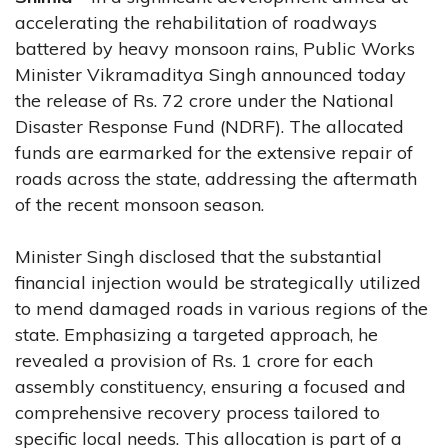
accelerating the rehabilitation of roadways
battered by heavy monsoon rains, Public Works
Minister Vikramaditya Singh announced today
the release of Rs. 72 crore under the National
Disaster Response Fund (NDRF). The allocated
funds are earmarked for the extensive repair of
roads across the state, addressing the aftermath
of the recent monsoon season.
Minister Singh disclosed that the substantial
financial injection would be strategically utilized
to mend damaged roads in various regions of the
state. Emphasizing a targeted approach, he
revealed a provision of Rs. 1 crore for each
assembly constituency, ensuring a focused and
comprehensive recovery process tailored to
specific local needs. This allocation is part of a