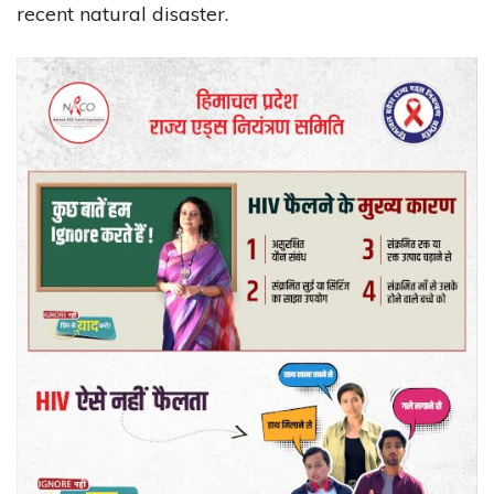
recent natural disaster.