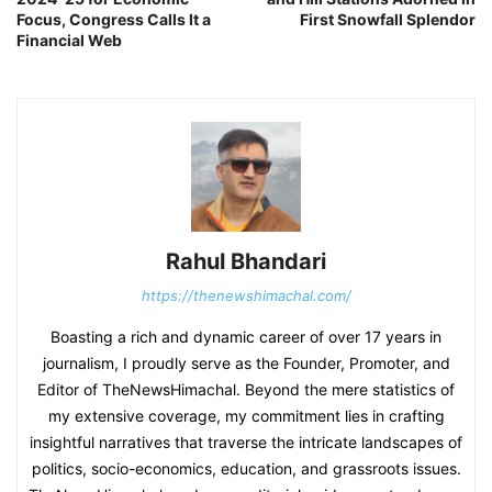
Focus, Congress Calls It a
First Snowfall Splendor
Financial Web
Rahul Bhandari
https://thenewshimachal.com/
Boasting a rich and dynamic career of over 17 years in
journalism, I proudly serve as the Founder, Promoter, and
Editor of TheNewsHimachal. Beyond the mere statistics of
my extensive coverage, my commitment lies in crafting
insightful narratives that traverse the intricate landscapes of
politics, socio-economics, education, and grassroots issues.