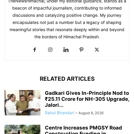
TheNewsHimachal, under my editorial guidance, stands as a
beacon of impactful journalism, contributing to informed
discussions and catalyzing positive change. My journey
encapsulates not just a number but a legacy of shaping
meaningful stories that resonate deeply within and beyond
the borders of Himachal Pradesh.
RELATED ARTICLES
Gadkari Gives In-Principle Nod to
₹25.11 Crore for NH-305 Upgrade,
Jalori...
Rahul Bhandari
-
August 6, 2026
Centre Increases PMGSY Road
Construction Funding in