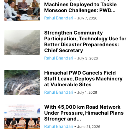
Machines Deployed to Tackle
Monsoon Challenges: PWD...
Rahul Bhandari
-
July 7, 2026
Strengthen Community
Participation, Technology Use for
Better Disaster Preparedness:
Chief Secretary
Rahul Bhandari
-
July 3, 2026
Himachal PWD Cancels Field
Staff Leave, Deploys Machinery
at Vulnerable Sites
Rahul Bhandari
-
July 1, 2026
With 45,000 km Road Network
Under Pressure, Himachal Plans
Stronger and...
Rahul Bhandari
-
June 21, 2026