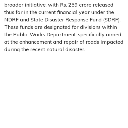
broader initiative, with Rs. 259 crore released
thus far in the current financial year under the
NDRF and State Disaster Response Fund (SDRF).
These funds are designated for divisions within
the Public Works Department, specifically aimed
at the enhancement and repair of roads impacted
during the recent natural disaster.