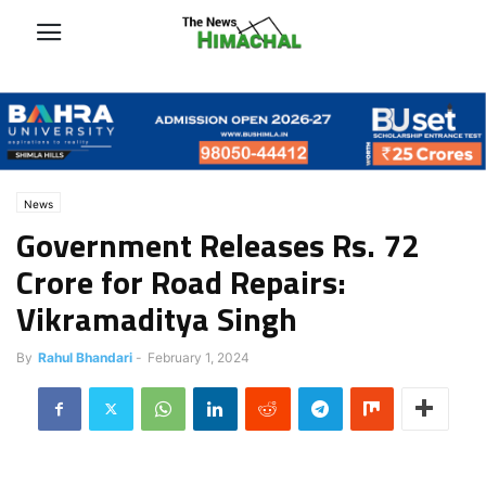
News
Government Releases Rs. 72
Crore for Road Repairs:
Vikramaditya Singh
By
Rahul Bhandari
-
February 1, 2024