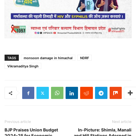
TAGS
monsoon damage in himachal
NDRF
Vikramaditya Singh
Previous article
Next article
BJP Praises Union Budget
In-Picture: Shimla, Manali
2024-25 for Economic
and Hill Stations Adorned in