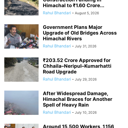
Himachal to ₹1.60 Crore...
Rahul Bhandari
-
August 5, 2026
Government Plans Major
Upgrade of Old Bridges Across
Himachal Rivers
Rahul Bhandari
-
July 31, 2026
₹203.52 Crore Approved for
Chhaila–Neripul–Kumarhatti
Road Upgrade
Rahul Bhandari
-
July 29, 2026
After Widespread Damage,
Himachal Braces for Another
Spell of Heavy Rain
Rahul Bhandari
-
July 10, 2026
Around 15,500 Workers, 1,156