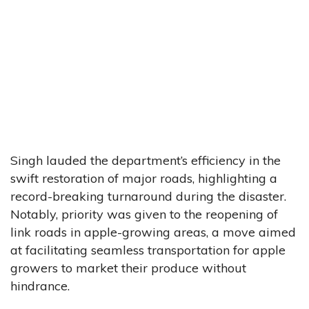
Singh lauded the department’s efficiency in the
swift restoration of major roads, highlighting a
record-breaking turnaround during the disaster.
Notably, priority was given to the reopening of
link roads in apple-growing areas, a move aimed
at facilitating seamless transportation for apple
growers to market their produce without
hindrance.