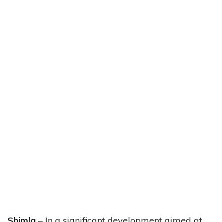
Shimla
– In a significant development aimed at