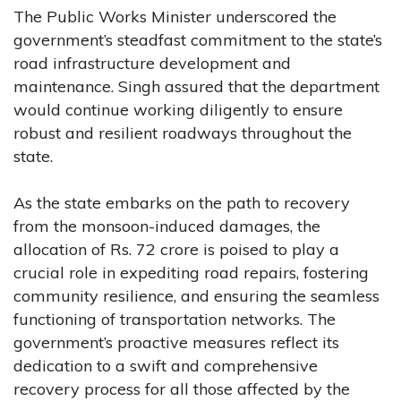
The Public Works Minister underscored the
government’s steadfast commitment to the state’s
road infrastructure development and
maintenance. Singh assured that the department
would continue working diligently to ensure
robust and resilient roadways throughout the
state.
As the state embarks on the path to recovery
from the monsoon-induced damages, the
allocation of Rs. 72 crore is poised to play a
crucial role in expediting road repairs, fostering
community resilience, and ensuring the seamless
functioning of transportation networks. The
government’s proactive measures reflect its
dedication to a swift and comprehensive
recovery process for all those affected by the