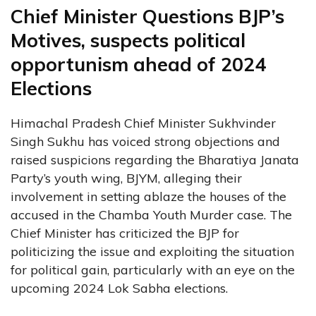
Chief Minister Questions BJP’s
Motives, suspects political
opportunism ahead of 2024
Elections
Himachal Pradesh Chief Minister Sukhvinder
Singh Sukhu has voiced strong objections and
raised suspicions regarding the Bharatiya Janata
Party’s youth wing, BJYM, alleging their
involvement in setting ablaze the houses of the
accused in the Chamba Youth Murder case. The
Chief Minister has criticized the BJP for
politicizing the issue and exploiting the situation
for political gain, particularly with an eye on the
upcoming 2024 Lok Sabha elections.