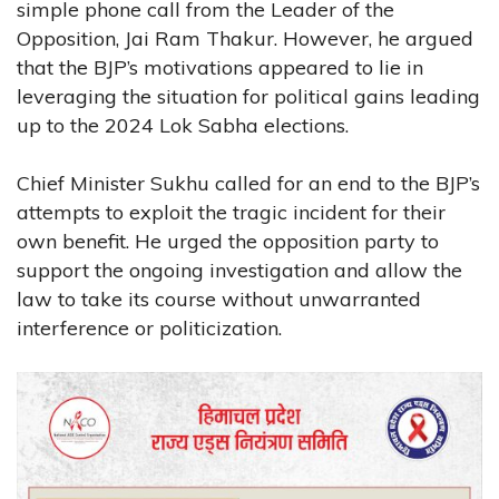
simple phone call from the Leader of the
Opposition, Jai Ram Thakur. However, he argued
that the BJP’s motivations appeared to lie in
leveraging the situation for political gains leading
up to the 2024 Lok Sabha elections.
Chief Minister Sukhu called for an end to the BJP’s
attempts to exploit the tragic incident for their
own benefit. He urged the opposition party to
support the ongoing investigation and allow the
law to take its course without unwarranted
interference or politicization.