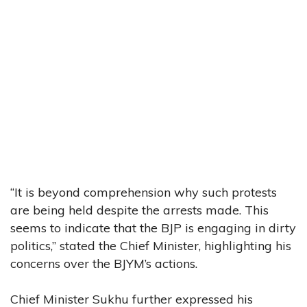
“It is beyond comprehension why such protests
are being held despite the arrests made. This
seems to indicate that the BJP is engaging in dirty
politics,” stated the Chief Minister, highlighting his
concerns over the BJYM’s actions.
Chief Minister Sukhu further expressed his