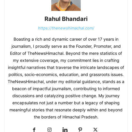
Rahul Bhandari
https://thenewshimachal.com/
Boasting a rich and dynamic career of over 17 years in
journalism, I proudly serve as the Founder, Promoter, and
Editor of TheNewsHimachal. Beyond the mere statistics of
my extensive coverage, my commitment lies in crafting
insightful narratives that traverse the intricate landscapes of
politics, socio-economics, education, and grassroots issues.
TheNewsHimachal, under my editorial guidance, stands as a
beacon of impactful journalism, contributing to informed
discussions and catalyzing positive change. My journey
encapsulates not just a number but a legacy of shaping
meaningful stories that resonate deeply within and beyond
the borders of Himachal Pradesh.