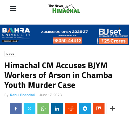
News
Himachal CM Accuses BJYM
Workers of Arson in Chamba
Youth Murder Case
By
Rahul Bhandari
-
June 17, 2023