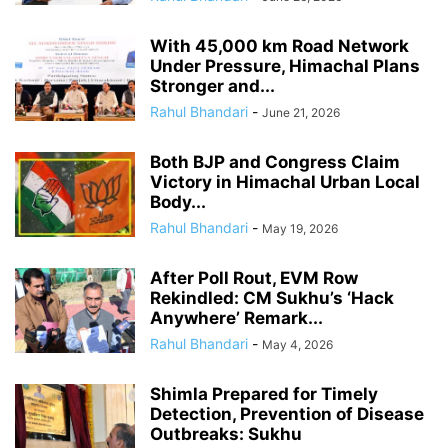
With 45,000 km Road Network
Under Pressure, Himachal Plans
Stronger and...
Rahul Bhandari
-
June 21, 2026
Both BJP and Congress Claim
Victory in Himachal Urban Local
Body...
Rahul Bhandari
-
May 19, 2026
After Poll Rout, EVM Row
Rekindled: CM Sukhu’s ‘Hack
Anywhere’ Remark...
Rahul Bhandari
-
May 4, 2026
Shimla Prepared for Timely
Detection, Prevention of Disease
Outbreaks: Sukhu