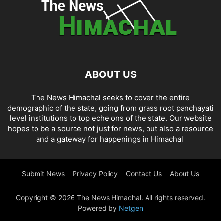
ABOUT US
The News Himachal seeks to cover the entire
demographic of the state, going from grass root panchayati
level institutions to top echelons of the state. Our website
hopes to be a source not just for news, but also a resource
and a gateway for happenings in Himachal.
Submit News
Privacy Policy
Contact Us
About Us
Copyright © 2026 The News Himachal. All rights reserved.
Powered by
Netgen