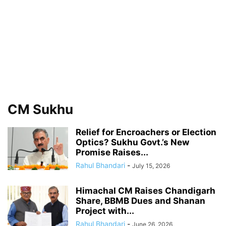
CM Sukhu
Relief for Encroachers or Election
Optics? Sukhu Govt.’s New
Promise Raises...
Rahul Bhandari
-
July 15, 2026
Himachal CM Raises Chandigarh
Share, BBMB Dues and Shanan
Project with...
Rahul Bhandari
-
June 26, 2026