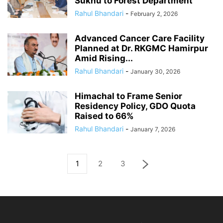
Sukhu to Forest Department
Rahul Bhandari
-
February 2, 2026
Advanced Cancer Care Facility
Planned at Dr. RKGMC Hamirpur
Amid Rising...
Rahul Bhandari
-
January 30, 2026
Himachal to Frame Senior
Residency Policy, GDO Quota
Raised to 66%
Rahul Bhandari
-
January 7, 2026
1
2
3