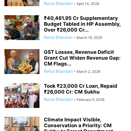
Rahul Bhandari
-
April 14, 2026
₹40,461.95 Cr Supplementary
Budget Tabled in HP Assembly,
Over ₹26,000 Cr...
Rahul Bhandari
-
March 19, 2026
GST Losses, Revenue Deficit
Grant Cut Widen Revenue Gap:
CM Flags...
Rahul Bhandari
-
March 2, 2026
Took ₹23,000 Cr Loan, Repaid
₹26,000 Cr: CM Sukhu
Rahul Bhandari
-
February 5, 2026
Climate Impact Visible,
Conservation a Priority: CM