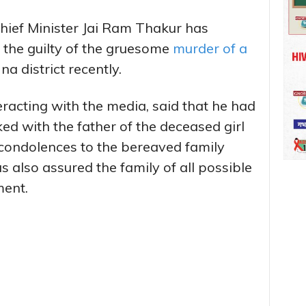
hief Minister Jai Ram Thakur has
 the guilty of the gruesome
murder of a
a district recently.
eracting with the media, said that he had
ked with the father of the deceased girl
 condolences to the bereaved family
 also assured the family of all possible
ment.