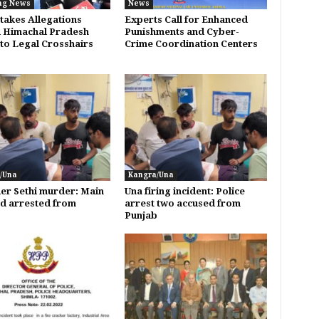
ng News
News
takes Allegations
Experts Call for Enhanced
 Himachal Pradesh
Punishments and Cyber-
to Legal Crosshairs
Crime Coordination Centers
/Una
Kangra/Una
er Sethi murder: Main
Una firing incident: Police
d arrested from
arrest two accused from
b
Punjab