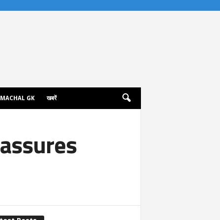
IMACHAL GK
खबरें
 assures