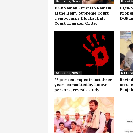
Breaking News
Breaki
DGP Sanjay Kundu to Remain
High-S
at the Helm: Supreme Court
Propel
Temporarily Blocks High
DGP in
Court Transfer Order
Breaking News
Kangra
95 per cent rapes in last three
Ravind
years committed by known
accuse
persons, reveals study
Punja