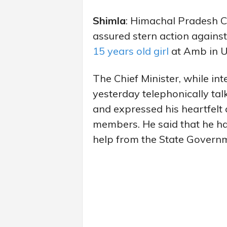
Shimla
: Himachal Pradesh C
assured stern action against
15 years old girl
at Amb in Un
The Chief Minister, while int
yesterday telephonically tal
and expressed his heartfelt
members. He said that he has
help from the State Govern