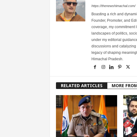
https://thenewshimachal.com/
Boasting a rich and dynamic
Founder, Promoter, and Edi
coverage, my commitment lies
landscapes of politics, so
under my editorial guidance
discussions and catalyzing
legacy of shaping meaningfu
Himachal Pradesh.
RELATED ARTICLES
MORE FRO