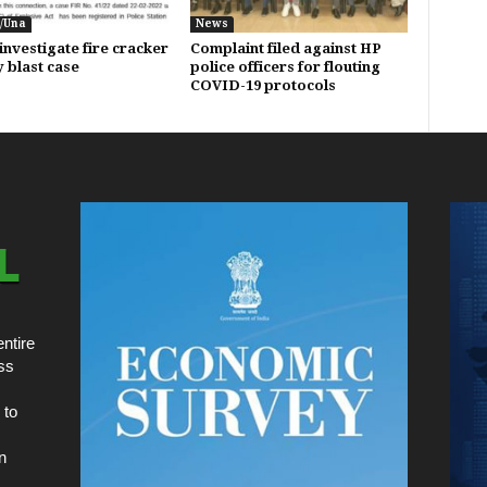
/Una
News
investigate fire cracker
Complaint filed against HP
y blast case
police officers for flouting
COVID-19 protocols
ntire
ss
 to
n