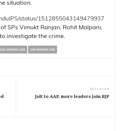
he situation.
kunduIPS/status/1512855043149479937
 of SPs Vimukt Ranjan, Rohit Malpani,
to investigate the crime.
GIRL MURDER CASE
UNA MURDER CASE
Next article
ed
Jolt to AAP, more leaders join BJP