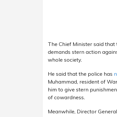
The Chief Minister said that
demands stern action agains
whole society.
He said that the police has
n
Muhammad, resident of Ward
him to give stern punishment
of cowardness.
Meanwhile, Director General 