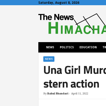
Saturday, August 8, 2026
T
h
e
N
e
w
s
H
NEWS
POLITICS
EDUCATION
TR
i
m
a
NEWS
Una Girl Mur
c
h
a
stern action
l
By
Rahul Bhandari
-
April 11, 2022