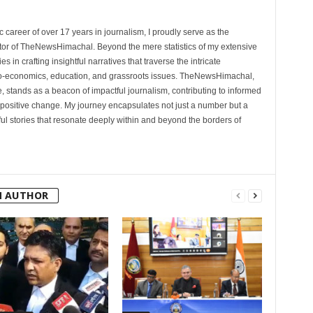
 career of over 17 years in journalism, I proudly serve as the
tor of TheNewsHimachal. Beyond the mere statistics of my extensive
 in crafting insightful narratives that traverse the intricate
cio-economics, education, and grassroots issues. TheNewsHimachal,
, stands as a beacon of impactful journalism, contributing to informed
 positive change. My journey encapsulates not just a number but a
l stories that resonate deeply within and beyond the borders of
M AUTHOR