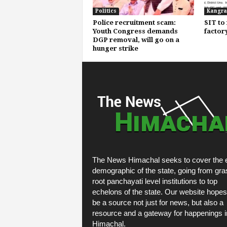
Politics
Kangra
Police recruitment scam:
SIT to 
Youth Congress demands
factor
DGP removal, will go on a
hunger strike
The News Himachal seeks to cover the e
demographic of the state, going from gra
root panchayati level institutions to top
echelons of the state. Our website hopes
be a source not just for news, but also a
resource and a gateway for happenings i
Himachal.