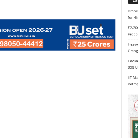
La
Drone 
for H
₹2,200
Propo
Heavy 
Orange
Gadkar
305 Up
IIT Ma
Kotrop