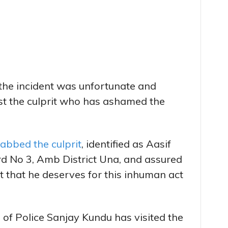
 the incident was unfortunate and
t the culprit who has ashamed the
abbed the culprit
, identified as Aasif
 No 3, Amb District Una, and assured
 that he deserves for this inhuman act
of Police Sanjay Kundu has visited the