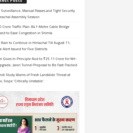
test Posts
Surveillance, Manual Passes and Tight Security
imachal Assembly Session
 Crore Traffic Plan: 841-Metre Cable Bridge
sed to Ease Congestion in Shimla
Rain to Continue in Himachal Till August 11;
 Alert Issued for Five Districts
i Gives In-Principle Nod to ₹25.11 Crore for NH-
grade, Jalori Tunnel Proposal to Be Fast-Tracked
ndi Study Warns of Fresh Landslide Threat at
i; Slope ‘Critically Unstable’