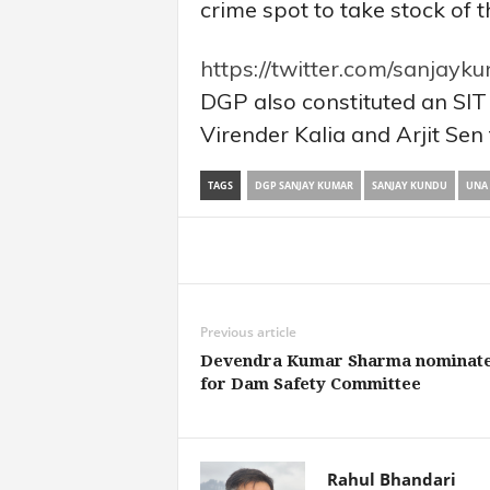
crime spot to take stock of t
https://twitter.com/sanjay
DGP also constituted an SIT
Virender Kalia and Arjit Sen 
TAGS
DGP SANJAY KUMAR
SANJAY KUNDU
UNA 
Share
Previous article
Devendra Kumar Sharma nominat
for Dam Safety Committee
Rahul Bhandari