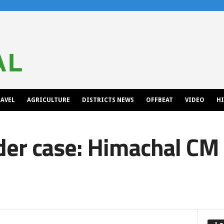
AVEL
AGRICULTURE
DISTRICTS NEWS
OFFBEAT
VIDEO
H
der case: Himachal CM