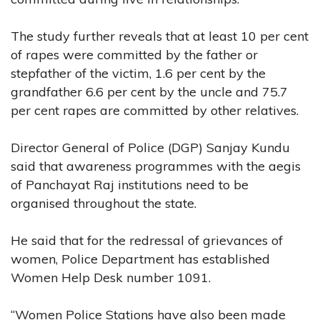
The study further reveals that at least 10 per cent
of rapes were committed by the father or
stepfather of the victim, 1.6 per cent by the
grandfather 6.6 per cent by the uncle and 75.7
per cent rapes are committed by other relatives.
Director General of Police (DGP) Sanjay Kundu
said that awareness programmes with the aegis
of Panchayat Raj institutions need to be
organised throughout the state.
He said that for the redressal of grievances of
women, Police Department has established
Women Help Desk number 1091.
“Women Police Stations have also been made