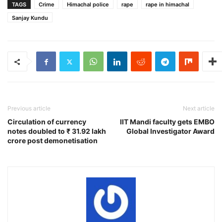
TAGS
Crime
Himachal police
rape
rape in himachal
Sanjay Kundu
Previous article
Next article
Circulation of currency
IIT Mandi faculty gets EMBO
notes doubled to ₹ 31.92 lakh
Global Investigator Award
crore post demonetisation