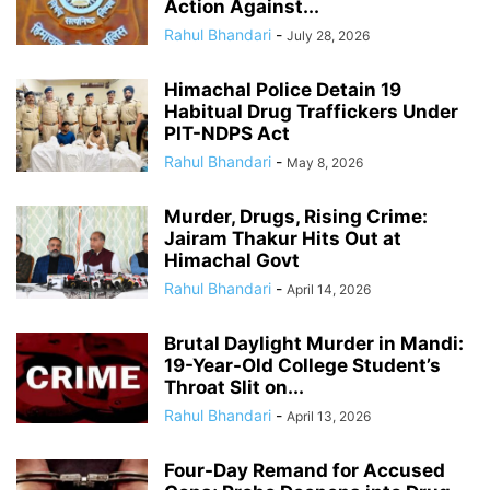
Action Against...
Rahul Bhandari
-
July 28, 2026
Himachal Police Detain 19
Habitual Drug Traffickers Under
PIT-NDPS Act
Rahul Bhandari
-
May 8, 2026
Murder, Drugs, Rising Crime:
Jairam Thakur Hits Out at
Himachal Govt
Rahul Bhandari
-
April 14, 2026
Brutal Daylight Murder in Mandi:
19-Year-Old College Student’s
Throat Slit on...
Rahul Bhandari
-
April 13, 2026
Four-Day Remand for Accused