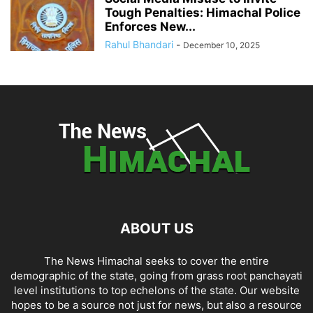
Tough Penalties: Himachal Police
Enforces New...
Rahul Bhandari
-
December 10, 2025
ABOUT US
The News Himachal seeks to cover the entire
demographic of the state, going from grass root panchayati
level institutions to top echelons of the state. Our website
hopes to be a source not just for news, but also a resource