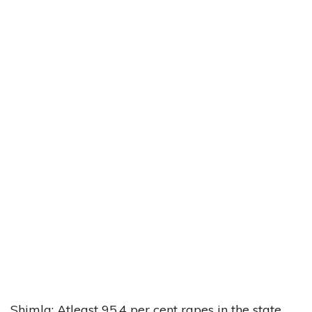
Shimla: Atleast 95.4 per cent rapes in the state