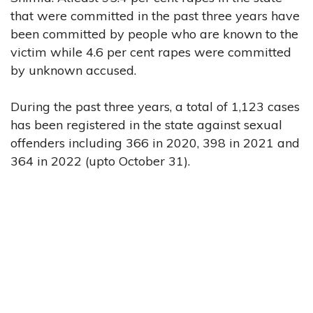
that were committed in the past three years have
been committed by people who are known to the
victim while 4.6 per cent rapes were committed
by unknown accused.
During the past three years, a total of 1,123 cases
has been registered in the state against sexual
offenders including 366 in 2020, 398 in 2021 and
364 in 2022 (upto October 31).