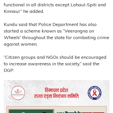
functional in all districts except Lahaul-Spiti and
Kinnaur” he added.
Kundu said that Police Department has also
started a scheme known as “Veerangna on
Wheels” throughout the state for combating crime
against women.
“Citizen groups and NGOs should be encouraged
to increase awareness in the society,” said the
DGP.