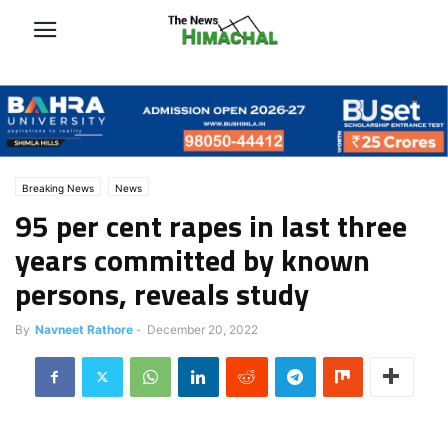
Breaking News
News
95 per cent rapes in last three
years committed by known
persons, reveals study
By
Navneet Rathore
-
December 20, 2022