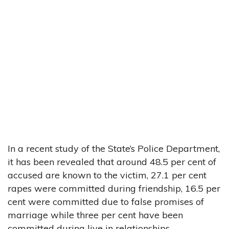
In a recent study of the State’s Police Department,
it has been revealed that around 48.5 per cent of
accused are known to the victim, 27.1 per cent
rapes were committed during friendship, 16.5 per
cent were committed due to false promises of
marriage while three per cent have been
committed during live in relationships.