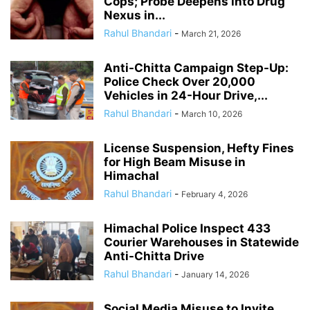
Cops; Probe Deepens into Drug
Nexus in...
Rahul Bhandari
-
March 21, 2026
Anti-Chitta Campaign Step-Up:
Police Check Over 20,000
Vehicles in 24-Hour Drive,...
Rahul Bhandari
-
March 10, 2026
License Suspension, Hefty Fines
for High Beam Misuse in
Himachal
Rahul Bhandari
-
February 4, 2026
Himachal Police Inspect 433
Courier Warehouses in Statewide
Anti-Chitta Drive
Rahul Bhandari
-
January 14, 2026
Social Media Misuse to Invite