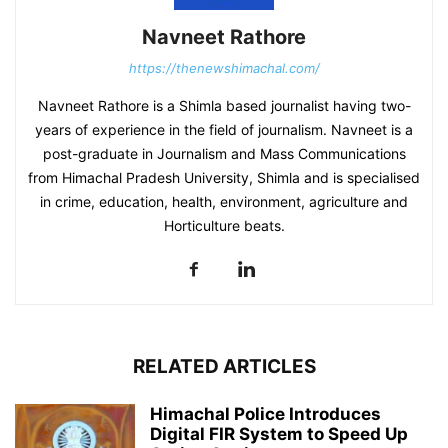
Navneet Rathore
https://thenewshimachal.com/
Navneet Rathore is a Shimla based journalist having two-
years of experience in the field of journalism. Navneet is a
post-graduate in Journalism and Mass Communications
from Himachal Pradesh University, Shimla and is specialised
in crime, education, health, environment, agriculture and
Horticulture beats.
RELATED ARTICLES
Himachal Police Introduces
Digital FIR System to Speed Up