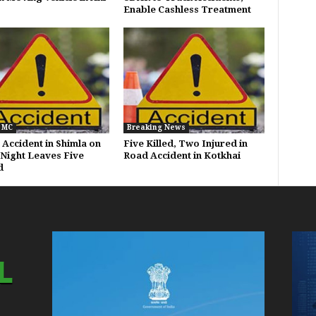
Enable Cashless Treatment
 MC
Breaking News
 Accident in Shimla on
Five Killed, Two Injured in
 Night Leaves Five
Road Accident in Kotkhai
d