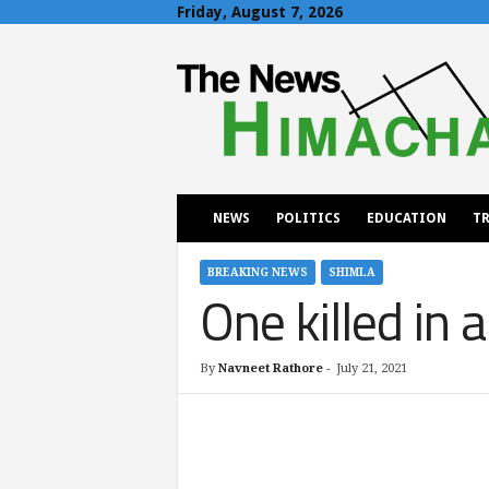
Friday, August 7, 2026
T
h
e
N
e
w
s
H
NEWS
POLITICS
EDUCATION
TR
i
m
a
BREAKING NEWS
SHIMLA
One killed in 
c
h
a
l
By
Navneet Rathore
-
July 21, 2021