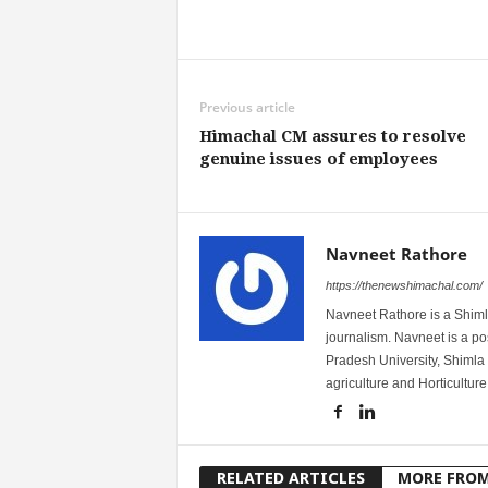
Share
Previous article
Himachal CM assures to resolve
genuine issues of employees
Navneet Rathore
https://thenewshimachal.com/
Navneet Rathore is a Shimla
journalism. Navneet is a 
Pradesh University, Shimla 
agriculture and Horticulture
RELATED ARTICLES
MORE FRO