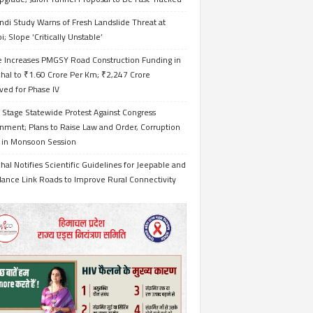
ndi Study Warns of Fresh Landslide Threat at
i; Slope ‘Critically Unstable’
e Increases PMGSY Road Construction Funding in
hal to ₹1.60 Crore Per Km; ₹2,247 Crore
ved for Phase IV
 Stage Statewide Protest Against Congress
nment; Plans to Raise Law and Order, Corruption
s in Monsoon Session
al Notifies Scientific Guidelines for Jeepable and
ance Link Roads to Improve Rural Connectivity