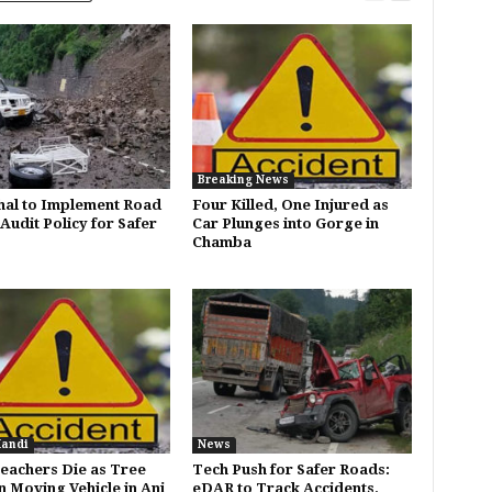
Breaking News
al to Implement Road
Four Killed, One Injured as
Audit Policy for Safer
Car Plunges into Gorge in
Chamba
Mandi
News
eachers Die as Tree
Tech Push for Safer Roads:
n Moving Vehicle in Ani
eDAR to Track Accidents,