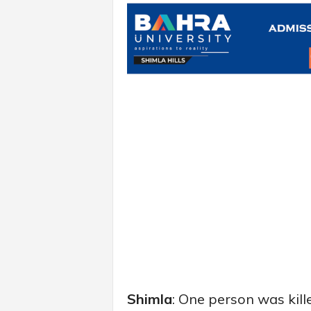
Shimla
: One person was kill