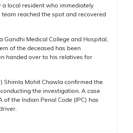
 a local resident who immediately
ce team reached the spot and recovered
a Gandhi Medical College and Hospital,
em of the deceased has been
 handed over to his relatives for
P) Shimla Mohit Chawla confirmed the
 conducting the investigation. A case
 of the Indian Penal Code (IPC) has
driver.