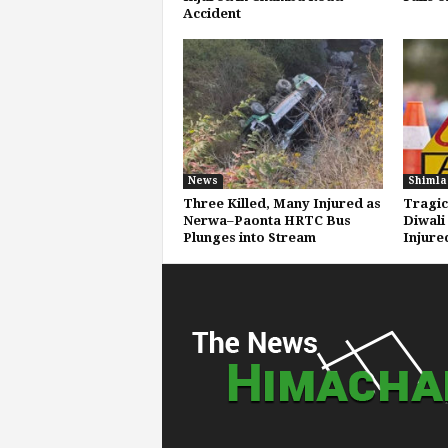
Accident
News
Shimla
Three Killed, Many Injured as
Tragic
Nerwa–Paonta HRTC Bus
Diwali
Plunges into Stream
Injure