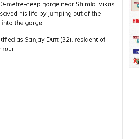
 20-metre-deep gorge near Shimla. Vikas
saved his life by jumping out of the
 into the gorge.
fied as Sanjay Dutt (32), resident of
rmour.