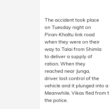
The accident took place
on Tuesday night on
Piran-Khaltu link road
when they were on their
way to Talai from Shimla
to deliver a supply of
ration. When they
reached near Junga,
driver lost control of the
vehicle and it plunged into a
Meanwhile, Vikas fled from t
the police.