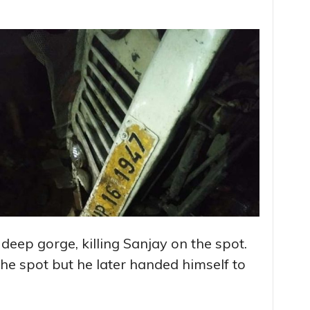
 deep gorge, killing Sanjay on the spot.
he spot but he later handed himself to