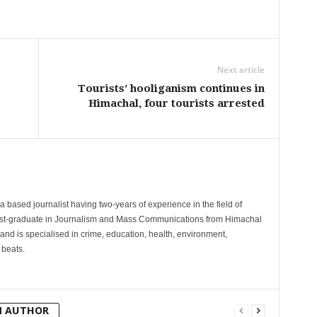
Next article
Tourists’ hooliganism continues in
Himachal, four tourists arrested
 based journalist having two-years of experience in the field of
post-graduate in Journalism and Mass Communications from Himachal
and is specialised in crime, education, health, environment,
 beats.
M AUTHOR