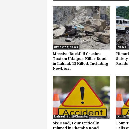
Breaking News
News
Massive Rockfall Crushes
Himach
Taxi on Udaipur-Killar Road
Safety 
in Lahaul; 13 Killed, Including
Roads
Newborn
Lahaul-Spiti/Chamba
Kullu/
Six Dead, Four Critically
Four T
Injured in Chamba Road
Falls o