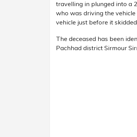
travelling in plunged into a
who was driving the vehicle 
vehicle just before it skidded
The deceased has been identi
Pachhad district Sirmour Si