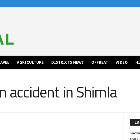
AVEL
AGRICULTURE
DISTRICTS NEWS
OFFBEAT
VIDEO
H
an accident in Shimla
La
Gadkar
305 Up