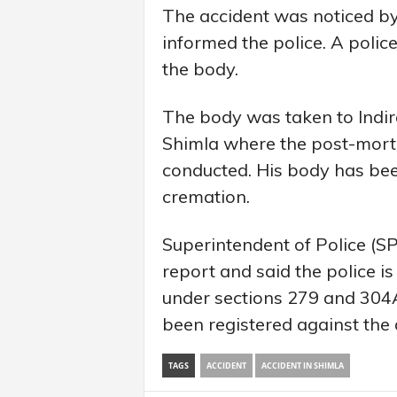
The accident was noticed by
informed the police. A poli
the body.
The body was taken to Indir
Shimla where the post-mort
conducted. His body has been
cremation.
Superintendent of Police (S
report and said the police is
under sections 279 and 304A
been registered against the 
TAGS
ACCIDENT
ACCIDENT IN SHIMLA