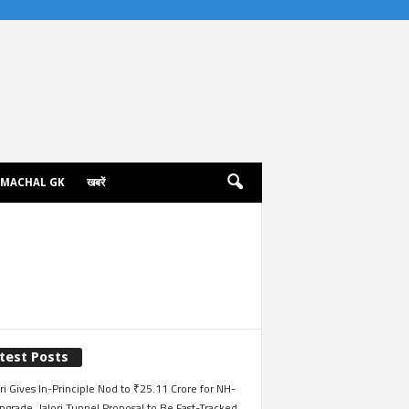
IMACHAL GK
खबरें
test Posts
i Gives In-Principle Nod to ₹25.11 Crore for NH-
grade, Jalori Tunnel Proposal to Be Fast-Tracked