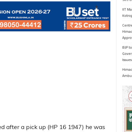
IIT Ma
Kotrop
Centr
Himac
Appro
BJP to
Gover
Issue
Himach
Ambul
ed after a pick up (HP 16 1947) he was