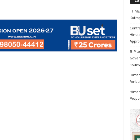
La
IIT Ma
Kotrop
Centr
Himac
Appro
BJP to
Gover
Issue
Himach
Ambul
Himach
Propo