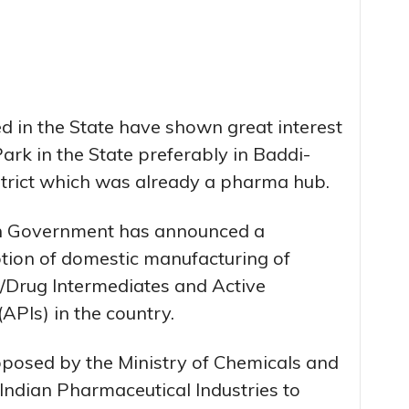
ed in the State have shown great interest
Park in the State preferably in Baddi-
strict which was already a pharma hub.
ion Government has announced a
tion of domestic manufacturing of
al/Drug Intermediates and Active
APIs) in the country.
oposed by the Ministry of Chemicals and
 Indian Pharmaceutical Industries to