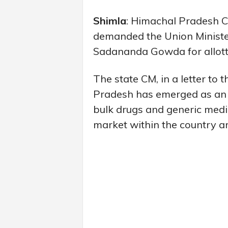
Shimla
: Himachal Pradesh C
demanded the Union Minister 
Sadananda Gowda for allotti
The state CM, in a letter to 
Pradesh has emerged as an 
bulk drugs and generic medi
market within the country an