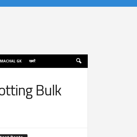
IMACHAL GK
खबरें
otting Bulk