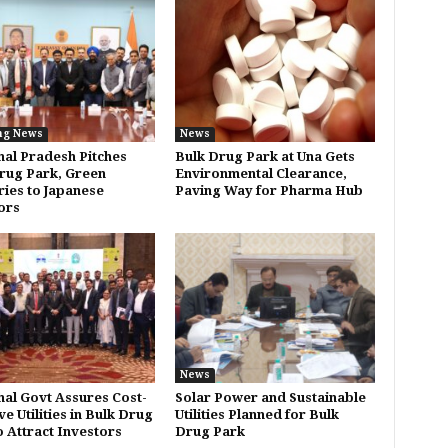
ng News
News
al Pradesh Pitches
Bulk Drug Park at Una Gets
rug Park, Green
Environmental Clearance,
ries to Japanese
Paving Way for Pharma Hub
ors
News
al Govt Assures Cost-
Solar Power and Sustainable
ve Utilities in Bulk Drug
Utilities Planned for Bulk
o Attract Investors
Drug Park