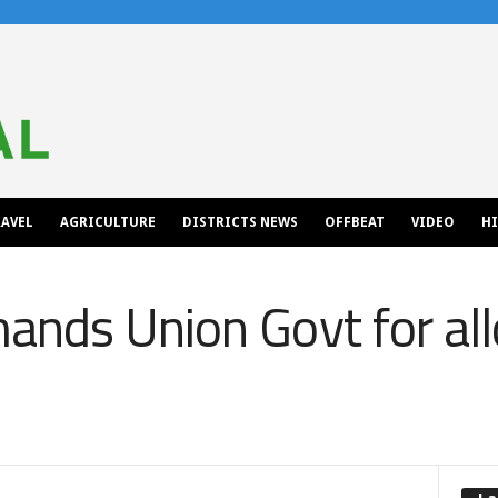
AVEL
AGRICULTURE
DISTRICTS NEWS
OFFBEAT
VIDEO
H
nds Union Govt for all