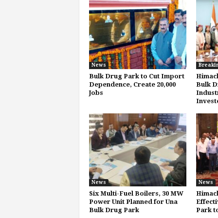
News
Breaki
Bulk Drug Park to Cut Import
Himach
Dependence, Create 20,000
Bulk D
Jobs
Indust
Invest
News
News
Six Multi-Fuel Boilers, 30 MW
Himach
Power Unit Planned for Una
Effecti
Bulk Drug Park
Park t