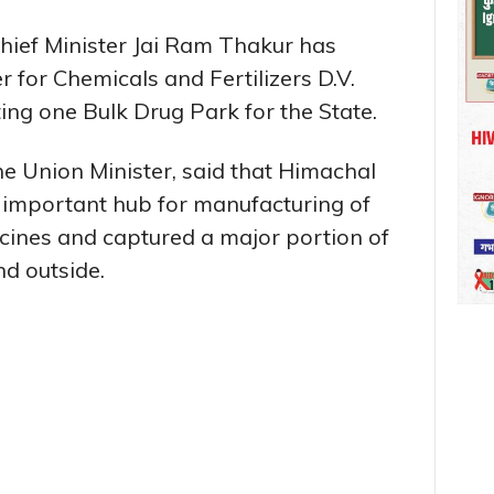
hief Minister Jai Ram Thakur has
for Chemicals and Fertilizers D.V.
ng one Bulk Drug Park for the State.
the Union Minister, said that Himachal
important hub for manufacturing of
cines and captured a major portion of
d outside.