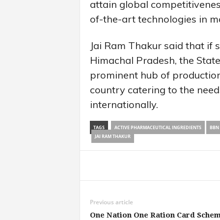
attain global competitivenes
of-the-art technologies in m
Jai Ram Thakur said that if 
Himachal Pradesh, the State
prominent hub of production
country catering to the need
internationally.
TAGS
ACTIVE PHARMACEUTICAL INGREDIENTS
BBN
JAI RAM THAKUR
Share
Previous article
One Nation One Ration Card Sche