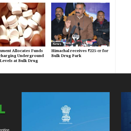
News
ment Allocates Funds
Himachal receives ₹225-cr for
charging Underground
Bulk Drug Park
Levels at Bulk Drug
ntire