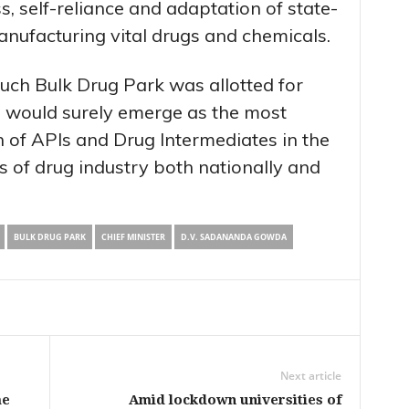
s, self-reliance and adaptation of state-
anufacturing vital drugs and chemicals.
such Bulk Drug Park was allotted for
 would surely emerge as the most
 of APIs and Drug Intermediates in the
s of drug industry both nationally and
BULK DRUG PARK
CHIEF MINISTER
D.V. SADANANDA GOWDA
Next article
me
Amid lockdown universities of