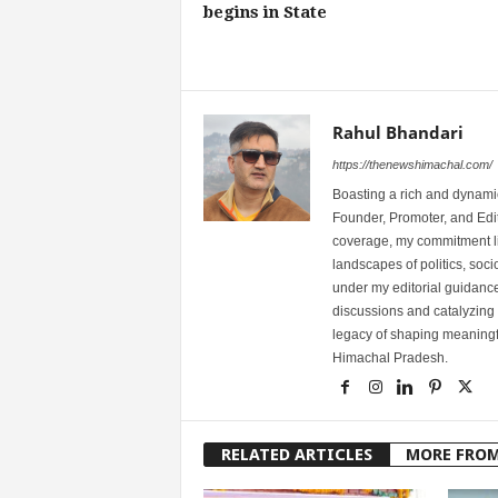
begins in State
Rahul Bhandari
https://thenewshimachal.com/
Boasting a rich and dynamic
Founder, Promoter, and Edi
coverage, my commitment lies
landscapes of politics, so
under my editorial guidance
discussions and catalyzing
legacy of shaping meaningfu
Himachal Pradesh.
RELATED ARTICLES
MORE FRO