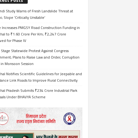
test Posts
ndi Study Warns of Fresh Landslide Threat at
i; Slope ‘Critically Unstable’
e Increases PMGSY Road Construction Funding in
hal to ₹1.60 Crore Per Km; ₹2,247 Crore
ved for Phase IV
 Stage Statewide Protest Against Congress
nment; Plans to Raise Law and Order, Corruption
s in Monsoon Session
al Notifies Scientific Guidelines for Jeepable and
ance Link Roads to Improve Rural Connectivity
al Pradesh Submits ₹234 Crore Industrial Park
sals Under BHAVYA Scheme