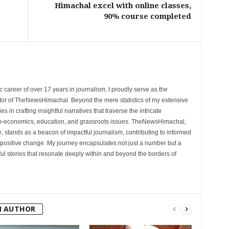
Himachal excel with online classes,
90% course completed
 career of over 17 years in journalism, I proudly serve as the
tor of TheNewsHimachal. Beyond the mere statistics of my extensive
 in crafting insightful narratives that traverse the intricate
cio-economics, education, and grassroots issues. TheNewsHimachal,
, stands as a beacon of impactful journalism, contributing to informed
 positive change. My journey encapsulates not just a number but a
l stories that resonate deeply within and beyond the borders of
M AUTHOR