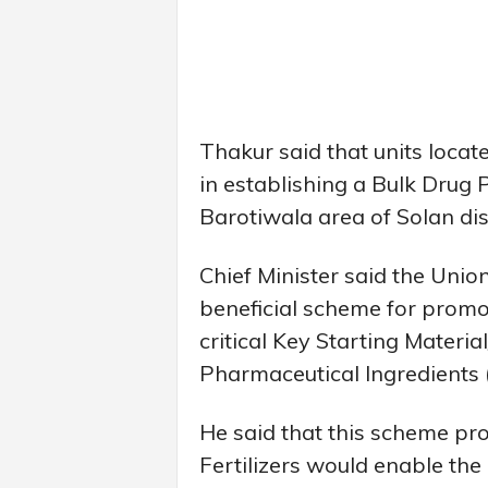
Thakur said that units locat
in establishing a Bulk Drug 
Barotiwala area of Solan di
Chief Minister said the Un
beneficial scheme for promo
critical Key Starting Materi
Pharmaceutical Ingredients (
He said that this scheme pr
Fertilizers would enable the