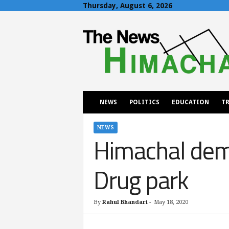
Thursday, August 6, 2026
T
h
e
N
e
w
s
H
NEWS
POLITICS
EDUCATION
TR
i
m
a
NEWS
Himachal dema
c
h
a
Drug park
l
By
Rahul Bhandari
-
May 18, 2020