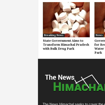
Breaking News
News
State Government Aims to
Govern
Transform Himachal Pradesh
for Re
with Bulk Drug Park
Water 
Park
The News Himachal seeks to cover the e