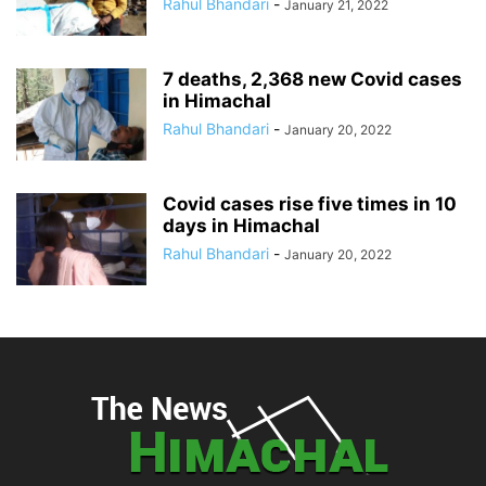
Rahul Bhandari
-
January 21, 2022
7 deaths, 2,368 new Covid cases
in Himachal
Rahul Bhandari
-
January 20, 2022
Covid cases rise five times in 10
days in Himachal
Rahul Bhandari
-
January 20, 2022