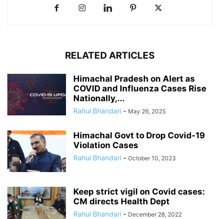
RELATED ARTICLES
Himachal Pradesh on Alert as
COVID and Influenza Cases Rise
Nationally,...
Rahul Bhandari
-
May 26, 2025
Himachal Govt to Drop Covid-19
Violation Cases
Rahul Bhandari
-
October 10, 2023
Keep strict vigil on Covid cases:
CM directs Health Dept
Rahul Bhandari
-
December 28, 2022