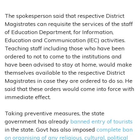
The spokesperson said that respective District
Magistrates can requisite the services of the staff
of Education Department, for Information,
Education and Communication (IEC) activities.
Teaching staff including those who have been
ordered to not to come to the institutions and
have been advised to stay at home, would make
themselves available to the respective District
Magistrates in case they are ordered to do so. He
said that these orders would come into force with
immediate effect.
Taking preventive measures, the state
government has already
banned entry of tourists
in the state. Govt has also imposed
complete ban
on organising of any religious, cultural, political