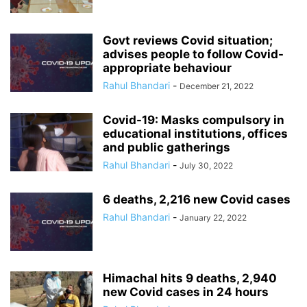
Govt reviews Covid situation;
advises people to follow Covid-
appropriate behaviour
Rahul Bhandari
-
December 21, 2022
Covid-19: Masks compulsory in
educational institutions, offices
and public gatherings
Rahul Bhandari
-
July 30, 2022
6 deaths, 2,216 new Covid cases
Rahul Bhandari
-
January 22, 2022
Himachal hits 9 deaths, 2,940
new Covid cases in 24 hours