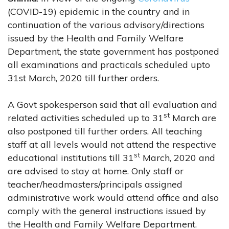
(COVID-19) epidemic in the country and in
continuation of the various advisory/directions
issued by the Health and Family Welfare
Department, the state government has postponed
all examinations and practicals scheduled upto
31st March, 2020 till further orders.
A Govt spokesperson said that all evaluation and
st
related activities scheduled up to 31
March are
also postponed till further orders. All teaching
staff at all levels would not attend the respective
st
educational institutions till 31
March, 2020 and
are advised to stay at home. Only staff or
teacher/headmasters/principals assigned
administrative work would attend office and also
comply with the general instructions issued by
the Health and Family Welfare Department.