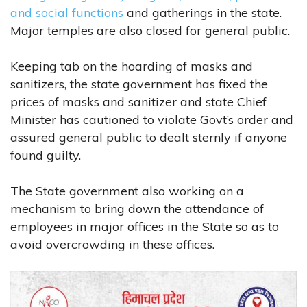
and social functions
and gatherings in the state.
Major temples are also closed for general public.
Keeping tab on the hoarding of masks and
sanitizers, the state government has fixed the
prices of masks and sanitizer and state Chief
Minister has cautioned to violate Govt’s order and
assured general public to dealt sternly if anyone
found guilty.
The State government also working on a
mechanism to bring down the attendance of
employees in major offices in the State so as to
avoid overcrowding in these offices.