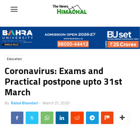
Education
Coronavirus: Exams and
Practical postpone upto 31st
March
By
Rahul Bhandari
-
March 21, 2020