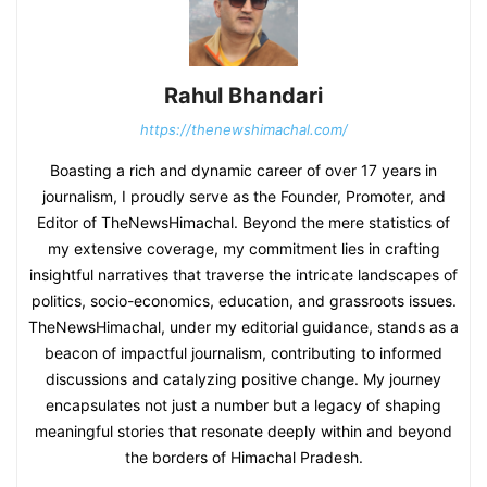
Rahul Bhandari
https://thenewshimachal.com/
Boasting a rich and dynamic career of over 17 years in
journalism, I proudly serve as the Founder, Promoter, and
Editor of TheNewsHimachal. Beyond the mere statistics of
my extensive coverage, my commitment lies in crafting
insightful narratives that traverse the intricate landscapes of
politics, socio-economics, education, and grassroots issues.
TheNewsHimachal, under my editorial guidance, stands as a
beacon of impactful journalism, contributing to informed
discussions and catalyzing positive change. My journey
encapsulates not just a number but a legacy of shaping
meaningful stories that resonate deeply within and beyond
the borders of Himachal Pradesh.