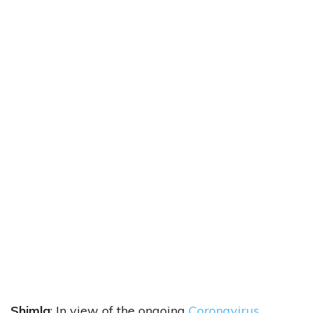
Shimla
: In view of the ongoing
Coronavirus