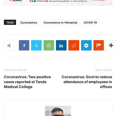
TAGS
Coronavirus
Coronavirus in Himachal
COVID 19
Previous article
Next article
Coronavirus: Two positive
Coronavirus: Govt to reduce
cases reported at Tanda
attendance of employees in
Medical College
offices