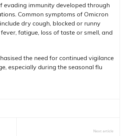
e of evading immunity developed through
tations. Common symptoms of Omicron
1 include dry cough, blocked or runny
ever, fatigue, loss of taste or smell, and
asised the need for continued vigilance
e, especially during the seasonal flu
Next article