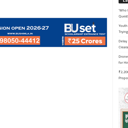
La
‘Who 
Quest
Youth 
Trying
Delay 
Cleara
Drone 
for H
₹2,200
Propo