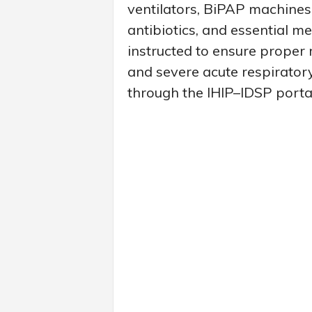
ventilators, BiPAP machines
antibiotics, and essential m
instructed to ensure proper r
and severe acute respiratory
through the IHIP–IDSP porta