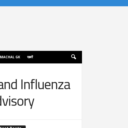
IMACHAL GK
खबरें
and Influenza
dvisory