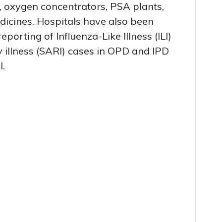
, oxygen concentrators, PSA plants,
edicines. Hospitals have also been
eporting of Influenza-Like Illness (ILI)
 illness (SARI) cases in OPD and IPD
l.