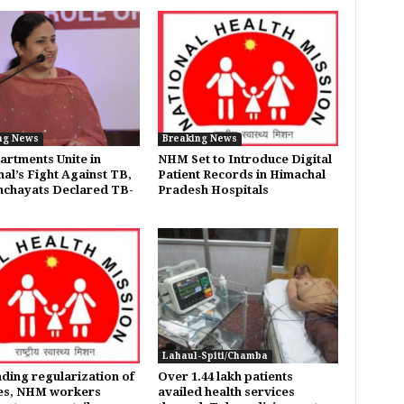
ng News
Breaking News
artments Unite in
NHM Set to Introduce Digital
al’s Fight Against TB,
Patient Records in Himachal
nchayats Declared TB-
Pradesh Hospitals
Lahaul-Spiti/Chamba
ing regularization of
Over 1.44 lakh patients
es, NHM workers
availed health services