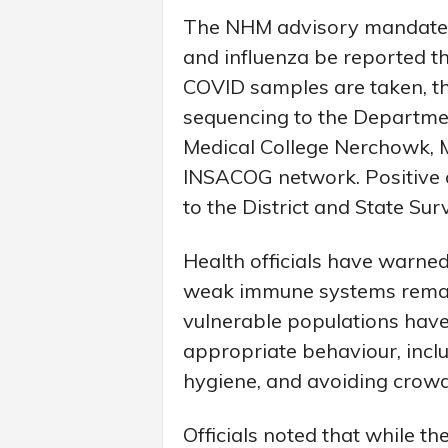
The NHM advisory mandates 
and influenza be reported th
COVID samples are taken, t
sequencing to the Departme
Medical College Nerchowk, M
INSACOG network. Positive 
to the District and State Surv
Health officials have warned
weak immune systems remain 
vulnerable populations have
appropriate behaviour, incl
hygiene, and avoiding crowd
Officials noted that while t