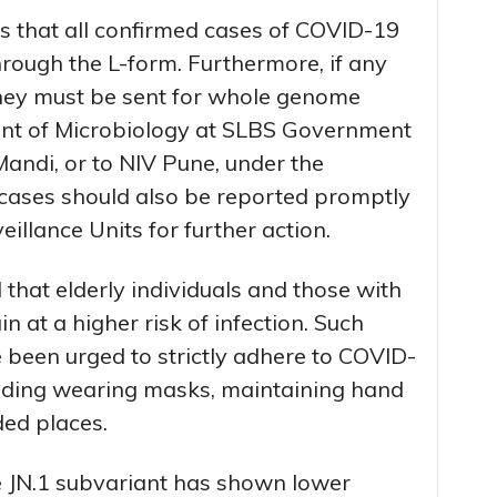
that all confirmed cases of COVID-19
rough the L-form. Furthermore, if any
hey must be sent for whole genome
nt of Microbiology at SLBS Government
andi, or to NIV Pune, under the
cases should also be reported promptly
eillance Units for further action.
 that elderly individuals and those with
at a higher risk of infection. Such
 been urged to strictly adhere to COVID-
uding wearing masks, maintaining hand
ed places.
he JN.1 subvariant has shown lower