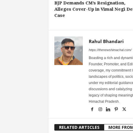
BJP Demands CM’s Resignation,
Alleges Cover-Up in Vimal Negi De
Case
Rahul Bhandari
https://thenewshimachal.com/
Boasting a rich and dynamic
Founder, Promoter, and Edi
coverage, my commitment lies
landscapes of politics, so
under my editorial guidance
discussions and catalyzing
legacy of shaping meaningfu
Himachal Pradesh.
RELATED ARTICLES
MORE FRO