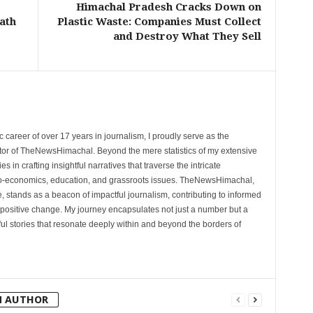
Himachal Pradesh Cracks Down on
ath
Plastic Waste: Companies Must Collect
and Destroy What They Sell
 career of over 17 years in journalism, I proudly serve as the
tor of TheNewsHimachal. Beyond the mere statistics of my extensive
 in crafting insightful narratives that traverse the intricate
cio-economics, education, and grassroots issues. TheNewsHimachal,
, stands as a beacon of impactful journalism, contributing to informed
 positive change. My journey encapsulates not just a number but a
l stories that resonate deeply within and beyond the borders of
M AUTHOR