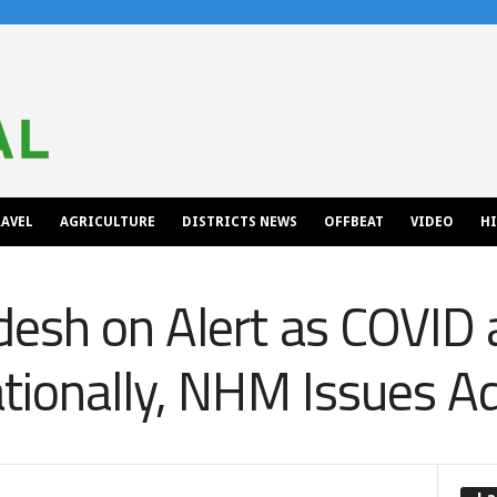
AVEL
AGRICULTURE
DISTRICTS NEWS
OFFBEAT
VIDEO
H
esh on Alert as COVID 
tionally, NHM Issues A