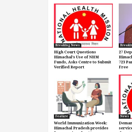
Breaking News
Breaki
High Court Questions
27 Dep
Himachal’s Use of NHM
Himach
Funds, Asks Centre to Submit
723 Pa
Verified Report
Free
Feature
News
World Immunization Week:
Demand
Himachal Pradesh provides
servic