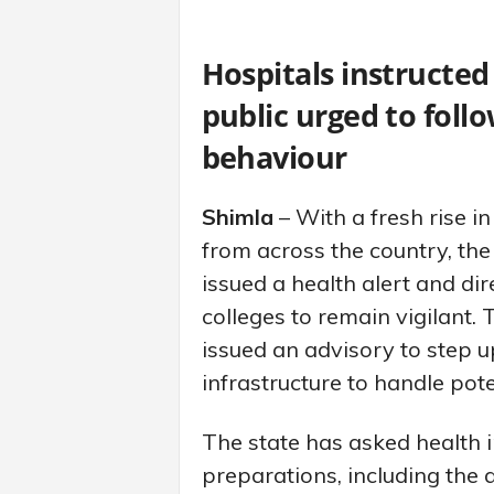
Hospitals instructed
public urged to fol
behaviour
Shimla
– With a fresh rise 
from across the country, t
issued a health alert and dir
colleges to remain vigilant.
issued an advisory to step u
infrastructure to handle pote
The state has asked health i
preparations, including the a