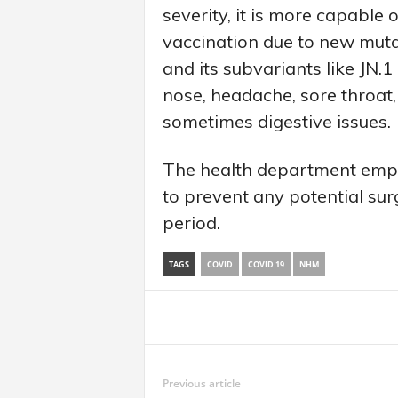
severity, it is more capabl
vaccination due to new mu
and its subvariants like JN.
nose, headache, sore throat, f
sometimes digestive issues.
The health department emph
to prevent any potential surg
period.
TAGS
COVID
COVID 19
NHM
Share
Previous article