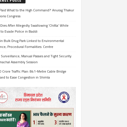
test Posts
Paid What to the High Command?’ Anurag Thakur
ions Congress
Dies After Allegedly Swallowing ‘Chitta’ While
 to Evade Police in Baddi
in Bulk Drug Park Linked to Environmental
nce, Procedural Formalities: Centre
Surveillance, Manual Passes and Tight Security
imachal Assembly Session
 Crore Traffic Plan: 841-Metre Cable Bridge
sed to Ease Congestion in Shimla