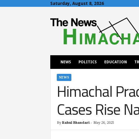
Saturday, August 8, 2026
T
h
e
N
e
w
s
H
NEWS
POLITICS
EDUCATION
TR
i
m
a
NEWS
Himachal Prad
c
h
a
Cases Rise Na
l
By
Rahul Bhandari
-
May 26, 2025