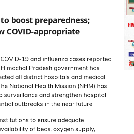
 to boost preparedness;
low COVID-appropriate
in COVID-19 and influenza cases reported
he Himachal Pradesh government has
ected all district hospitals and medical
 The National Health Mission (NHM) has
p surveillance and strengthen hospital
ntial outbreaks in the near future.
nstitutions to ensure adequate
vailability of beds, oxygen supply,