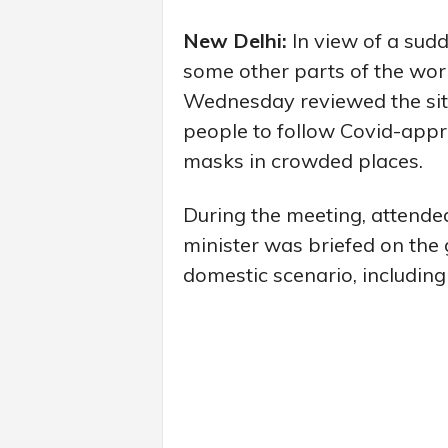
New Delhi:
In view of a sudd
some other parts of the worl
Wednesday reviewed the situ
people to follow Covid-appr
masks in crowded places.
During the meeting, attended
minister was briefed on the 
domestic scenario, including