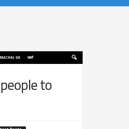
IMACHAL GK
खबरें
 people to