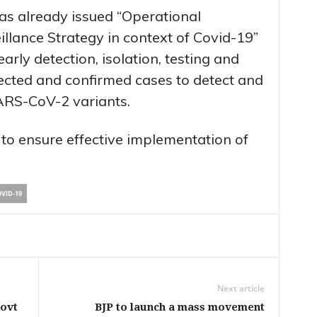
as already issued “Operational
illance Strategy in context of Covid-19”
early detection, isolation, testing and
cted and confirmed cases to detect and
ARS-CoV-2 variants.
 to ensure effective implementation of
VID-19
Next article
Govt
BJP to launch a mass movement