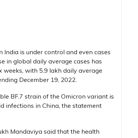
n India is under control and even cases
ise in global daily average cases has
ix weeks, with 5.9 lakh daily average
 ending December 19, 2022.
le BF.7 strain of the Omicron variant is
d infections in China, the statement
kh Mandaviya said that the health