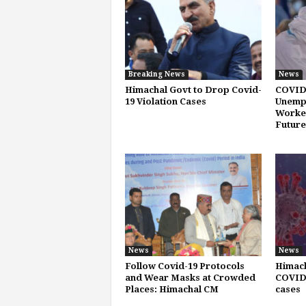
Breaking News
News
Himachal Govt to Drop Covid-
COVID
19 Violation Cases
Unemp
Worker
Future
News
News
Follow Covid-19 Protocols
Himach
and Wear Masks at Crowded
COVID-
Places: Himachal CM
cases