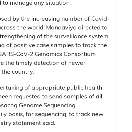
d to manage any situation.
osed by the increasing number of Covid-
across the world, Mandaviya directed to
trengthening of the surveillance system
 of positive case samples to track the
n SARS-CoV-2 Genomics Consortium
 the timely detection of newer
n the country.
dertaking of appropriate public health
een requested to send samples of all
 Insacog Genome Sequencing
ily basis, for sequencing, to track new
nistry statement said.