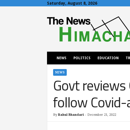
Saturday, August 8, 2026
T
h
e
N
e
w
s
H
NEWS
POLITICS
EDUCATION
TR
i
m
a
NEWS
Govt reviews 
c
h
a
follow Covid-
l
By
Rahul Bhandari
-
December 21, 2022