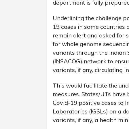
department is fully prepare
Underlining the challenge p
19 cases in some countries 
remain alert and asked for s
for whole genome sequencing
variants through the India
(INSACOG) network to ensure
variants, if any, circulating i
This would facilitate the un
measures. States/UTs have b
Covid-19 positive cases to
Laboratories (IGSLs) on a da
variants, if any, a health mi