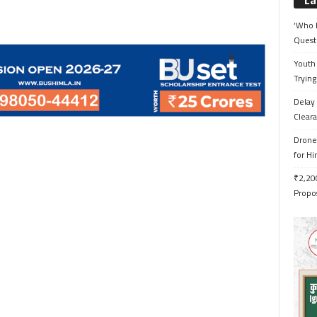
La
‘Who 
Quest
Youth 
Trying
Delay 
Cleara
Drone 
for H
₹2,200
Propo