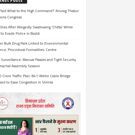
test Posts
Paid What to the High Command?’ Anurag Thakur
ions Congress
Dies After Allegedly Swallowing ‘Chitta’ While
 to Evade Police in Baddi
in Bulk Drug Park Linked to Environmental
nce, Procedural Formalities: Centre
Surveillance, Manual Passes and Tight Security
imachal Assembly Session
 Crore Traffic Plan: 841-Metre Cable Bridge
sed to Ease Congestion in Shimla