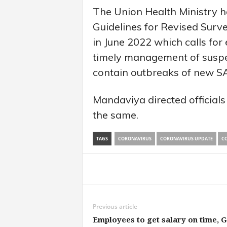
The Union Health Ministry h
Guidelines for Revised Surve
in June 2022 which calls for 
timely management of suspe
contain outbreaks of new S
Mandaviya directed officials
the same.
TAGS
CORONAVIRUS
CORONAVIRUS UPDATE
CO
Share
Previous article
Employees to get salary on time, 