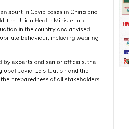
en spurt in Covid cases in China and
d, the Union Health Minister on
ation in the country and advised
opriate behaviour, including wearing
 by experts and senior officials, the
global Covid-19 situation and the
 the preparedness of all stakeholders.