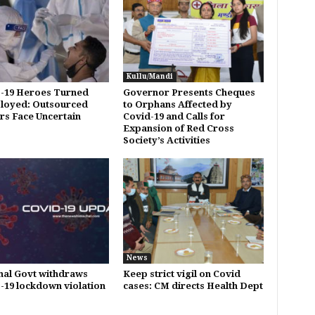
Kullu/Mandi
-19 Heroes Turned
Governor Presents Cheques
loyed: Outsourced
to Orphans Affected by
s Face Uncertain
Covid-19 and Calls for
Expansion of Red Cross
Society’s Activities
News
al Govt withdraws
Keep strict vigil on Covid
19 lockdown violation
cases: CM directs Health Dept