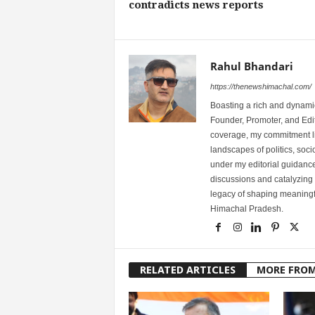
contradicts news reports
Rahul Bhandari
https://thenewshimachal.com/
Boasting a rich and dynamic
Founder, Promoter, and Edi
coverage, my commitment lies
landscapes of politics, so
under my editorial guidance
discussions and catalyzing
legacy of shaping meaningfu
Himachal Pradesh.
RELATED ARTICLES
MORE FRO