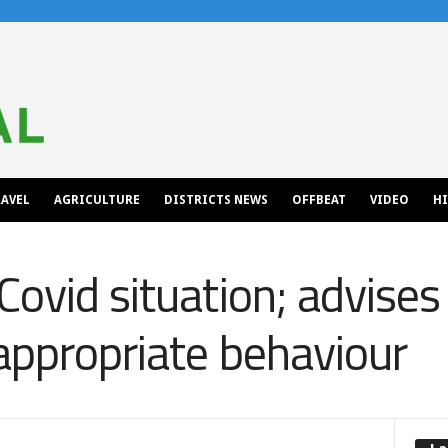
AVEL
AGRICULTURE
DISTRICTS NEWS
OFFBEAT
VIDEO
H
Covid situation; advises
appropriate behaviour