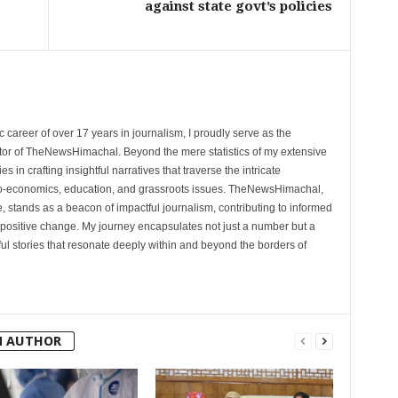
against state govt’s policies
 career of over 17 years in journalism, I proudly serve as the
tor of TheNewsHimachal. Beyond the mere statistics of my extensive
 in crafting insightful narratives that traverse the intricate
cio-economics, education, and grassroots issues. TheNewsHimachal,
, stands as a beacon of impactful journalism, contributing to informed
 positive change. My journey encapsulates not just a number but a
l stories that resonate deeply within and beyond the borders of
M AUTHOR