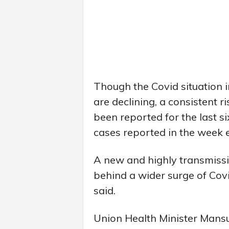
Though the Covid situation i
are declining, a consistent r
been reported for the last s
cases reported in the week
A new and highly transmissib
behind a wider surge of Covi
said.
Union Health Minister Mansu