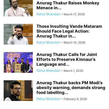
Anurag Thakur Raises Monkey
Menace in...
Rahul Bhandari
-
March 17, 2026
Those Insulting Vande Mataram
Should Face Legal Action:
Anurag Thakur in...
Rahul Bhandari
-
March 10, 2026
Anurag Thakur Calls for Joint
Efforts to Preserve Kinnaur’s
Language and...
Rahul Bhandari
-
March 1, 2026
Anurag Thakur backs PM Modi’s
obesity warning, demands strong
food labelling...
Rahul Bhandari
-
February 9, 2026