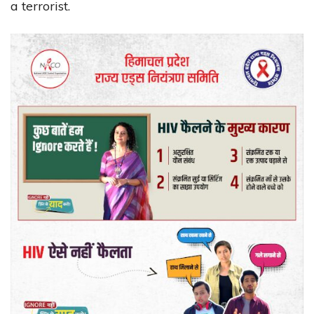
a terrorist.