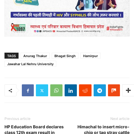
TAGS
Anurag Thakur
Bhagat Singh
Hamirpur
Jawahar Lal Nehru University
Previous article
Next article
HP Education Board declares
Himachal to insert micro-
class 12th exam result in
chip or tag stray cattle