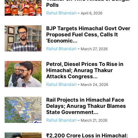
Polls
Rahul Bhandari
-
April 6, 2026
BJP Targets Himachal Govt Over
Proposed Fuel Cess, Calls It
‘Economic...
Rahul Bhandari
-
March 27, 2026
Petrol, Diesel Prices To Rise in
Himachal; Anurag Thakur
Attacks Congress...
Rahul Bhandari
-
March 24, 2026
Rail Projects in Himachal Face
Delays; Anurag Thakur Blames
State Government...
Rahul Bhandari
-
March 21, 2026
₹2,200 Crore Loss in Himachal: