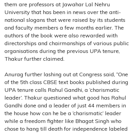
them are professors at Jawahar Lal Nehru
University that has been in news over the anti-
national slogans that were raised by its students
and faculty members a few months earlier. The
authors of the book were also rewarded with
directorships and chairmanships of various public
organisations during the previous UPA tenure,
Thakur further claimed.
Anurag further lashing out at Congress said, “One
of the 5th class CBSE text books published during
UPA tenure calls Rahul Gandhi, a ‘charismatic
leader’. Thakur questioned what good has Rahul
Gandhi done and a leader of just 44 members in
the house how can he be a ‘charismatic’ leader
while a freedom fighter like Bhagat Singh who
chose to hang till death for independence labeled