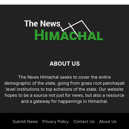
ABOUT US
The News Himachal seeks to cover the entire
demographic of the state, going from grass root panchayati
level institutions to top echelons of the state. Our website
hopes to be a source not just for news, but also a resource
and a gateway for happenings in Himachal.
Submit News
Privacy Policy
Contact Us
About Us