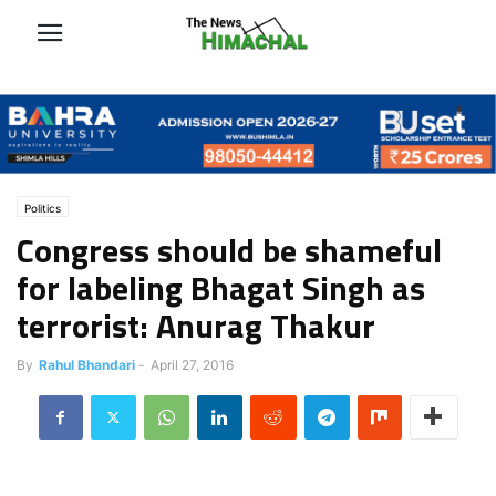
Politics
Congress should be shameful
for labeling Bhagat Singh as
terrorist: Anurag Thakur
By
Rahul Bhandari
-
April 27, 2016