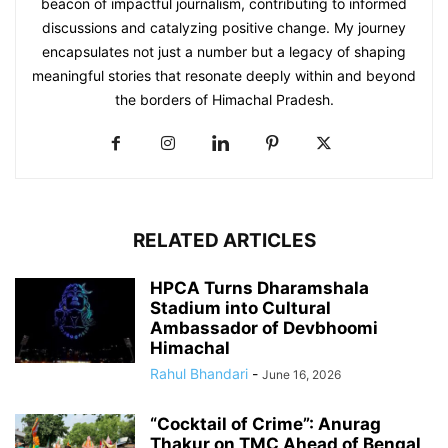
beacon of impactful journalism, contributing to informed
discussions and catalyzing positive change. My journey
encapsulates not just a number but a legacy of shaping
meaningful stories that resonate deeply within and beyond
the borders of Himachal Pradesh.
RELATED ARTICLES
HPCA Turns Dharamshala
Stadium into Cultural
Ambassador of Devbhoomi
Himachal
Rahul Bhandari
-
June 16, 2026
“Cocktail of Crime”: Anurag
Thakur on TMC Ahead of Bengal