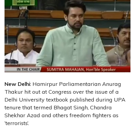
New Delhi
: Hamirpur Parliamentarian Anurag
Thakur hit out at Congress over the issue of a
Delhi University textbook published during UPA
tenure that termed Bhagat Singh, Chandra
Shekhar Azad and others freedom fighters as
‘terrorists’.