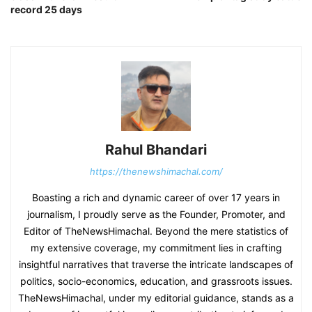
record 25 days
Rahul Bhandari
https://thenewshimachal.com/
Boasting a rich and dynamic career of over 17 years in
journalism, I proudly serve as the Founder, Promoter, and
Editor of TheNewsHimachal. Beyond the mere statistics of
my extensive coverage, my commitment lies in crafting
insightful narratives that traverse the intricate landscapes of
politics, socio-economics, education, and grassroots issues.
TheNewsHimachal, under my editorial guidance, stands as a