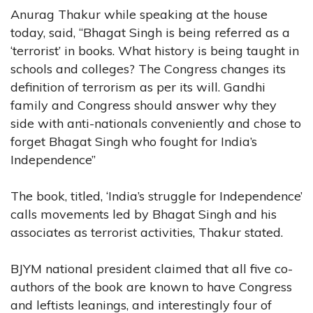
Anurag Thakur while speaking at the house
today, said, “Bhagat Singh is being referred as a
‘terrorist’ in books. What history is being taught in
schools and colleges? The Congress changes its
definition of terrorism as per its will. Gandhi
family and Congress should answer why they
side with anti-nationals conveniently and chose to
forget Bhagat Singh who fought for India’s
Independence”
The book, titled, ‘India’s struggle for Independence’
calls movements led by Bhagat Singh and his
associates as terrorist activities, Thakur stated.
BJYM national president claimed that all five co-
authors of the book are known to have Congress
and leftists leanings, and interestingly four of