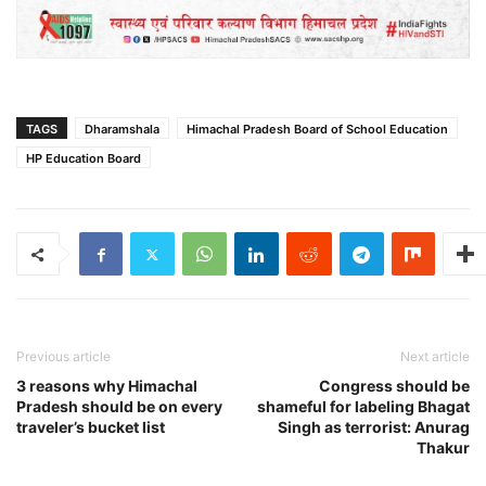
TAGS
Dharamshala
Himachal Pradesh Board of School Education
HP Education Board
Previous article
Next article
3 reasons why Himachal
Congress should be
Pradesh should be on every
shameful for labeling Bhagat
traveler’s bucket list
Singh as terrorist: Anurag
Thakur