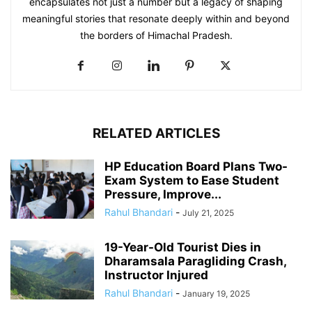
encapsulates not just a number but a legacy of shaping
meaningful stories that resonate deeply within and beyond
the borders of Himachal Pradesh.
RELATED ARTICLES
HP Education Board Plans Two-
Exam System to Ease Student
Pressure, Improve...
Rahul Bhandari
-
July 21, 2025
19-Year-Old Tourist Dies in
Dharamsala Paragliding Crash,
Instructor Injured
Rahul Bhandari
-
January 19, 2025