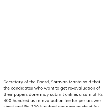
Secretary of the Board, Shravan Manta said that
the candidates who want to get re-evaluation of
their papers done may submit online, a sum of Rs
400 hundred as re-evaluation fee for per answer
sheet and Rs. 300 hundred per answer sheet for