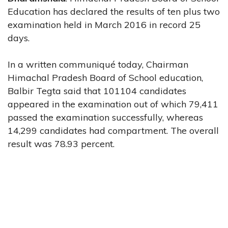
Education has declared the results of ten plus two
examination held in March 2016 in record 25
days.
In a written communiqué today, Chairman
Himachal Pradesh Board of School education,
Balbir Tegta said that 101104 candidates
appeared in the examination out of which 79,411
passed the examination successfully, whereas
14,299 candidates had compartment. The overall
result was 78.93 percent.