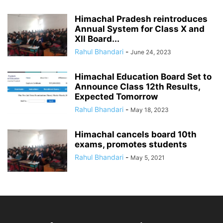
Himachal Pradesh reintroduces
Annual System for Class X and
XII Board...
Rahul Bhandari
-
June 24, 2023
Himachal Education Board Set to
Announce Class 12th Results,
Expected Tomorrow
Rahul Bhandari
-
May 18, 2023
Himachal cancels board 10th
exams, promotes students
Rahul Bhandari
-
May 5, 2021