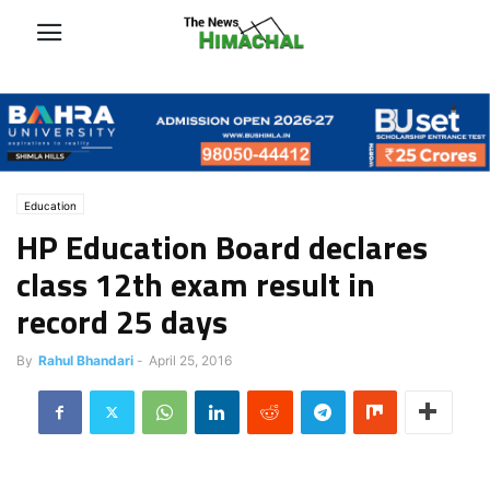
Education
HP Education Board declares
class 12th exam result in
record 25 days
By
Rahul Bhandari
-
April 25, 2016