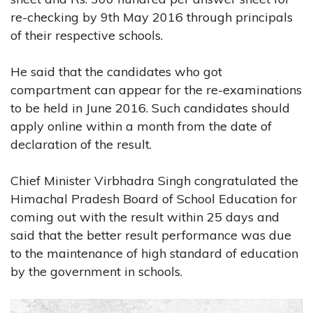
re-checking by 9th May 2016 through principals
of their respective schools.
He said that the candidates who got
compartment can appear for the re-examinations
to be held in June 2016. Such candidates should
apply online within a month from the date of
declaration of the result.
Chief Minister Virbhadra Singh congratulated the
Himachal Pradesh Board of School Education for
coming out with the result within 25 days and
said that the better result performance was due
to the maintenance of high standard of education
by the government in schools.