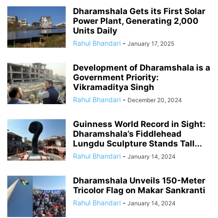
Dharamshala Gets its First Solar
Power Plant, Generating 2,000
Units Daily
Rahul Bhandari
-
January 17, 2025
Development of Dharamshala is a
Government Priority:
Vikramaditya Singh
Rahul Bhandari
-
December 20, 2024
Guinness World Record in Sight:
Dharamshala’s Fiddlehead
Lungdu Sculpture Stands Tall...
Rahul Bhandari
-
January 14, 2024
Dharamshala Unveils 150-Meter
Tricolor Flag on Makar Sankranti
Rahul Bhandari
-
January 14, 2024