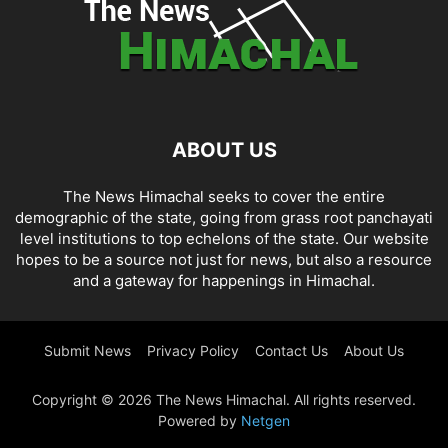
ABOUT US
The News Himachal seeks to cover the entire
demographic of the state, going from grass root panchayati
level institutions to top echelons of the state. Our website
hopes to be a source not just for news, but also a resource
and a gateway for happenings in Himachal.
Submit News
Privacy Policy
Contact Us
About Us
Copyright © 2026 The News Himachal. All rights reserved.
Powered by
Netgen