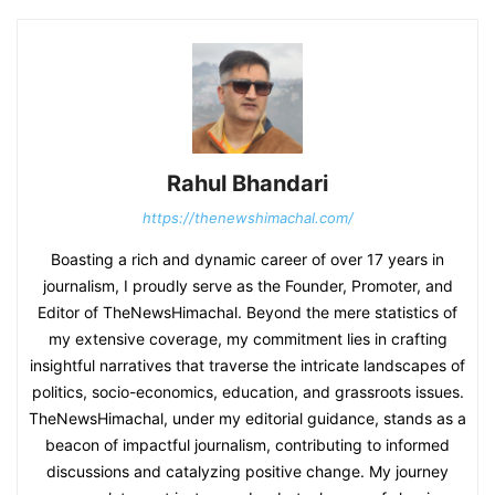
Rahul Bhandari
https://thenewshimachal.com/
Boasting a rich and dynamic career of over 17 years in
journalism, I proudly serve as the Founder, Promoter, and
Editor of TheNewsHimachal. Beyond the mere statistics of
my extensive coverage, my commitment lies in crafting
insightful narratives that traverse the intricate landscapes of
politics, socio-economics, education, and grassroots issues.
TheNewsHimachal, under my editorial guidance, stands as a
beacon of impactful journalism, contributing to informed
discussions and catalyzing positive change. My journey