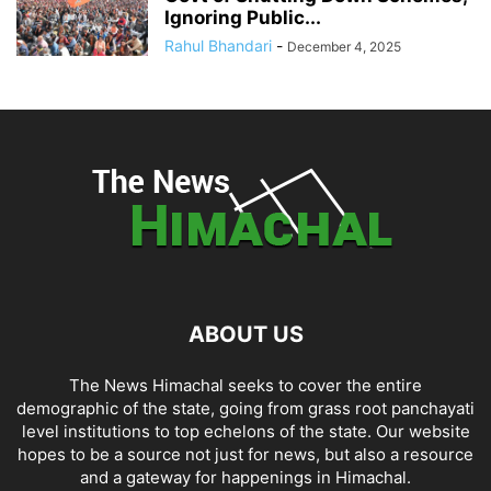
Ignoring Public...
Rahul Bhandari
-
December 4, 2025
ABOUT US
The News Himachal seeks to cover the entire
demographic of the state, going from grass root panchayati
level institutions to top echelons of the state. Our website
hopes to be a source not just for news, but also a resource
and a gateway for happenings in Himachal.