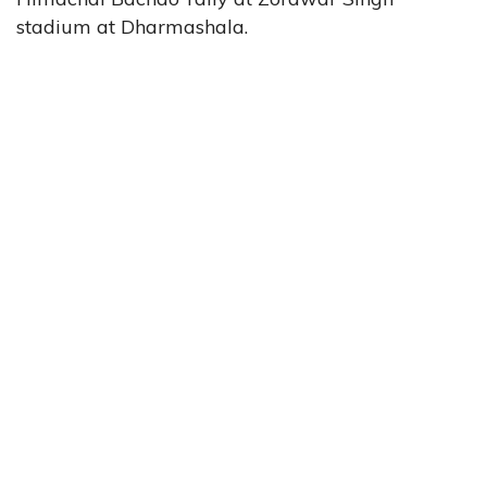
stadium at Dharmashala.