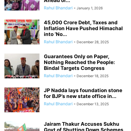
Ahead of...
Rahul Bhandari
-
January 1, 2026
45,000 Crore Debt, Taxes and
Inflation Have Pushed Himachal
into ‘No...
Rahul Bhandari
-
December 28, 2025
Guarantees Only on Paper,
Nothing Reached the People:
Bindal Targets Congress
Rahul Bhandari
-
December 18, 2025
JP Nadda lays foundation stone
for BJP’s new state office in...
Rahul Bhandari
-
December 13, 2025
Jairam Thakur Accuses Sukhu
Govt of Shutting Down Schemes,