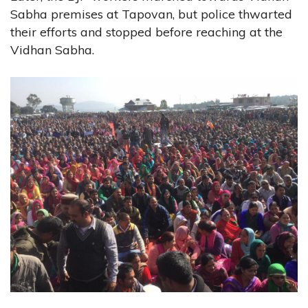
Sabha premises at Tapovan, but police thwarted
their efforts and stopped before reaching at the
Vidhan Sabha.