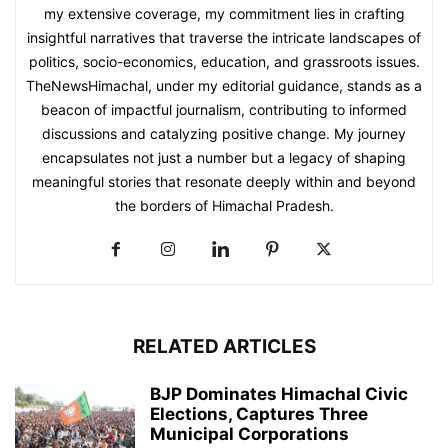
my extensive coverage, my commitment lies in crafting
insightful narratives that traverse the intricate landscapes of
politics, socio-economics, education, and grassroots issues.
TheNewsHimachal, under my editorial guidance, stands as a
beacon of impactful journalism, contributing to informed
discussions and catalyzing positive change. My journey
encapsulates not just a number but a legacy of shaping
meaningful stories that resonate deeply within and beyond
the borders of Himachal Pradesh.
RELATED ARTICLES
BJP Dominates Himachal Civic
Elections, Captures Three
Municipal Corporations