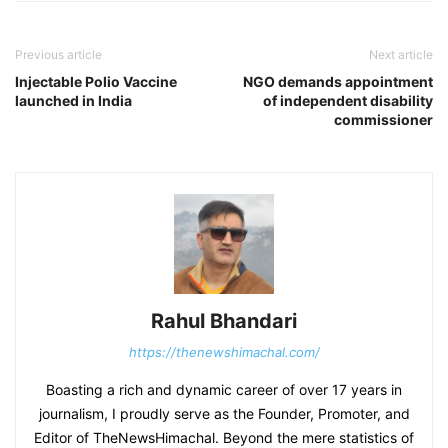
Previous article
Next article
Injectable Polio Vaccine
NGO demands appointment
launched in India
of independent disability
commissioner
Rahul Bhandari
https://thenewshimachal.com/
Boasting a rich and dynamic career of over 17 years in
journalism, I proudly serve as the Founder, Promoter, and
Editor of TheNewsHimachal. Beyond the mere statistics of