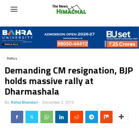
Politics
Demanding CM resignation, BJP
holds massive rally at
Dharmashala
By
Rahul Bhandari
-
December 2, 2015