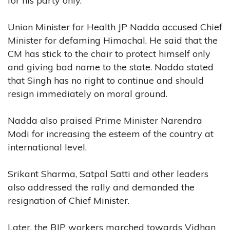
for his party only.
Union Minister for Health JP Nadda accused Chief
Minister for defaming Himachal. He said that the
CM has stick to the chair to protect himself only
and giving bad name to the state. Nadda stated
that Singh has no right to continue and should
resign immediately on moral ground.
Nadda also praised Prime Minister Narendra
Modi for increasing the esteem of the country at
international level.
Srikant Sharma, Satpal Satti and other leaders
also addressed the rally and demanded the
resignation of Chief Minister.
Later, the BJP workers marched towards Vidhan