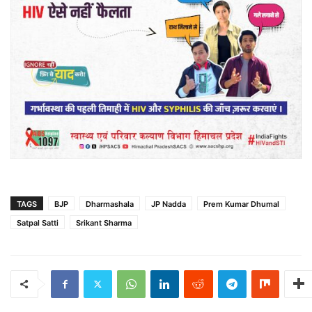
TAGS
BJP
Dharmashala
JP Nadda
Prem Kumar Dhumal
Satpal Satti
Srikant Sharma