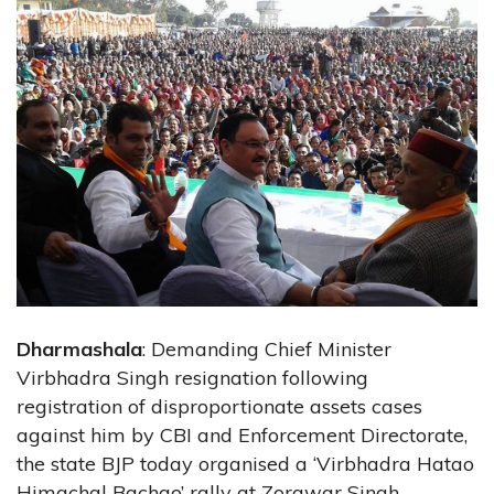
Dharmashala
: Demanding Chief Minister
Virbhadra Singh resignation following
registration of disproportionate assets cases
against him by CBI and Enforcement Directorate,
the state BJP today organised a ‘Virbhadra Hatao
Himachal Bachao’ rally at Zorawar Singh