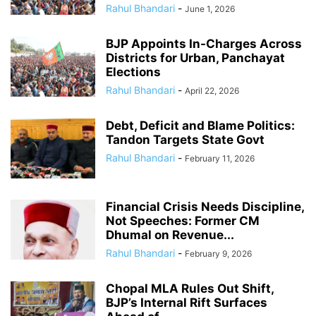
Rahul Bhandari
-
June 1, 2026
BJP Appoints In-Charges Across
Districts for Urban, Panchayat
Elections
Rahul Bhandari
-
April 22, 2026
Debt, Deficit and Blame Politics:
Tandon Targets State Govt
Rahul Bhandari
-
February 11, 2026
Financial Crisis Needs Discipline,
Not Speeches: Former CM
Dhumal on Revenue...
Rahul Bhandari
-
February 9, 2026
Chopal MLA Rules Out Shift,
BJP’s Internal Rift Surfaces