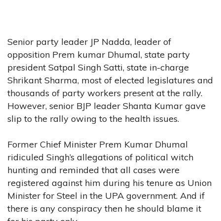
Senior party leader JP Nadda, leader of
opposition Prem kumar Dhumal, state party
president Satpal Singh Satti, state in-charge
Shrikant Sharma, most of elected legislatures and
thousands of party workers present at the rally.
However, senior BJP leader Shanta Kumar gave
slip to the rally owing to the health issues.
Former Chief Minister Prem Kumar Dhumal
ridiculed Singh’s allegations of political witch
hunting and reminded that all cases were
registered against him during his tenure as Union
Minister for Steel in the UPA government. And if
there is any conspiracy then he should blame it