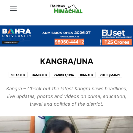
KANGRA/UNA
BILASPUR
HAMIRPUR
KANGRA/UNA
KINNAUR
KULLU/MANDI
LAHAUL-SPITI/CHAMBA
SHIMLA
SOLAN/SIRMOUR
Kangra – Check out the latest Kangra news headlines,
live updates, photos and videos on crime, education,
travel and politics of the district.