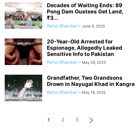
Decades of Waiting Ends: 89
Pong Dam Oustees Get Land,
₹3...
Rahul Bhandari
-
June 4, 2025
20-Year-Old Arrested for
Espionage, Allegedly Leaked
Sensitive Info to Pakistan
Rahul Bhandari
-
May 29, 2025
Grandfather, Two Grandsons
Drown in Nayugal Khad in Kangra
Rahul Bhandari
-
May 18, 2025
1
2
3