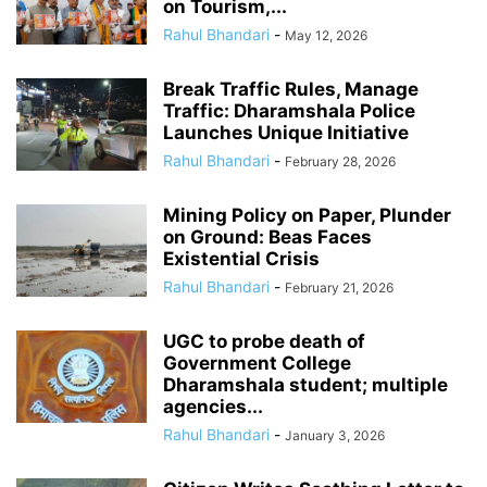
on Tourism,...
Rahul Bhandari
-
May 12, 2026
Break Traffic Rules, Manage
Traffic: Dharamshala Police
Launches Unique Initiative
Rahul Bhandari
-
February 28, 2026
Mining Policy on Paper, Plunder
on Ground: Beas Faces
Existential Crisis
Rahul Bhandari
-
February 21, 2026
UGC to probe death of
Government College
Dharamshala student; multiple
agencies...
Rahul Bhandari
-
January 3, 2026