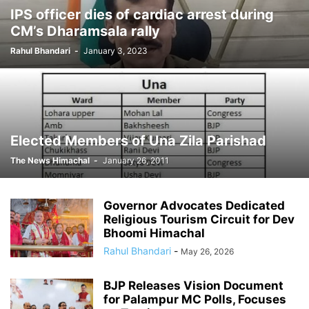
IPS officer dies of cardiac arrest during
CM directs to register FIR in sexual
CM’s Dharamsala rally
harassment case
Rahul Bhandari
-
January 3, 2023
The News Himachal
-
December 14, 2011
Elected Members of Una Zila Parishad
The News Himachal
-
January 26, 2011
Governor Advocates Dedicated
Religious Tourism Circuit for Dev
Bhoomi Himachal
Rahul Bhandari
-
May 26, 2026
BJP Releases Vision Document
for Palampur MC Polls, Focuses