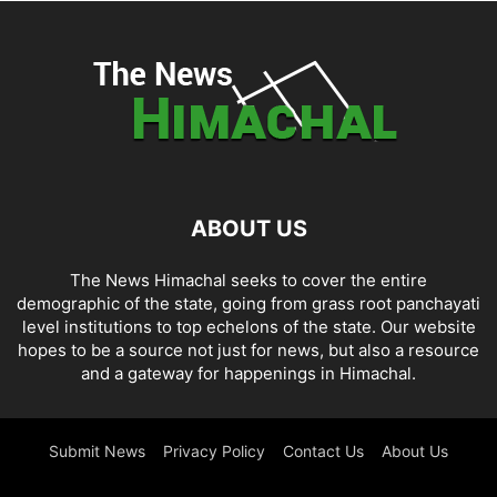
ABOUT US
The News Himachal seeks to cover the entire
demographic of the state, going from grass root panchayati
level institutions to top echelons of the state. Our website
hopes to be a source not just for news, but also a resource
and a gateway for happenings in Himachal.
Submit News
Privacy Policy
Contact Us
About Us