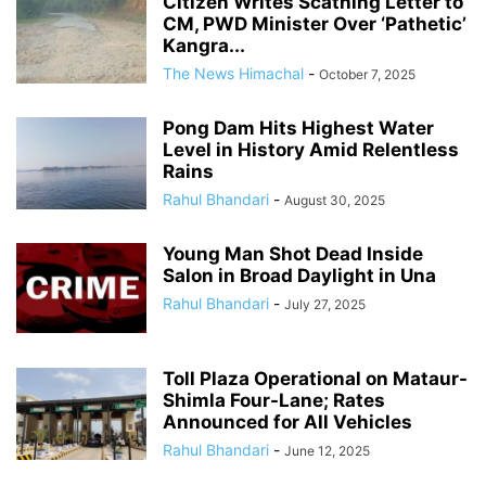
Citizen Writes Scathing Letter to
CM, PWD Minister Over ‘Pathetic’
Kangra...
The News Himachal
-
October 7, 2025
Pong Dam Hits Highest Water
Level in History Amid Relentless
Rains
Rahul Bhandari
-
August 30, 2025
Young Man Shot Dead Inside
Salon in Broad Daylight in Una
Rahul Bhandari
-
July 27, 2025
Toll Plaza Operational on Mataur-
Shimla Four-Lane; Rates
Announced for All Vehicles
Rahul Bhandari
-
June 12, 2025