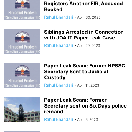
Registers Another FIR, Accused
Booked
Rahul Bhandari
-
April 30, 2023
Siblings Arrested in Connection
with JOA IT Paper Leak Case
Rahul Bhandari
-
April 29, 2023
Paper Leak Scam: Former HPSSC
Secretary Sent to Judicial
Custody
Rahul Bhandari
-
April 11, 2023
Paper Leak Scam: Former
Secretary sent on Six Days police
remand
Rahul Bhandari
-
April 5, 2023