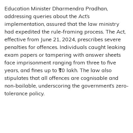
Education Minister Dharmendra Pradhan,
addressing queries about the Act’s
implementation, assured that the law ministry
had expedited the rule-framing process. The Act,
effective from June 21, 2024, prescribes severe
penalties for offences. Individuals caught leaking
exam papers or tampering with answer sheets
face imprisonment ranging from three to five
years, and fines up to ₹10 lakh. The law also
stipulates that all offences are cognisable and
non-bailable, underscoring the government’s zero-
tolerance policy.