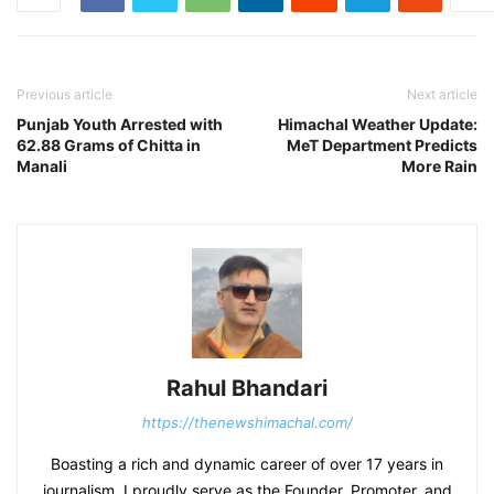
Previous article
Next article
Punjab Youth Arrested with
Himachal Weather Update:
62.88 Grams of Chitta in
MeT Department Predicts
Manali
More Rain
Rahul Bhandari
https://thenewshimachal.com/
Boasting a rich and dynamic career of over 17 years in
journalism, I proudly serve as the Founder, Promoter, and