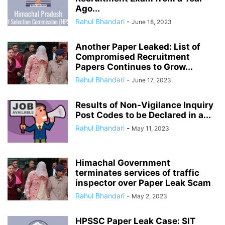
Ago...
Rahul Bhandari
-
June 18, 2023
Another Paper Leaked: List of
Compromised Recruitment
Papers Continues to Grow...
Rahul Bhandari
-
June 17, 2023
Results of Non-Vigilance Inquiry
Post Codes to be Declared in a...
Rahul Bhandari
-
May 11, 2023
Himachal Government
terminates services of traffic
inspector over Paper Leak Scam
Rahul Bhandari
-
May 2, 2023
HPSSC Paper Leak Case: SIT