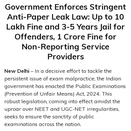
Government Enforces Stringent
Anti-Paper Leak Law: Up to ₹10
Lakh Fine and 3-5 Years Jail for
Offenders, ₹1 Crore Fine for
Non-Reporting Service
Providers
New Delhi
– In a decisive effort to tackle the
persistent issue of exam malpractice, the Indian
government has enacted the Public Examinations
(Prevention of Unfair Means) Act, 2024. This
robust legislation, coming into effect amidst the
uproar over NEET and UGC-NET irregularities,
seeks to ensure the sanctity of public
examinations across the nation.