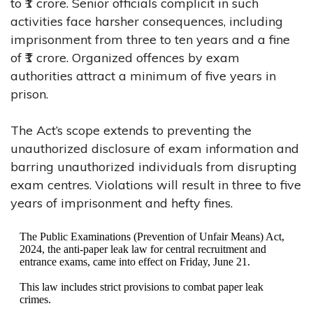
to ₹1 crore. Senior officials complicit in such
activities face harsher consequences, including
imprisonment from three to ten years and a fine
of ₹1 crore. Organized offences by exam
authorities attract a minimum of five years in
prison.
The Act’s scope extends to preventing the
unauthorized disclosure of exam information and
barring unauthorized individuals from disrupting
exam centres. Violations will result in three to five
years of imprisonment and hefty fines.
The Public Examinations (Prevention of Unfair Means) Act,
2024, the anti-paper leak law for central recruitment and
entrance exams, came into effect on Friday, June 21.
This law includes strict provisions to combat paper leak
crimes.