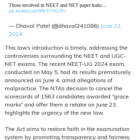
Those involved in NEET and NET paper leaks…
pic.twitter.com/99zVVb1JfG
— Dhaval Patel (@dhaval241086)
June 22,
2024
This law’s introduction is timely, addressing the
controversies surrounding the NEET and UGC-
NET exams. The recent NEET-UG 2024 exam,
conducted on May 5, had its results prematurely
announced on June 4, amid allegations of
malpractice. The NTA’s decision to cancel the
scorecards of 1563 candidates awarded “grace
marks” and offer them a retake on June 23,
highlights the urgency of the new law.
The Act aims to restore faith in the examination
system by promoting transparency and fairness.