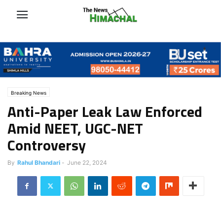
Breaking News
Anti-Paper Leak Law Enforced
Amid NEET, UGC-NET
Controversy
By
Rahul Bhandari
-
June 22, 2024