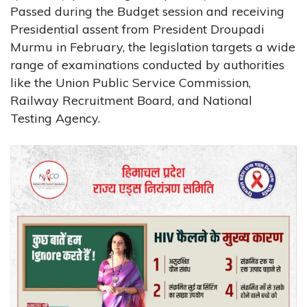
Passed during the Budget session and receiving
Presidential assent from President Droupadi
Murmu in February, the legislation targets a wide
range of examinations conducted by authorities
like the Union Public Service Commission,
Railway Recruitment Board, and National
Testing Agency.