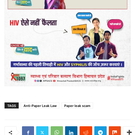
TAGS
Anti-Paper Leak Law
Paper leak scam