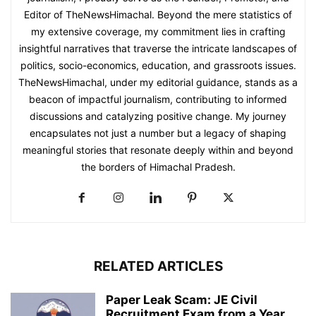
Editor of TheNewsHimachal. Beyond the mere statistics of
my extensive coverage, my commitment lies in crafting
insightful narratives that traverse the intricate landscapes of
politics, socio-economics, education, and grassroots issues.
TheNewsHimachal, under my editorial guidance, stands as a
beacon of impactful journalism, contributing to informed
discussions and catalyzing positive change. My journey
encapsulates not just a number but a legacy of shaping
meaningful stories that resonate deeply within and beyond
the borders of Himachal Pradesh.
RELATED ARTICLES
Paper Leak Scam: JE Civil
Recruitment Exam from a Year