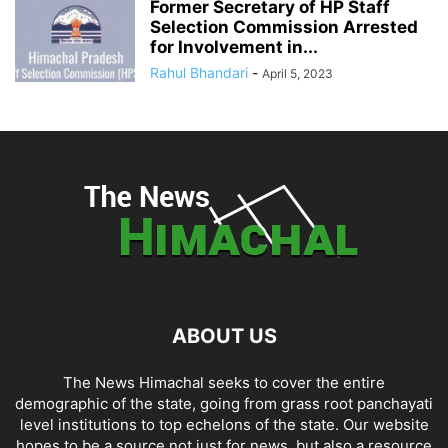
Former Secretary of HP Staff
Selection Commission Arrested
for Involvement in...
Rahul Bhandari
-
April 5, 2023
ABOUT US
The News Himachal seeks to cover the entire
demographic of the state, going from grass root panchayati
level institutions to top echelons of the state. Our website
hopes to be a source not just for news, but also a resource