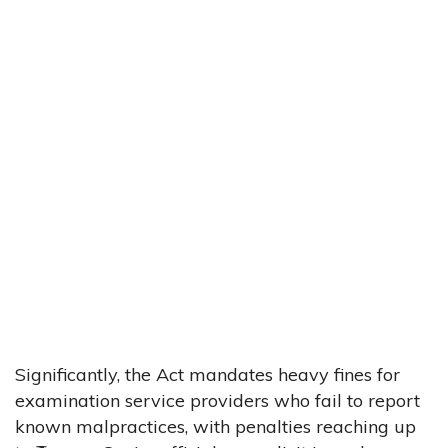
Significantly, the Act mandates heavy fines for
examination service providers who fail to report
known malpractices, with penalties reaching up