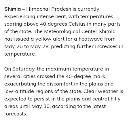
Shimla
– Himachal Pradesh is currently
experiencing intense heat, with temperatures
soaring above 40 degrees Celsius in many parts
of the state. The Meteorological Center Shimla
has issued a yellow alert for a heatwave from
May 26 to May 28, predicting further increases in
temperature.
On Saturday, the maximum temperature in
several cities crossed the 40-degree mark,
exacerbating the discomfort in the plains and
low-altitude regions of the state. Clear weather is
expected to persist in the plains and central hilly
areas until May 30, according to the latest
forecasts.