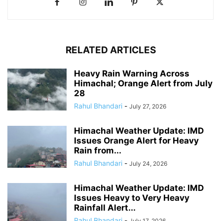
RELATED ARTICLES
Heavy Rain Warning Across
Himachal; Orange Alert from July
28
Rahul Bhandari
-
July 27, 2026
Himachal Weather Update: IMD
Issues Orange Alert for Heavy
Rain from...
Rahul Bhandari
-
July 24, 2026
Himachal Weather Update: IMD
Issues Heavy to Very Heavy
Rainfall Alert...
Rahul Bhandari
-
July 17, 2026