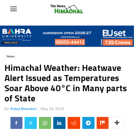
News
Himachal Weather: Heatwave
Alert Issued as Temperatures
Soar Above 40°C in Many parts
of State
By
Rahul Bhandari
-
May 26, 2024