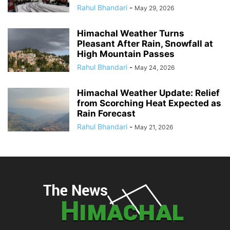
Rahul Bhandari
-
May 29, 2026
Himachal Weather Turns
Pleasant After Rain, Snowfall at
High Mountain Passes
Rahul Bhandari
-
May 24, 2026
Himachal Weather Update: Relief
from Scorching Heat Expected as
Rain Forecast
Rahul Bhandari
-
May 21, 2026