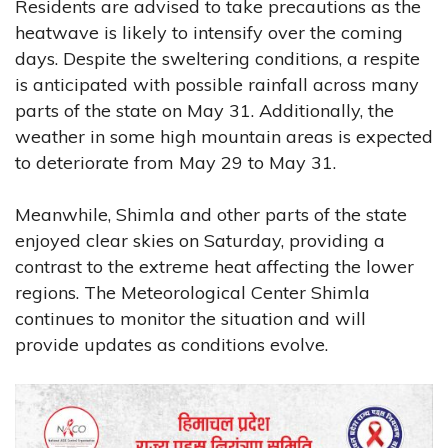
Residents are advised to take precautions as the
heatwave is likely to intensify over the coming
days. Despite the sweltering conditions, a respite
is anticipated with possible rainfall across many
parts of the state on May 31. Additionally, the
weather in some high mountain areas is expected
to deteriorate from May 29 to May 31.
Meanwhile, Shimla and other parts of the state
enjoyed clear skies on Saturday, providing a
contrast to the extreme heat affecting the lower
regions. The Meteorological Center Shimla
continues to monitor the situation and will
provide updates as conditions evolve.