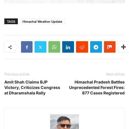
TAGS
Himachal Weather Update
Previous article
Next article
Amit Shah Claims BJP
Himachal Pradesh Battles
Victory, Criticizes Congress
Unprecedented Forest Fires:
at Dharamshala Rally
877 Cases Registered