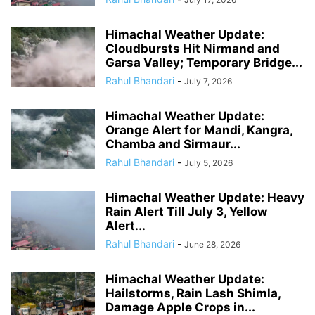
Himachal Weather Update:
Cloudbursts Hit Nirmand and
Garsa Valley; Temporary Bridge...
Rahul Bhandari
-
July 7, 2026
Himachal Weather Update:
Orange Alert for Mandi, Kangra,
Chamba and Sirmaur...
Rahul Bhandari
-
July 5, 2026
Himachal Weather Update: Heavy
Rain Alert Till July 3, Yellow
Alert...
Rahul Bhandari
-
June 28, 2026
Himachal Weather Update:
Hailstorms, Rain Lash Shimla,
Damage Apple Crops in...