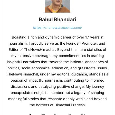
Rahul Bhandari
https://thenewshimachal.com/
Boasting a rich and dynamic career of over 17 years in
journalism, I proudly serve as the Founder, Promoter, and
Editor of TheNewsHimachal. Beyond the mere statistics of
my extensive coverage, my commitment lies in crafting
insightful narratives that traverse the intricate landscapes of
politics, socio-economics, education, and grassroots issues.
TheNewsHimachal, under my editorial guidance, stands as a
beacon of impactful journalism, contributing to informed
discussions and catalyzing positive change. My journey
encapsulates not just a number but a legacy of shaping
meaningful stories that resonate deeply within and beyond
the borders of Himachal Pradesh.