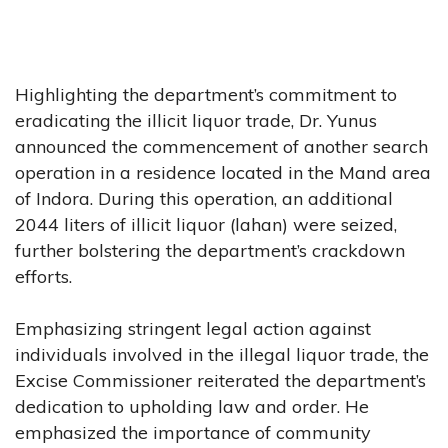
Highlighting the department’s commitment to
eradicating the illicit liquor trade, Dr. Yunus
announced the commencement of another search
operation in a residence located in the Mand area
of Indora. During this operation, an additional
2044 liters of illicit liquor (lahan) were seized,
further bolstering the department’s crackdown
efforts.
Emphasizing stringent legal action against
individuals involved in the illegal liquor trade, the
Excise Commissioner reiterated the department’s
dedication to upholding law and order. He
emphasized the importance of community