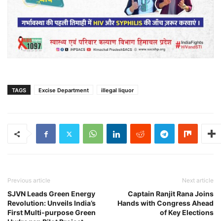
TAGS
Excise Department
illegal liquor
Previous article
Next article
SJVN Leads Green Energy
Captain Ranjit Rana Joins
Revolution: Unveils India’s
Hands with Congress Ahead
First Multi-purpose Green
of Key Elections