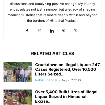
discussions and catalyzing positive change. My journey
encapsulates not just a number but a legacy of shaping
meaningful stories that resonate deeply within and beyond
the borders of Himachal Pradesh.
RELATED ARTICLES
Crackdown on Illegal Liquor: 247
Cases Registered, Over 10,500
Liters Seized...
Rahul Bhandari
-
August 7, 2025
Over 5,400 Bulk Litres of Illegal
Liquor Seized in Himachal;
Excise...