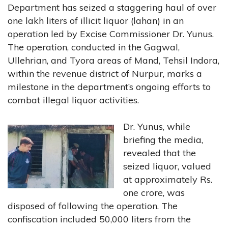
Department has seized a staggering haul of over
one lakh liters of illicit liquor (lahan) in an
operation led by Excise Commissioner Dr. Yunus.
The operation, conducted in the Gagwal,
Ullehrian, and Tyora areas of Mand, Tehsil Indora,
within the revenue district of Nurpur, marks a
milestone in the department’s ongoing efforts to
combat illegal liquor activities.
Dr. Yunus, while
briefing the media,
revealed that the
seized liquor, valued
at approximately Rs.
one crore, was
disposed of following the operation. The
confiscation included 50,000 liters from the