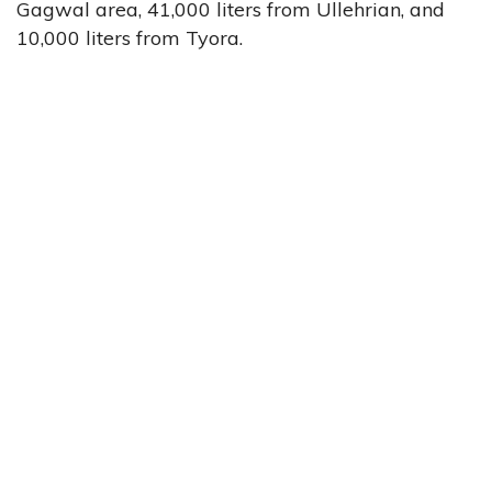
Gagwal area, 41,000 liters from Ullehrian, and
10,000 liters from Tyora.