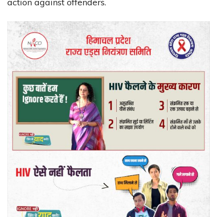
action against offenders.