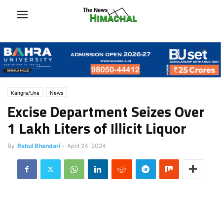
Kangra/Una
News
Excise Department Seizes Over
1 Lakh Liters of Illicit Liquor
By
Rahul Bhandari
-
April 24, 2024