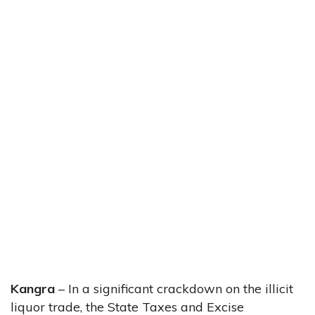
Kangra
– In a significant crackdown on the illicit
liquor trade, the State Taxes and Excise