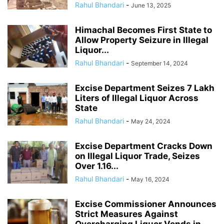
Rahul Bhandari
-
June 13, 2025
Himachal Becomes First State to
Allow Property Seizure in Illegal
Liquor...
Rahul Bhandari
-
September 14, 2024
Excise Department Seizes 7 Lakh
Liters of Illegal Liquor Across
State
Rahul Bhandari
-
May 24, 2024
Excise Department Cracks Down
on Illegal Liquor Trade, Seizes
Over 1.16...
Rahul Bhandari
-
May 16, 2024
Excise Commissioner Announces
Strict Measures Against