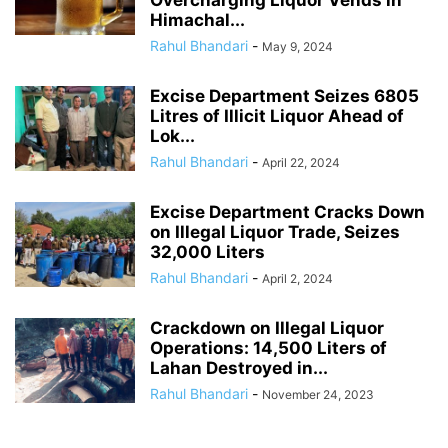
Overcharging Liquor Vends in
Himachal...
Rahul Bhandari
-
May 9, 2024
Excise Department Seizes 6805
Litres of Illicit Liquor Ahead of
Lok...
Rahul Bhandari
-
April 22, 2024
Excise Department Cracks Down
on Illegal Liquor Trade, Seizes
32,000 Liters
Rahul Bhandari
-
April 2, 2024
Crackdown on Illegal Liquor
Operations: 14,500 Liters of
Lahan Destroyed in...
Rahul Bhandari
-
November 24, 2023