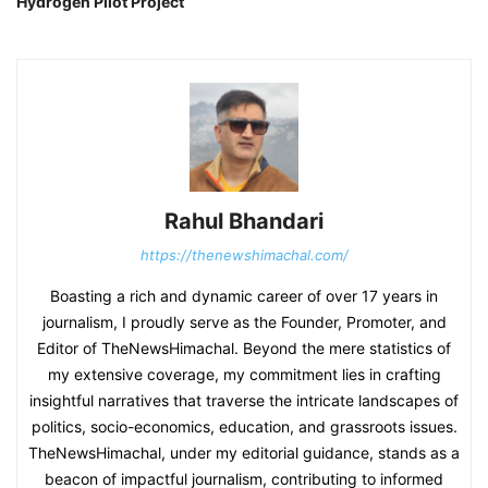
Hydrogen Pilot Project
Rahul Bhandari
https://thenewshimachal.com/
Boasting a rich and dynamic career of over 17 years in
journalism, I proudly serve as the Founder, Promoter, and
Editor of TheNewsHimachal. Beyond the mere statistics of
my extensive coverage, my commitment lies in crafting
insightful narratives that traverse the intricate landscapes of
politics, socio-economics, education, and grassroots issues.
TheNewsHimachal, under my editorial guidance, stands as a
beacon of impactful journalism, contributing to informed