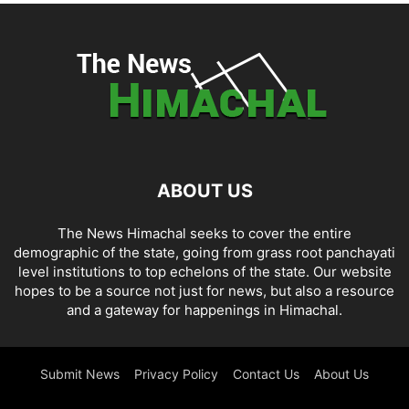
ABOUT US
The News Himachal seeks to cover the entire
demographic of the state, going from grass root panchayati
level institutions to top echelons of the state. Our website
hopes to be a source not just for news, but also a resource
and a gateway for happenings in Himachal.
Submit News
Privacy Policy
Contact Us
About Us