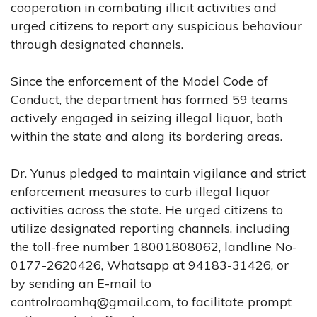
cooperation in combating illicit activities and
urged citizens to report any suspicious behaviour
through designated channels.
Since the enforcement of the Model Code of
Conduct, the department has formed 59 teams
actively engaged in seizing illegal liquor, both
within the state and along its bordering areas.
Dr. Yunus pledged to maintain vigilance and strict
enforcement measures to curb illegal liquor
activities across the state. He urged citizens to
utilize designated reporting channels, including
the toll-free number 18001808062, landline No-
0177-2620426, Whatsapp at 94183-31426, or
by sending an E-mail to
controlroomhq@gmail.com
, to facilitate prompt