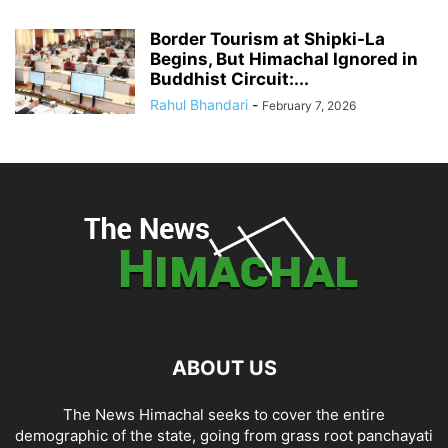
Border Tourism at Shipki-La
Begins, But Himachal Ignored in
Buddhist Circuit:...
Rahul Bhandari
-
February 7, 2026
ABOUT US
The News Himachal seeks to cover the entire
demographic of the state, going from grass root panchayati