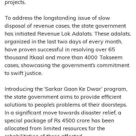
projects.
To address the longstanding issue of slow
disposal of revenue cases, the state government
has initiated Revenue Lok Adalats. These adalats,
organized in the last two days of every month,
have proven successful in resolving over 65
thousand Itkaal and more than 4000 Takseem
cases, showcasing the government’s commitment
to swift justice.
Introducing the ‘Sarkar Gaon Ke Dwar’ program,
the state government aims to provide efficient
solutions to people’s problems at their doorsteps.
In a significant move towards disaster relief, a
special package of Rs 4500 crore has been
allocated from limited resources for the