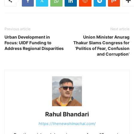
Previous article
Next article
Urban Development in
Union Minister Anurag
Focus: UIDF Funding to
Thakur Slams Congress for
Address Regional Disparities
‘Politics of Fear, Confusion
and Corruption’
Rahul Bhandari
https://thenewshimachal.com/