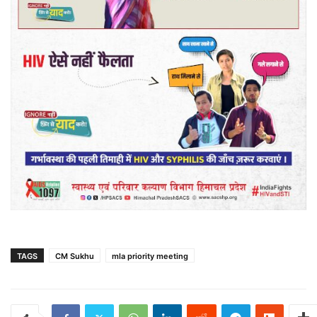
TAGS
CM Sukhu
mla priority meeting