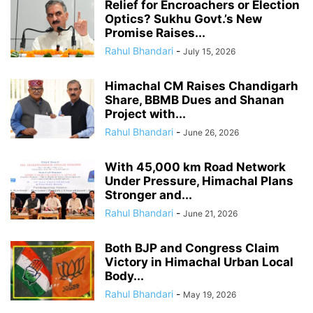
Relief for Encroachers or Election
Optics? Sukhu Govt.’s New
Promise Raises...
Rahul Bhandari
-
July 15, 2026
Himachal CM Raises Chandigarh
Share, BBMB Dues and Shanan
Project with...
Rahul Bhandari
-
June 26, 2026
With 45,000 km Road Network
Under Pressure, Himachal Plans
Stronger and...
Rahul Bhandari
-
June 21, 2026
Both BJP and Congress Claim
Victory in Himachal Urban Local
Body...
Rahul Bhandari
-
May 19, 2026