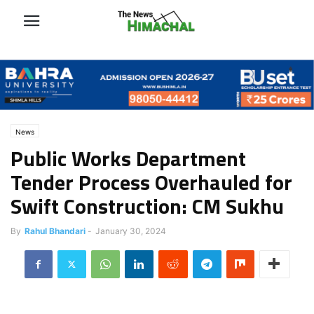
News
Public Works Department
Tender Process Overhauled for
Swift Construction: CM Sukhu
By
Rahul Bhandari
-
January 30, 2024