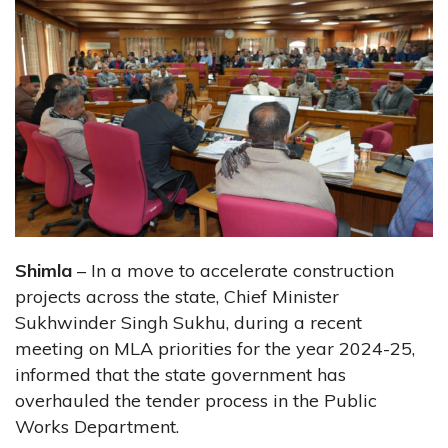
Shimla
– In a move to accelerate construction
projects across the state, Chief Minister
Sukhwinder Singh Sukhu, during a recent
meeting on MLA priorities for the year 2024-25,
informed that the state government has
overhauled the tender process in the Public
Works Department.