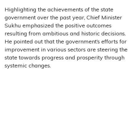
Highlighting the achievements of the state
government over the past year, Chief Minister
Sukhu emphasized the positive outcomes
resulting from ambitious and historic decisions.
He pointed out that the government’s efforts for
improvement in various sectors are steering the
state towards progress and prosperity through
systemic changes.