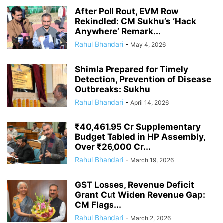
After Poll Rout, EVM Row
Rekindled: CM Sukhu’s ‘Hack
Anywhere’ Remark...
Rahul Bhandari
-
May 4, 2026
Shimla Prepared for Timely
Detection, Prevention of Disease
Outbreaks: Sukhu
Rahul Bhandari
-
April 14, 2026
₹40,461.95 Cr Supplementary
Budget Tabled in HP Assembly,
Over ₹26,000 Cr...
Rahul Bhandari
-
March 19, 2026
GST Losses, Revenue Deficit
Grant Cut Widen Revenue Gap:
CM Flags...
Rahul Bhandari
-
March 2, 2026