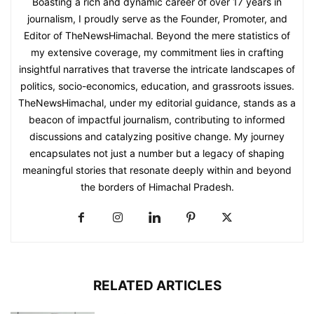
Boasting a rich and dynamic career of over 17 years in
journalism, I proudly serve as the Founder, Promoter, and
Editor of TheNewsHimachal. Beyond the mere statistics of
my extensive coverage, my commitment lies in crafting
insightful narratives that traverse the intricate landscapes of
politics, socio-economics, education, and grassroots issues.
TheNewsHimachal, under my editorial guidance, stands as a
beacon of impactful journalism, contributing to informed
discussions and catalyzing positive change. My journey
encapsulates not just a number but a legacy of shaping
meaningful stories that resonate deeply within and beyond
the borders of Himachal Pradesh.
RELATED ARTICLES