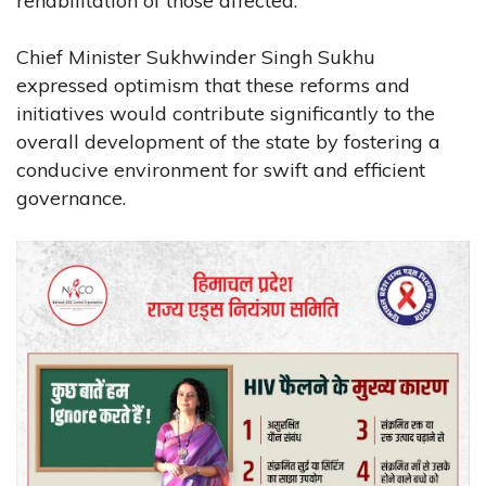
rehabilitation of those affected.
Chief Minister Sukhwinder Singh Sukhu
expressed optimism that these reforms and
initiatives would contribute significantly to the
overall development of the state by fostering a
conducive environment for swift and efficient
governance.