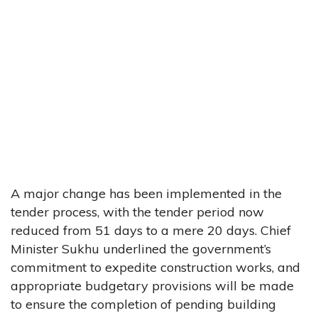
A major change has been implemented in the
tender process, with the tender period now
reduced from 51 days to a mere 20 days. Chief
Minister Sukhu underlined the government’s
commitment to expedite construction works, and
appropriate budgetary provisions will be made
to ensure the completion of pending building