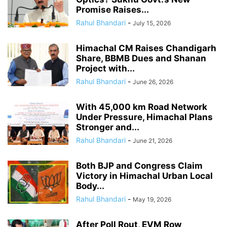
Promise Raises...
Rahul Bhandari
-
July 15, 2026
Himachal CM Raises Chandigarh
Share, BBMB Dues and Shanan
Project with...
Rahul Bhandari
-
June 26, 2026
With 45,000 km Road Network
Under Pressure, Himachal Plans
Stronger and...
Rahul Bhandari
-
June 21, 2026
Both BJP and Congress Claim
Victory in Himachal Urban Local
Body...
Rahul Bhandari
-
May 19, 2026
After Poll Rout, EVM Row