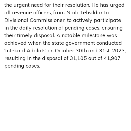
the urgent need for their resolution. He has urged
all revenue officers, from Naib Tehsildar to
Divisional Commissioner, to actively participate
in the daily resolution of pending cases, ensuring
their timely disposal. A notable milestone was
achieved when the state government conducted
‘Intekaal Adalats’ on October 30th and 31st, 2023,
resulting in the disposal of 31,105 out of 41,907
pending cases.