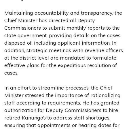
Maintaining accountability and transparency, the
Chief Minister has directed all Deputy
Commissioners to submit monthly reports to the
state government, providing details on the cases
disposed of, including applicant information. In
addition, strategic meetings with revenue officers
at the district level are mandated to formulate
effective plans for the expeditious resolution of
cases.
In an effort to streamline processes, the Chief
Minister stressed the importance of rationalizing
staff according to requirements. He has granted
authorization for Deputy Commissioners to hire
retired Kanungo’s to address staff shortages,
ensuring that appointments or hearing dates for