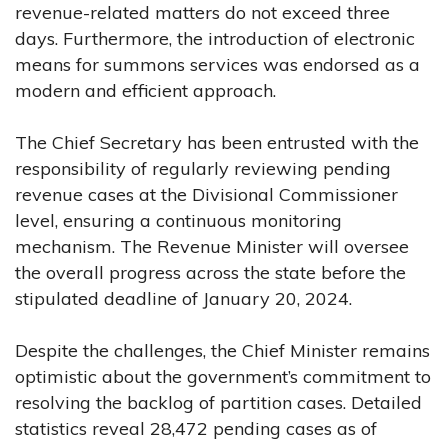
revenue-related matters do not exceed three
days. Furthermore, the introduction of electronic
means for summons services was endorsed as a
modern and efficient approach.
The Chief Secretary has been entrusted with the
responsibility of regularly reviewing pending
revenue cases at the Divisional Commissioner
level, ensuring a continuous monitoring
mechanism. The Revenue Minister will oversee
the overall progress across the state before the
stipulated deadline of January 20, 2024.
Despite the challenges, the Chief Minister remains
optimistic about the government’s commitment to
resolving the backlog of partition cases. Detailed
statistics reveal 28,472 pending cases as of