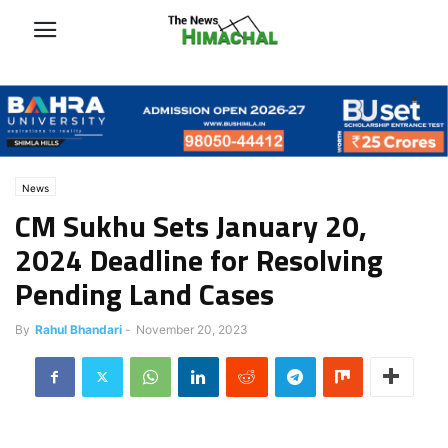
News
CM Sukhu Sets January 20,
2024 Deadline for Resolving
Pending Land Cases
By
Rahul Bhandari
-
November 20, 2023