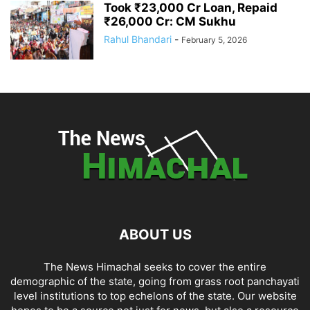
Took ₹23,000 Cr Loan, Repaid
₹26,000 Cr: CM Sukhu
Rahul Bhandari
-
February 5, 2026
ABOUT US
The News Himachal seeks to cover the entire
demographic of the state, going from grass root panchayati
level institutions to top echelons of the state. Our website