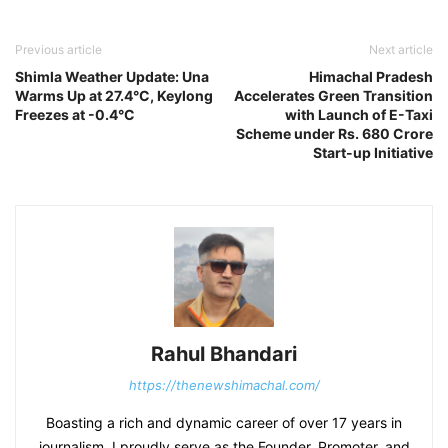
Previous article
Next article
Shimla Weather Update: Una
Himachal Pradesh
Warms Up at 27.4°C, Keylong
Accelerates Green Transition
Freezes at -0.4°C
with Launch of E-Taxi
Scheme under Rs. 680 Crore
Start-up Initiative
Rahul Bhandari
https://thenewshimachal.com/
Boasting a rich and dynamic career of over 17 years in
journalism, I proudly serve as the Founder, Promoter, and