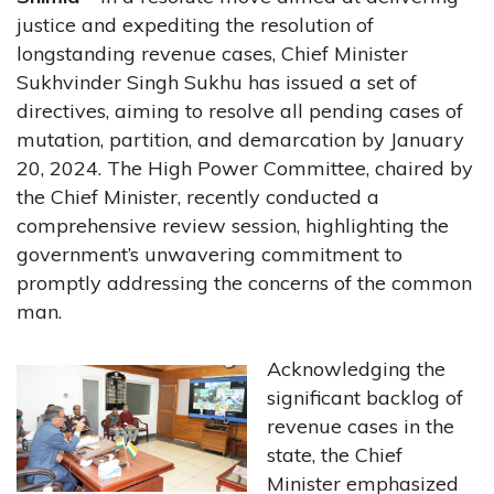
justice and expediting the resolution of
longstanding revenue cases, Chief Minister
Sukhvinder Singh Sukhu has issued a set of
directives, aiming to resolve all pending cases of
mutation, partition, and demarcation by January
20, 2024. The High Power Committee, chaired by
the Chief Minister, recently conducted a
comprehensive review session, highlighting the
government’s unwavering commitment to
promptly addressing the concerns of the common
man.
Acknowledging the
significant backlog of
revenue cases in the
state, the Chief
Minister emphasized