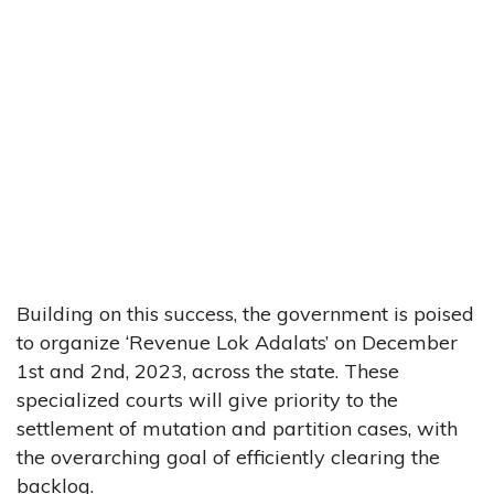
Building on this success, the government is poised
to organize ‘Revenue Lok Adalats’ on December
1st and 2nd, 2023, across the state. These
specialized courts will give priority to the
settlement of mutation and partition cases, with
the overarching goal of efficiently clearing the
backlog.