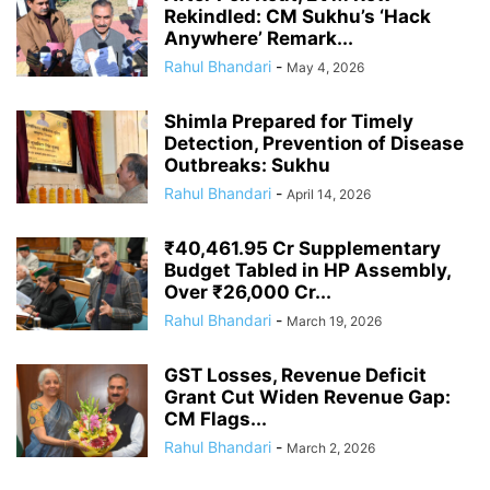
Rekindled: CM Sukhu’s ‘Hack
Anywhere’ Remark...
Rahul Bhandari
-
May 4, 2026
Shimla Prepared for Timely
Detection, Prevention of Disease
Outbreaks: Sukhu
Rahul Bhandari
-
April 14, 2026
₹40,461.95 Cr Supplementary
Budget Tabled in HP Assembly,
Over ₹26,000 Cr...
Rahul Bhandari
-
March 19, 2026
GST Losses, Revenue Deficit
Grant Cut Widen Revenue Gap:
CM Flags...
Rahul Bhandari
-
March 2, 2026