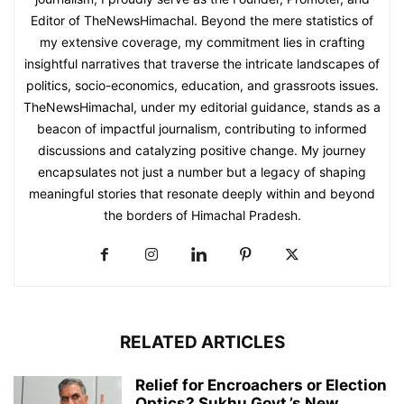
Editor of TheNewsHimachal. Beyond the mere statistics of
my extensive coverage, my commitment lies in crafting
insightful narratives that traverse the intricate landscapes of
politics, socio-economics, education, and grassroots issues.
TheNewsHimachal, under my editorial guidance, stands as a
beacon of impactful journalism, contributing to informed
discussions and catalyzing positive change. My journey
encapsulates not just a number but a legacy of shaping
meaningful stories that resonate deeply within and beyond
the borders of Himachal Pradesh.
RELATED ARTICLES
Relief for Encroachers or Election
Optics? Sukhu Govt.’s New