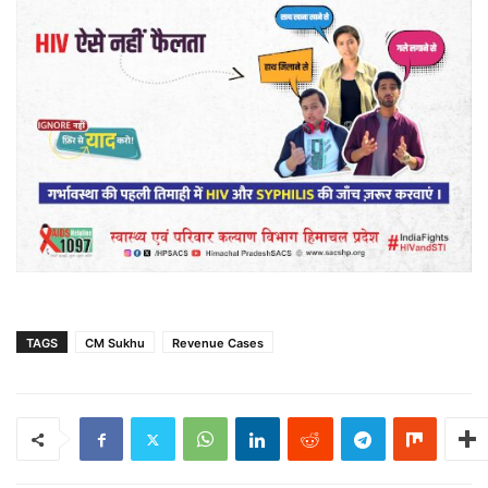
TAGS
CM Sukhu
Revenue Cases