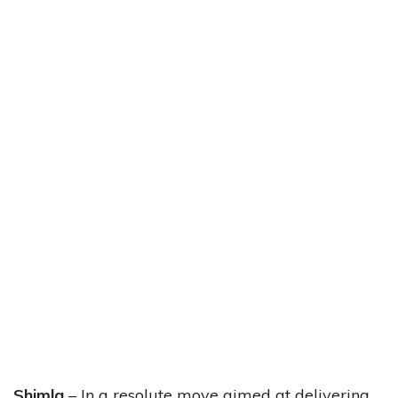
Shimla
– In a resolute move aimed at delivering