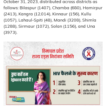
October 31, 2023, distributed across districts as
follows: Bilaspur (1407), Chamba (680), Hamirpur
(2413), Kangra (12,014), Kinnaur (156), Kullu
(1057), Lahaul-Spiti (48), Mandi (3208), Shimla
(1288), Sirmaur (1072), Solan (1156), and Una
(3973).