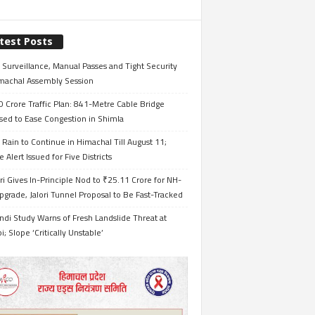
test Posts
Surveillance, Manual Passes and Tight Security
imachal Assembly Session
 Crore Traffic Plan: 841-Metre Cable Bridge
sed to Ease Congestion in Shimla
Rain to Continue in Himachal Till August 11;
 Alert Issued for Five Districts
i Gives In-Principle Nod to ₹25.11 Crore for NH-
grade, Jalori Tunnel Proposal to Be Fast-Tracked
ndi Study Warns of Fresh Landslide Threat at
i; Slope ‘Critically Unstable’