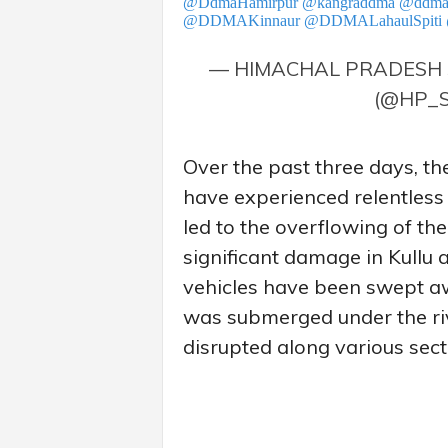
@DdmaHamirpur
@kangraddma
@ddma
@DDMAKinnaur
@DDMALahaulSpiti
— HIMACHAL PRADESH 
(@HP_
Over the past three days, the
have experienced relentless
led to the overflowing of the
significant damage in Kullu 
vehicles have been swept a
was submerged under the rive
disrupted along various sect