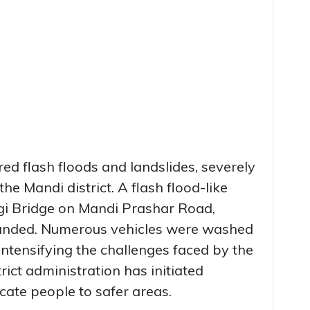
ed flash floods and landslides, severely
he Mandi district. A flash flood-like
gi Bridge on Mandi Prashar Road,
randed. Numerous vehicles were washed
, intensifying the challenges faced by the
trict administration has initiated
cate people to safer areas.