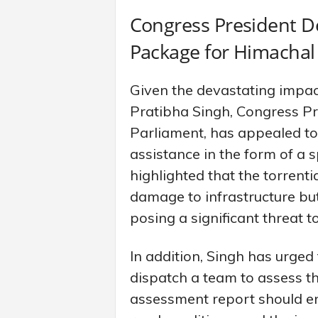
Congress President 
Package for Himachal
Given the devastating impac
Pratibha Singh, Congress P
Parliament, has appealed t
assistance in the form of a
highlighted that the torrenti
damage to infrastructure but
posing a significant threat to
In addition, Singh has urge
dispatch a team to assess th
assessment report should en