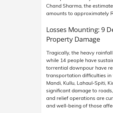
Chand Sharma, the estimated 
amounts to approximately R
Losses Mounting: 9 De
Property Damage
Tragically, the heavy rainfall
while 14 people have sustain
torrential downpour have res
transportation difficulties in
Mandi, Kullu, Lahaul-Spiti, 
significant damage to roads, 
and relief operations are cu
and well-being of those affe