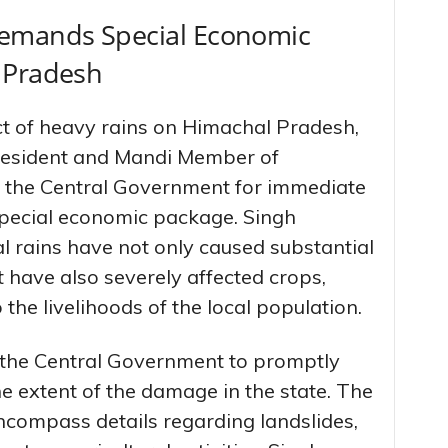
Demands Special Economic
 Pradesh
t of heavy rains on Himachal Pradesh,
resident and Mandi Member of
o the Central Government for immediate
 special economic package. Singh
al rains have not only caused substantial
 have also severely affected crops,
 the livelihoods of the local population.
d the Central Government to promptly
e extent of the damage in the state. The
compass details regarding landslides,