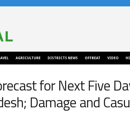
AVEL
AGRICULTURE
DISTRICTS NEWS
OFFBEAT
VIDEO
H
recast for Next Five Da
desh; Damage and Casua