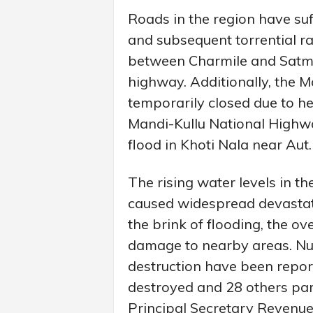
Roads in the region have suf
and subsequent torrential ra
between Charmile and Satmi
highway. Additionally, the M
temporarily closed due to h
Mandi-Kullu National Highwa
flood in Khoti Nala near Aut.
The rising water levels in th
caused widespread devastat
the brink of flooding, the ov
damage to nearby areas. Nu
destruction have been repor
destroyed and 28 others par
Principal Secretary Revenu