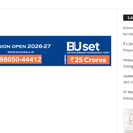
La
Drone 
for H
₹2,200
Propo
Heavy 
Orange
Gadkar
305 Up
IIT Ma
Kotrop