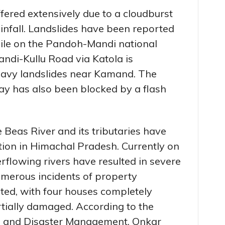
fered extensively due to a cloudburst
infall. Landslides have been reported
le on the Pandoh-Mandi national
andi-Kullu Road via Katola is
eavy landslides near Kamand. The
y has also been blocked by a flash
e Beas River and its tributaries have
ion in Himachal Pradesh. Currently on
erflowing rivers have resulted in severe
merous incidents of property
ted, with four houses completely
tially damaged. According to the
e and Disaster Management, Onkar