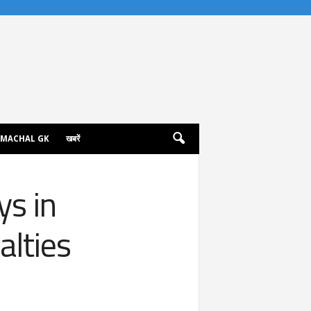
IMACHAL GK
खबरें
ys in
lties