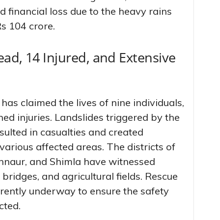
financial loss due to the heavy rains
s 104 crore.
ad, 14 Injured, and Extensive
 has claimed the lives of nine individuals,
ed injuries. Landslides triggered by the
ulted in casualties and created
 various affected areas. The districts of
Kinnaur, and Shimla have witnessed
bridges, and agricultural fields. Rescue
rrently underway to ensure the safety
cted.