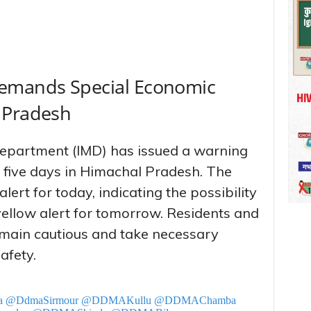
Demands Special Economic
 Pradesh
Department (IMD) has issued a warning
xt five days in Himachal Pradesh. The
lert for today, indicating the possibility
llow alert for tomorrow. Residents and
remain cautious and take necessary
afety.
a
@DdmaSirmour
@DDMAKullu
@DDMAChamba