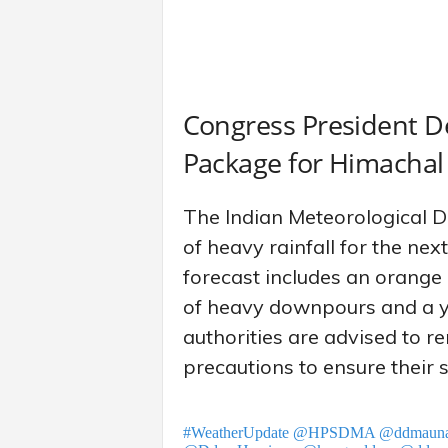
Congress President 
Package for Himachal
The Indian Meteorological 
of heavy rainfall for the ne
forecast includes an orange a
of heavy downpours and a ye
authorities are advised to 
precautions to ensure their s
#WeatherUpdate
@HPSDMA
@ddmaun