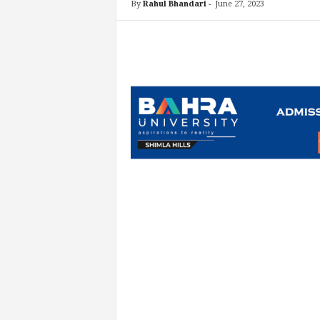
By
Rahul Bhandari
-
June 27, 2023