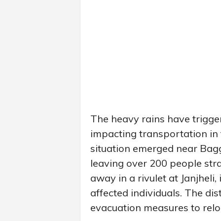
The heavy rains have trigger
impacting transportation in t
situation emerged near Bag
leaving over 200 people st
away in a rivulet at Janjheli
affected individuals. The dis
evacuation measures to relo