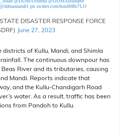
_solan
@DDMAShimla
@DDMABilaspur
@ddmamandi1
pic.twitter.com/hsn4MRt7LO
STATE DISASTER RESPONSE FORCE
SDRF)
June 27, 2023
 districts of Kullu, Mandi, and Shimla
 rainfall. The continuous downpour has
 Beas River and its tributaries, causing
and Mandi. Reports indicate that
way, and the Kullu-Chandigarh Road
r’s water. As a result, traffic has been
ions from Pandoh to Kullu.