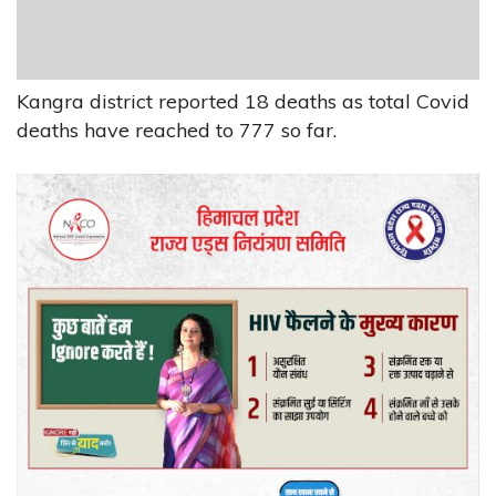
Kangra district reported 18 deaths as total Covid
deaths have reached to 777 so far.