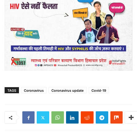
TAGS
Coronavirus
Coronavirus update
Covid-19