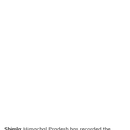
Shimla
: Himachal Pradesh has recorded the