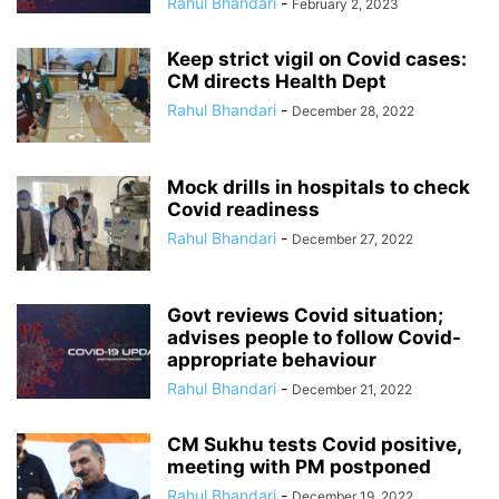
Rahul Bhandari
-
February 2, 2023
Keep strict vigil on Covid cases:
CM directs Health Dept
Rahul Bhandari
-
December 28, 2022
Mock drills in hospitals to check
Covid readiness
Rahul Bhandari
-
December 27, 2022
Govt reviews Covid situation;
advises people to follow Covid-
appropriate behaviour
Rahul Bhandari
-
December 21, 2022
CM Sukhu tests Covid positive,
meeting with PM postponed
Rahul Bhandari
-
December 19, 2022