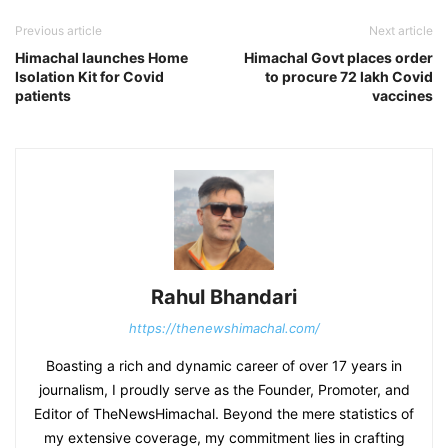
Previous article
Next article
Himachal launches Home
Himachal Govt places order
Isolation Kit for Covid
to procure 72 lakh Covid
patients
vaccines
Rahul Bhandari
https://thenewshimachal.com/
Boasting a rich and dynamic career of over 17 years in
journalism, I proudly serve as the Founder, Promoter, and
Editor of TheNewsHimachal. Beyond the mere statistics of
my extensive coverage, my commitment lies in crafting