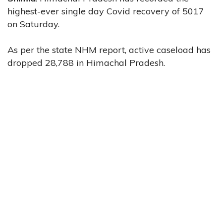
highest-ever single day Covid recovery of 5017
on Saturday.
As per the state NHM report, active caseload has
dropped 28,788 in Himachal Pradesh.