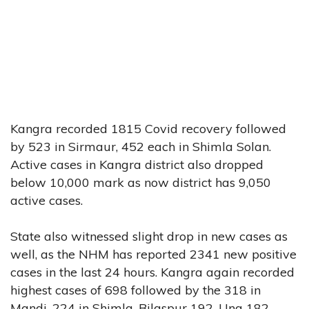
Kangra recorded 1815 Covid recovery followed
by 523 in Sirmaur, 452 each in Shimla Solan.
Active cases in Kangra district also dropped
below 10,000 mark as now district has 9,050
active cases.
State also witnessed slight drop in new cases as
well, as the NHM has reported 2341 new positive
cases in the last 24 hours. Kangra again recorded
highest cases of 698 followed by the 318 in
Mandi, 224 in Shimla, Bilaspur 192, Una 182,