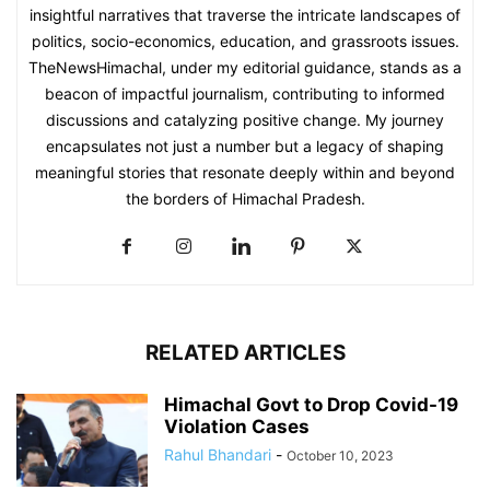
insightful narratives that traverse the intricate landscapes of
politics, socio-economics, education, and grassroots issues.
TheNewsHimachal, under my editorial guidance, stands as a
beacon of impactful journalism, contributing to informed
discussions and catalyzing positive change. My journey
encapsulates not just a number but a legacy of shaping
meaningful stories that resonate deeply within and beyond
the borders of Himachal Pradesh.
RELATED ARTICLES
Himachal Govt to Drop Covid-19
Violation Cases
Rahul Bhandari
-
October 10, 2023