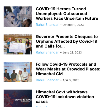
COVID-19 Heroes Turned
Unemployed: Outsourced
Workers Face Uncertain Future
Rahul Bhandari
-
October 1, 2023
Governor Presents Cheques to
Orphans Affected by Covid-19
and Calls for...
Rahul Bhandari
-
June 28, 2023
Follow Covid-19 Protocols and
Wear Masks at Crowded Places:
Himachal CM
Rahul Bhandari
-
April 5, 2023
Himachal Govt withdraws
COVID-19 lockdown violation
cases