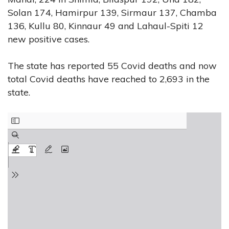
Solan 174, Hamirpur 139, Sirmaur 137, Chamba
136, Kullu 80, Kinnaur 49 and Lahaul-Spiti 12
new positive cases.
The state has reported 55 Covid deaths and now
total Covid deaths have reached to 2,693 in the
state.