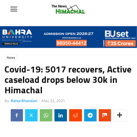
News
Covid-19: 5017 recovers, Active
caseload drops below 30k in
Himachal
By
Rahul Bhandari
-
May 22, 2021