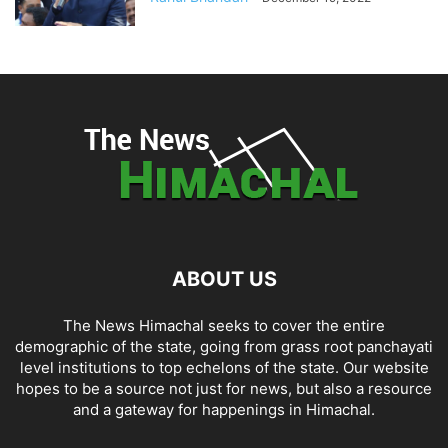
ABOUT US
The News Himachal seeks to cover the entire
demographic of the state, going from grass root panchayati
level institutions to top echelons of the state. Our website
hopes to be a source not just for news, but also a resource
and a gateway for happenings in Himachal.