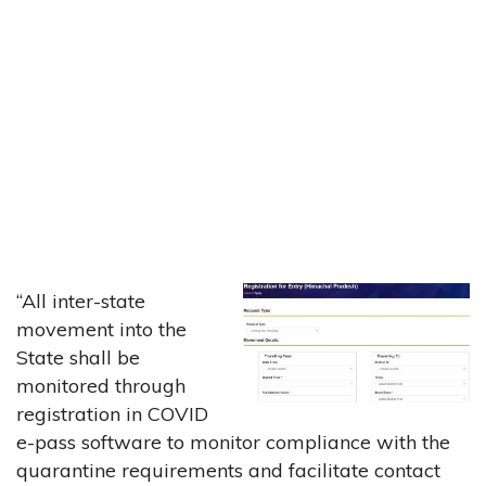
“All inter-state
movement into the
State shall be
monitored through
registration in COVID
e-pass software to monitor compliance with the
quarantine requirements and facilitate contact