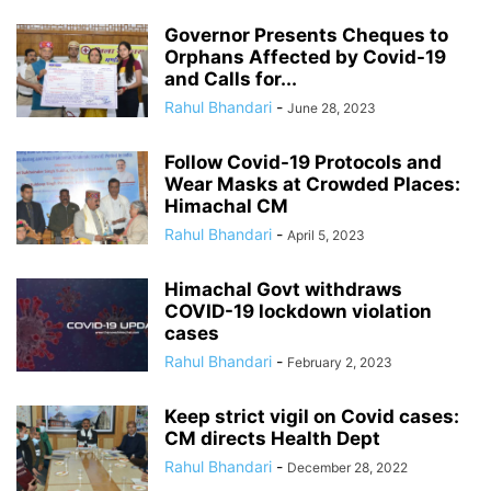
Governor Presents Cheques to
Orphans Affected by Covid-19
and Calls for...
Rahul Bhandari
-
June 28, 2023
Follow Covid-19 Protocols and
Wear Masks at Crowded Places:
Himachal CM
Rahul Bhandari
-
April 5, 2023
Himachal Govt withdraws
COVID-19 lockdown violation
cases
Rahul Bhandari
-
February 2, 2023
Keep strict vigil on Covid cases:
CM directs Health Dept
Rahul Bhandari
-
December 28, 2022