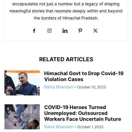
encapsulates not just a number but a legacy of shaping
meaningful stories that resonate deeply within and beyond
the borders of Himachal Pradesh.
RELATED ARTICLES
Himachal Govt to Drop Covid-19
Violation Cases
Rahul Bhandari
-
October 10, 2023
COVID-19 Heroes Turned
Unemployed: Outsourced
Workers Face Uncertain Future
Rahul Bhandari
-
October 1, 2023