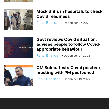
Mock drills in hospitals to check
Covid readiness
Rahul Bhandari
-
December 27, 2022
Govt reviews Covid situation;
advises people to follow Covid-
appropriate behaviour
Rahul Bhandari
-
December 21, 2022
CM Sukhu tests Covid positive,
meeting with PM postponed
Rahul Bhandari
-
December 19, 2022