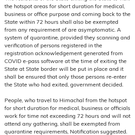
the hotspot areas for short duration for medical,
business or office purpose and coming back to the
State within 72 hours shall also be exempted
from any requirement of are asymptomatic. A
system of quarantine, provided they scanning and
verification of persons registered in the
registration acknowledgement generated from
COVID e-pass software at the time of exiting the
State at State border will be put in place and it
shall be ensured that only those persons re-enter
the State who had exited, government decided.
People, who travel to Himachal from the hotspot
for short duration for medical, business or officials
work for time not exceeding 72 hours and will not
attend any gathering, shall be exempted from
quarantine requirements, Notification suggested.