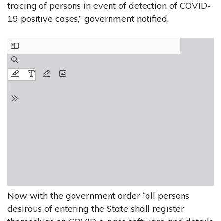
tracing of persons in event of detection of COVID-
19 positive cases,” government notified.
Now with the government order “all persons
desirous of entering the State shall register