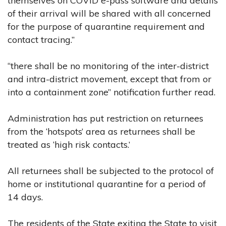
themselves on COVID e-pass software and details
of their arrival will be shared with all concerned
for the purpose of quarantine requirement and
contact tracing.”
“there shall be no monitoring of the inter-district
and intra-district movement, except that from or
into a containment zone” notification further read.
Administration has put restriction on returnees
from the ‘hotspots’ area as returnees shall be
treated as ‘high risk contacts.’
All returnees shall be subjected to the protocol of
home or institutional quarantine for a period of
14 days.
The residents of the State exiting the State to visit