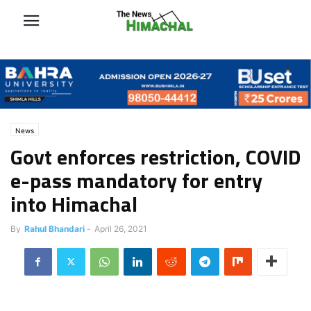
News
Govt enforces restriction, COVID
e-pass mandatory for entry
into Himachal
By
Rahul Bhandari
-
April 26, 2021