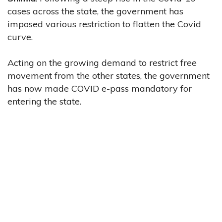
cases across the state, the government has
imposed various restriction to flatten the Covid
curve.
Acting on the growing demand to restrict free
movement from the other states, the government
has now made COVID e-pass mandatory for
entering the state.