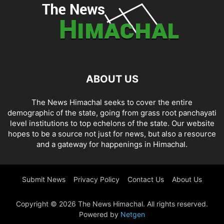
ABOUT US
The News Himachal seeks to cover the entire
demographic of the state, going from grass root panchayati
level institutions to top echelons of the state. Our website
hopes to be a source not just for news, but also a resource
and a gateway for happenings in Himachal.
Submit News
Privacy Policy
Contact Us
About Us
Copyright © 2026 The News Himachal. All rights reserved.
Powered by
Netgen