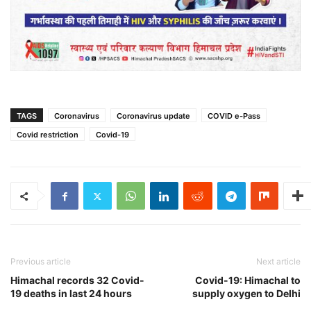
TAGS
Coronavirus
Coronavirus update
COVID e-Pass
Covid restriction
Covid-19
Previous article
Next article
Himachal records 32 Covid-
Covid-19: Himachal to
19 deaths in last 24 hours
supply oxygen to Delhi