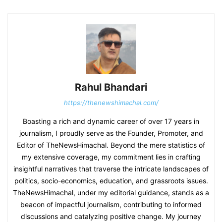
Rahul Bhandari
https://thenewshimachal.com/
Boasting a rich and dynamic career of over 17 years in
journalism, I proudly serve as the Founder, Promoter, and
Editor of TheNewsHimachal. Beyond the mere statistics of
my extensive coverage, my commitment lies in crafting
insightful narratives that traverse the intricate landscapes of
politics, socio-economics, education, and grassroots issues.
TheNewsHimachal, under my editorial guidance, stands as a
beacon of impactful journalism, contributing to informed
discussions and catalyzing positive change. My journey