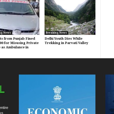
ng News
Breaking News
ts from Punjab Fined
Delhi Youth Dies While
000 for Misusing Private
Trekking in Parvati Valley
e as Ambulance in
ntire
ss