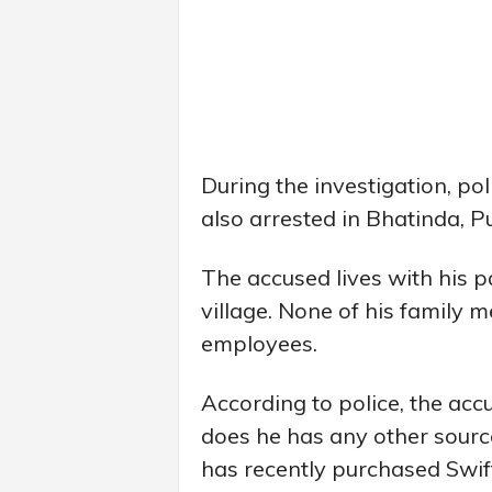
During the investigation, po
also arrested in Bhatinda, P
The accused lives with his p
village. None of his family
employees.
According to police, the ac
does he has any other source
has recently purchased Swif