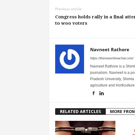
Previous article
Congress holds rally in a final att
to woo voters
Navneet Rathore
https://thenewshimachal.com/
Navneet Rathore is a Shimla
journalism. Navneet is a 
Pradesh University, Shimla 
agriculture and Horticulture
RELATED ARTICLES
MORE FRO