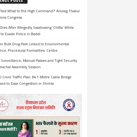
test Posts
Paid What to the High Command?’ Anurag Thakur
ions Congress
Dies After Allegedly Swallowing ‘Chitta’ While
 to Evade Police in Baddi
in Bulk Drug Park Linked to Environmental
nce, Procedural Formalities: Centre
Surveillance, Manual Passes and Tight Security
imachal Assembly Session
 Crore Traffic Plan: 841-Metre Cable Bridge
sed to Ease Congestion in Shimla