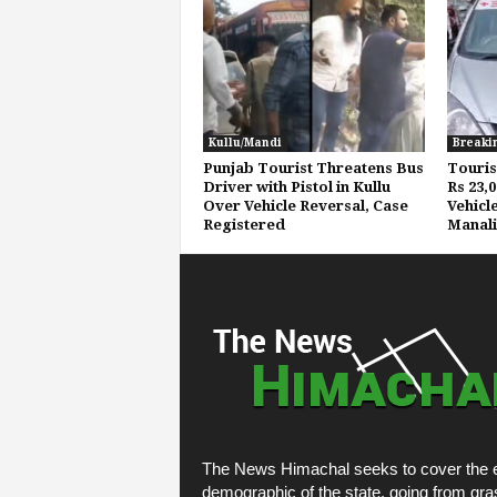
Kullu/Mandi
Breaki
Punjab Tourist Threatens Bus
Touris
Driver with Pistol in Kullu
Rs 23,
Over Vehicle Reversal, Case
Vehicl
Registered
Manali
The News Himachal seeks to cover the e
demographic of the state, going from gra