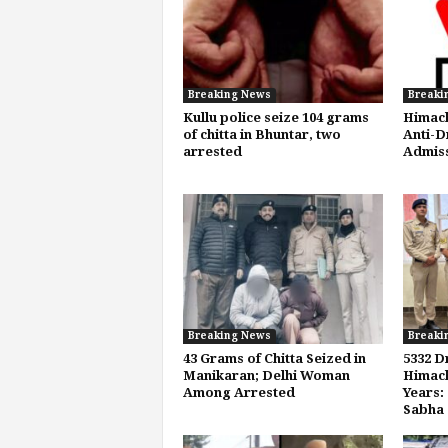
Breaking News
Breaki
Kullu police seize 104 grams
Himach
of chitta in Bhuntar, two
Anti-D
arrested
Admis
Breaking News
Breaki
43 Grams of Chitta Seized in
5332 D
Manikaran; Delhi Woman
Himach
Among Arrested
Years:
Sabha