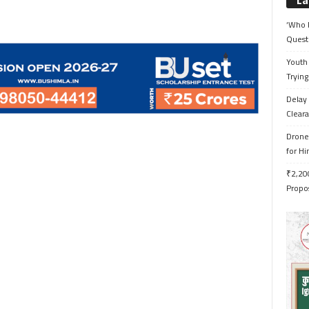
La
‘Who 
Quest
Youth 
Trying
Delay 
Cleara
Drone 
for H
₹2,200
Propo