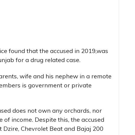
lice found that the accused in 2019,was
unjab for a drug related case.
arents, wife and his nephew in a remote
 members is government or private
cused does not own any orchards, nor
 of income. Despite this, the accused
t Dzire, Chevrolet Beat and Bajaj 200