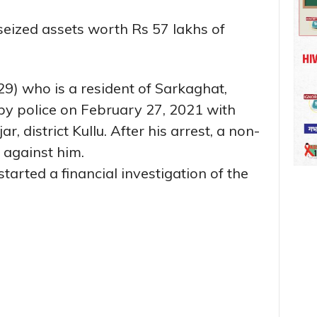
seized assets worth Rs 57 lakhs of
9) who is a resident of Sarkaghat,
 by police on February 27, 2021 with
, district Kullu. After his arrest, a non-
 against him.
started a financial investigation of the