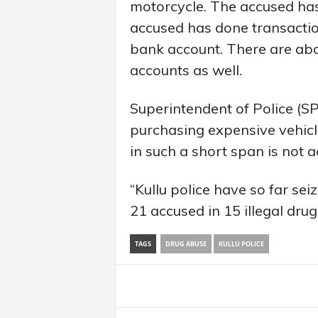
motorcycle. The accused has
accused has done transacti
bank account. There are abo
accounts as well.
Superintendent of Police (SP
purchasing expensive vehicle
in such a short span is not 
“Kullu police have so far sei
21 accused in 15 illegal dru
TAGS
DRUG ABUSE
KULLU POLICE
Share