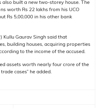
 also built a new two-storey house. The
ons worth Rs 22 lakhs from his UCO
ut Rs 5,00,000 in his other bank
) Kullu Gaurav Singh said that
s, building houses, acquiring properties
according to the income of the accused.
zed assets worth nearly four crore of the
g trade cases” he added.