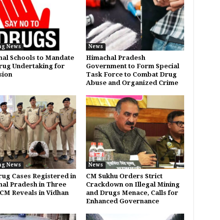
ng News
News
al Schools to Mandate
Himachal Pradesh
rug Undertaking for
Government to Form Special
sion
Task Force to Combat Drug
Abuse and Organized Crime
ng News
News
rug Cases Registered in
CM Sukhu Orders Strict
al Pradesh in Three
Crackdown on Illegal Mining
 CM Reveals in Vidhan
and Drugs Menace, Calls for
Enhanced Governance