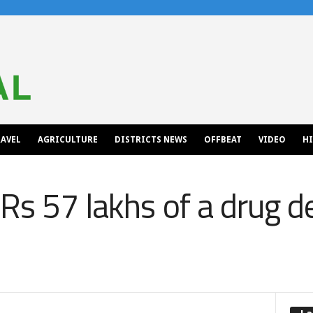
AVEL
AGRICULTURE
DISTRICTS NEWS
OFFBEAT
VIDEO
H
Rs 57 lakhs of a drug d