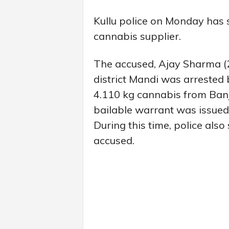
Kullu police on Monday has 
cannabis supplier.
The accused, Ajay Sharma (2
district Mandi was arrested
4.110 kg cannabis from Banjar
bailable warrant was issued
During this time, police also 
accused.