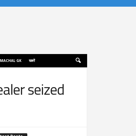
IMACHAL GK
खबरें
ealer seized