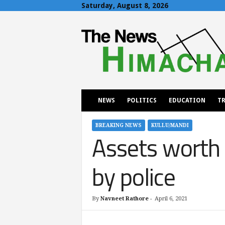
Saturday, August 8, 2026
T
h
e
N
e
w
s
H
NEWS
POLITICS
EDUCATION
TR
i
m
a
BREAKING NEWS
KULLU/MANDI
Assets worth 
c
h
a
by police
l
By
Navneet Rathore
-
April 6, 2021