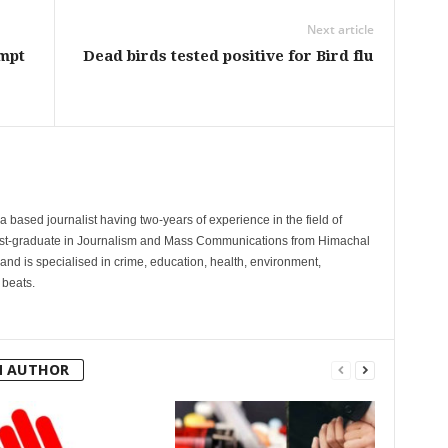
Next article
empt
Dead birds tested positive for Bird flu
 based journalist having two-years of experience in the field of
post-graduate in Journalism and Mass Communications from Himachal
and is specialised in crime, education, health, environment,
 beats.
M AUTHOR