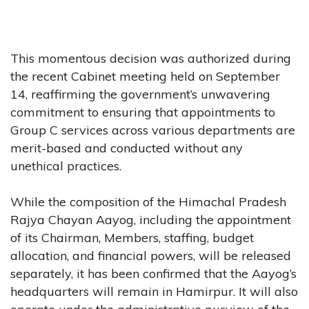
This momentous decision was authorized during
the recent Cabinet meeting held on September
14, reaffirming the government’s unwavering
commitment to ensuring that appointments to
Group C services across various departments are
merit-based and conducted without any
unethical practices.
While the composition of the Himachal Pradesh
Rajya Chayan Aayog, including the appointment
of its Chairman, Members, staffing, budget
allocation, and financial powers, will be released
separately, it has been confirmed that the Aayog’s
headquarters will remain in Hamirpur. It will also