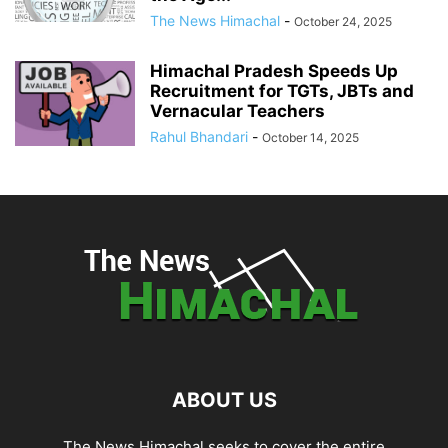
The News Himachal
-
October 24, 2025
Himachal Pradesh Speeds Up
Recruitment for TGTs, JBTs and
Vernacular Teachers
Rahul Bhandari
-
October 14, 2025
ABOUT US
The News Himachal seeks to cover the entire