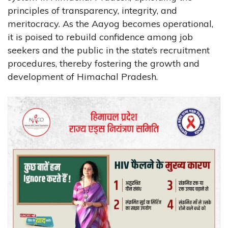
principles of transparency, integrity, and
meritocracy. As the Aayog becomes operational,
it is poised to rebuild confidence among job
seekers and the public in the state’s recruitment
procedures, thereby fostering the growth and
development of Himachal Pradesh.