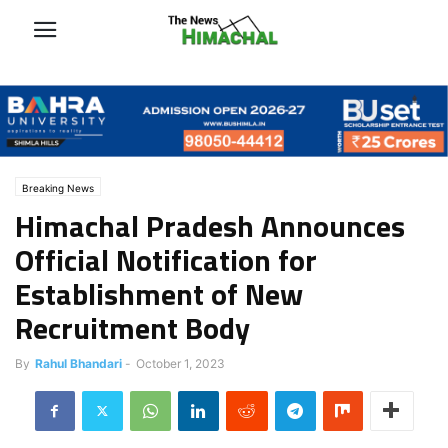
Breaking News
Himachal Pradesh Announces
Official Notification for
Establishment of New
Recruitment Body
By
Rahul Bhandari
-
October 1, 2023