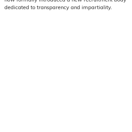
dedicated to transparency and impartiality.