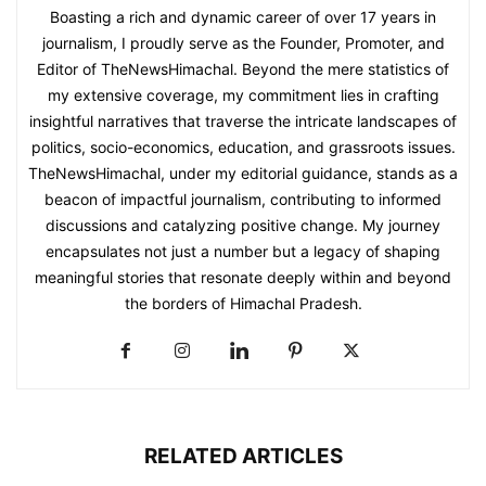
Boasting a rich and dynamic career of over 17 years in
journalism, I proudly serve as the Founder, Promoter, and
Editor of TheNewsHimachal. Beyond the mere statistics of
my extensive coverage, my commitment lies in crafting
insightful narratives that traverse the intricate landscapes of
politics, socio-economics, education, and grassroots issues.
TheNewsHimachal, under my editorial guidance, stands as a
beacon of impactful journalism, contributing to informed
discussions and catalyzing positive change. My journey
encapsulates not just a number but a legacy of shaping
meaningful stories that resonate deeply within and beyond
the borders of Himachal Pradesh.
RELATED ARTICLES