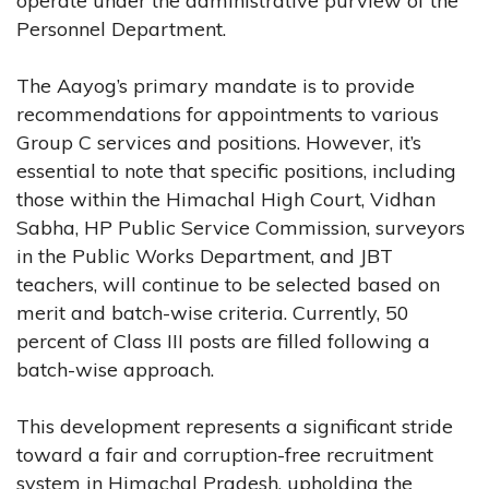
operate under the administrative purview of the
Personnel Department.
The Aayog’s primary mandate is to provide
recommendations for appointments to various
Group C services and positions. However, it’s
essential to note that specific positions, including
those within the Himachal High Court, Vidhan
Sabha, HP Public Service Commission, surveyors
in the Public Works Department, and JBT
teachers, will continue to be selected based on
merit and batch-wise criteria. Currently, 50
percent of Class III posts are filled following a
batch-wise approach.
This development represents a significant stride
toward a fair and corruption-free recruitment
system in Himachal Pradesh, upholding the