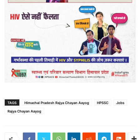
TAGS
Himachal Pradesh Rajya Chayan Aayog
HPSSC
Jobs
Rajya Chayan Aayog