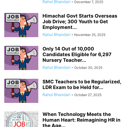
Rahul Bhandari
-
December 7, 2025
Himachal Govt Starts Overseas
Job Drive; 300 Youth to Get
Employment...
Rahul Bhandari
-
November 25, 2025
Only 14 Out of 10,000
Candidates Eligible for 6,297
Nursery Teacher...
Rahul Bhandari
-
October 30, 2025
SMC Teachers to be Regularized,
LDR Exam to be Held for...
Rahul Bhandari
-
October 27, 2025
When Technology Meets the
Human Heart: Reimagining HR in
the Age...