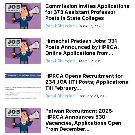
Commission Invites Applications
for 373 Assistant Professor
Posts in State Colleges
Rahul Bhandari
-
June 17, 2026
Himachal Pradesh Jobs: 331
Posts Announced by HPRCA,
Online Applications from...
Rahul Bhandari
-
March 2, 2026
HPRCA Opens Recruitment for
234 JOA (IT) Posts; Applications
Till February...
Rahul Bhandari
-
January 28, 2026
Patwari Recruitment 2025:
HPRCA Announces 530
Vacancies, Applications Open
From December...