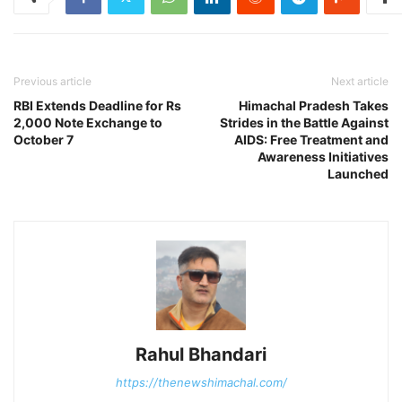
Previous article
Next article
RBI Extends Deadline for Rs
Himachal Pradesh Takes
2,000 Note Exchange to
Strides in the Battle Against
October 7
AIDS: Free Treatment and
Awareness Initiatives
Launched
Rahul Bhandari
https://thenewshimachal.com/