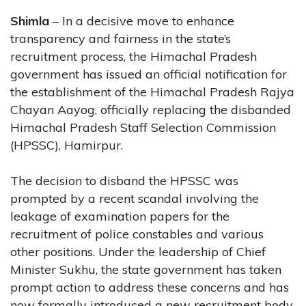
Shimla
– In a decisive move to enhance
transparency and fairness in the state’s
recruitment process, the Himachal Pradesh
government has issued an official notification for
the establishment of the Himachal Pradesh Rajya
Chayan Aayog, officially replacing the disbanded
Himachal Pradesh Staff Selection Commission
(HPSSC), Hamirpur.
The decision to disband the HPSSC was
prompted by a recent scandal involving the
leakage of examination papers for the
recruitment of police constables and various
other positions. Under the leadership of Chief
Minister Sukhu, the state government has taken
prompt action to address these concerns and has
now formally introduced a new recruitment body