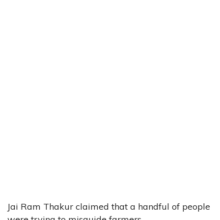
Jai Ram Thakur claimed that a handful of people
were trying to misguide farmers.