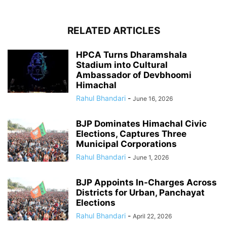
RELATED ARTICLES
HPCA Turns Dharamshala
Stadium into Cultural
Ambassador of Devbhoomi
Himachal
Rahul Bhandari
-
June 16, 2026
BJP Dominates Himachal Civic
Elections, Captures Three
Municipal Corporations
Rahul Bhandari
-
June 1, 2026
BJP Appoints In-Charges Across
Districts for Urban, Panchayat
Elections
Rahul Bhandari
-
April 22, 2026