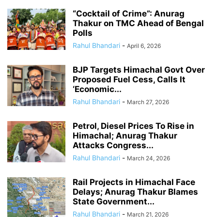
“Cocktail of Crime”: Anurag
Thakur on TMC Ahead of Bengal
Polls
Rahul Bhandari
-
April 6, 2026
BJP Targets Himachal Govt Over
Proposed Fuel Cess, Calls It
‘Economic...
Rahul Bhandari
-
March 27, 2026
Petrol, Diesel Prices To Rise in
Himachal; Anurag Thakur
Attacks Congress...
Rahul Bhandari
-
March 24, 2026
Rail Projects in Himachal Face
Delays; Anurag Thakur Blames
State Government...
Rahul Bhandari
-
March 21, 2026