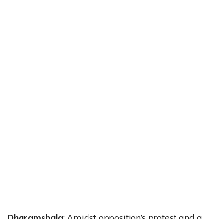
Dharamshala
: Amidst opposition’s protest and a