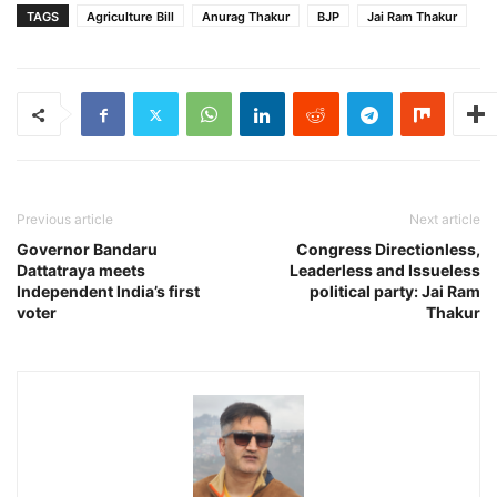
TAGS
Agriculture Bill
Anurag Thakur
BJP
Jai Ram Thakur
Previous article
Next article
Governor Bandaru
Congress Directionless,
Dattatraya meets
Leaderless and Issueless
Independent India’s first
political party: Jai Ram
voter
Thakur