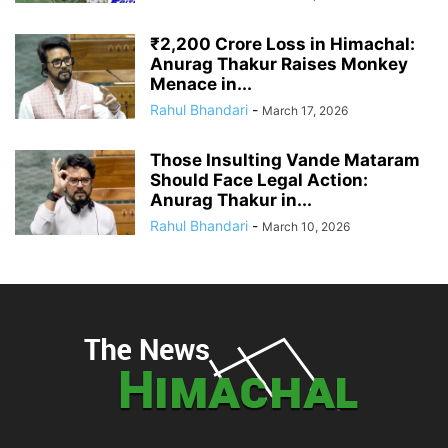
₹2,200 Crore Loss in Himachal:
Anurag Thakur Raises Monkey
Menace in...
Rahul Bhandari
-
March 17, 2026
Those Insulting Vande Mataram
Should Face Legal Action:
Anurag Thakur in...
Rahul Bhandari
-
March 10, 2026