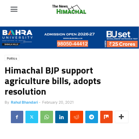
Politics
Himachal BJP support
agriculture bills, adopts
resolution
By
Rahul Bhandari
-
February 20, 2021