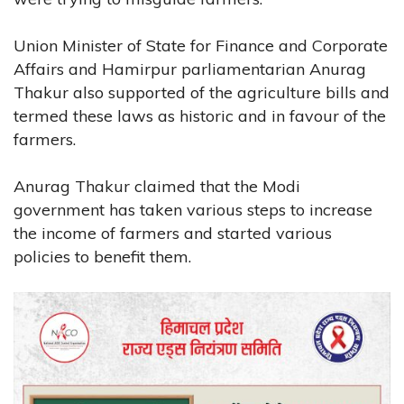
Union Minister of State for Finance and Corporate
Affairs and Hamirpur parliamentarian Anurag
Thakur also supported of the agriculture bills and
termed these laws as historic and in favour of the
farmers.
Anurag Thakur claimed that the Modi
government has taken various steps to increase
the income of farmers and started various
policies to benefit them.