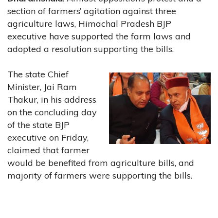
section of farmers’ agitation against three
agriculture laws, Himachal Pradesh BJP
executive have supported the farm laws and
adopted a resolution supporting the bills.
The state Chief
Minister, Jai Ram
Thakur, in his address
on the concluding day
of the state BJP
executive on Friday,
claimed that farmer
would be benefited from agriculture bills, and
majority of farmers were supporting the bills.