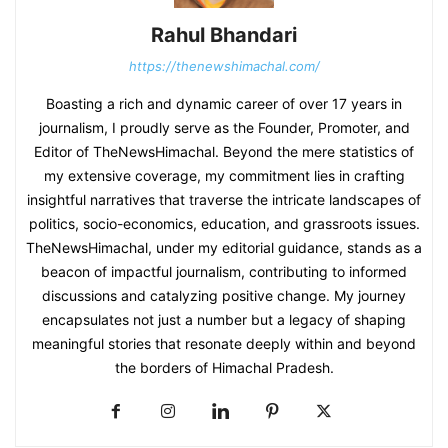
Rahul Bhandari
https://thenewshimachal.com/
Boasting a rich and dynamic career of over 17 years in
journalism, I proudly serve as the Founder, Promoter, and
Editor of TheNewsHimachal. Beyond the mere statistics of
my extensive coverage, my commitment lies in crafting
insightful narratives that traverse the intricate landscapes of
politics, socio-economics, education, and grassroots issues.
TheNewsHimachal, under my editorial guidance, stands as a
beacon of impactful journalism, contributing to informed
discussions and catalyzing positive change. My journey
encapsulates not just a number but a legacy of shaping
meaningful stories that resonate deeply within and beyond
the borders of Himachal Pradesh.