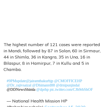
The highest number of 121 cases were reported
in Mandi, followed by 87 in Solan, 60 in Sirmaur,
44 in Shimla, 36 in Kangra, 35 in Una, 16 in
Bilaspur, 8 in Hamirpur, 7 in Kullu and 5 in
Chamba.
#9PMupdate
@jairamthakurbjp
@CMOFFICEHP
@Dr_rajivsaizal
@Dhimanrd88
@drnipunjindal
@DDNewsShimla
@dprhp
pic.twitter.com/CJh9rhShOF
— National Health Mission HP