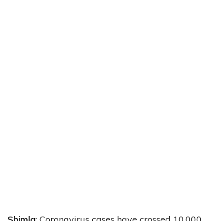
Shimla
: Coronavirus cases have crossed 10,000