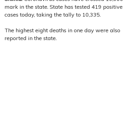
mark in the state. State has tested 419 positive
cases today, taking the tally to 10,335.
The highest eight deaths in one day were also
reported in the state.