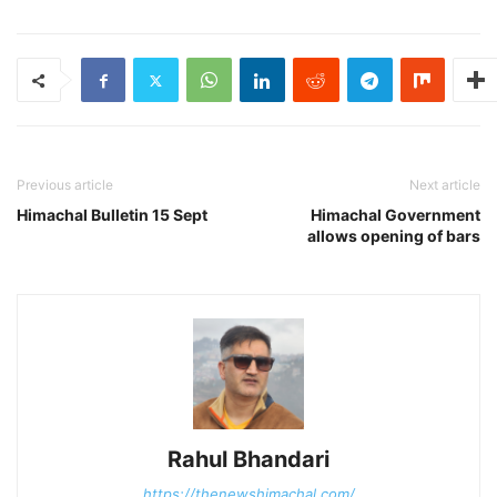
Previous article
Next article
Himachal Bulletin 15 Sept
Himachal Government
allows opening of bars
Rahul Bhandari
https://thenewshimachal.com/