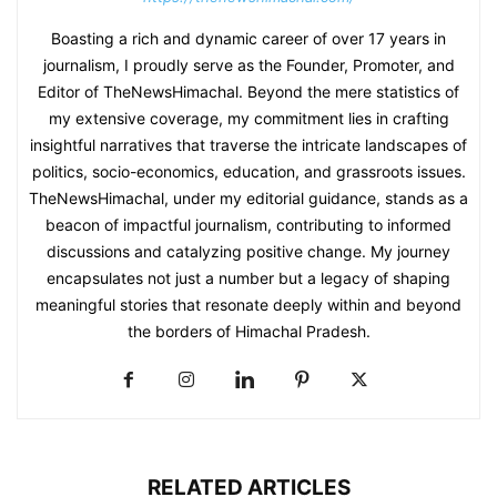
Boasting a rich and dynamic career of over 17 years in
journalism, I proudly serve as the Founder, Promoter, and
Editor of TheNewsHimachal. Beyond the mere statistics of
my extensive coverage, my commitment lies in crafting
insightful narratives that traverse the intricate landscapes of
politics, socio-economics, education, and grassroots issues.
TheNewsHimachal, under my editorial guidance, stands as a
beacon of impactful journalism, contributing to informed
discussions and catalyzing positive change. My journey
encapsulates not just a number but a legacy of shaping
meaningful stories that resonate deeply within and beyond
the borders of Himachal Pradesh.
RELATED ARTICLES