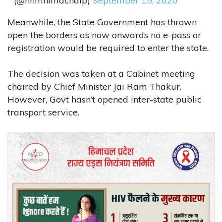
(@nhmhimachalp)
September 15, 2020
Meanwhile, the State Government has thrown
open the borders as now onwards no e-pass or
registration would be required to enter the state.
The decision was taken at a Cabinet meeting
chaired by Chief Minister Jai Ram Thakur.
However, Govt hasn’t opened inter-state public
transport service.