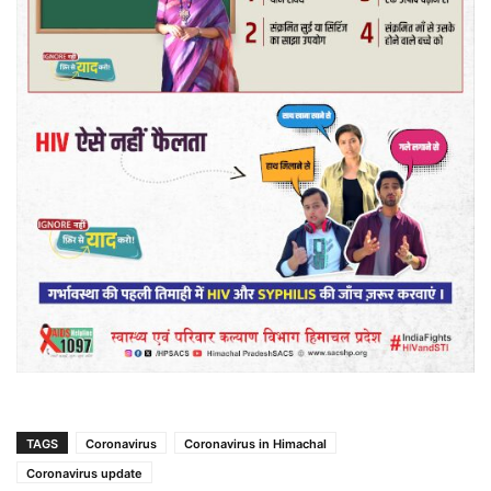
TAGS
Coronavirus
Coronavirus in Himachal
Coronavirus update