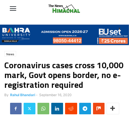
News
Coronavirus cases cross 10,000
mark, Govt opens border, no e-
registration required
By
Rahul Bhandari
-
September 16, 2020