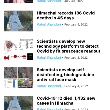
Rahul Bhandari
-
July 30, 2022
Himachal records 186 Covid
deaths in 45 days
Rahul Bhandari
-
February 9, 2022
Scientists develop new
technology platform to detect
Covid by fluorescence readout
Rahul Bhandari
-
February 8, 2022
Scientists develop self-
disinfecting, biodegradable
antiviral face mask
Rahul Bhandari
-
February 4, 2022
Covid-19: 12 died, 1,432 new
cases in Himachal
Rahul Bhandari
-
February 3, 2022