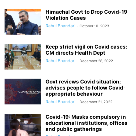
Himachal Govt to Drop Covid-19
Violation Cases
Rahul Bhandari
-
October 10, 2023
Keep strict vigil on Covid cases:
CM directs Health Dept
Rahul Bhandari
-
December 28, 2022
Govt reviews Covid situation;
advises people to follow Covid-
appropriate behaviour
Rahul Bhandari
-
December 21, 2022
Covid-19: Masks compulsory in
educational institutions, offices
and public gatherings