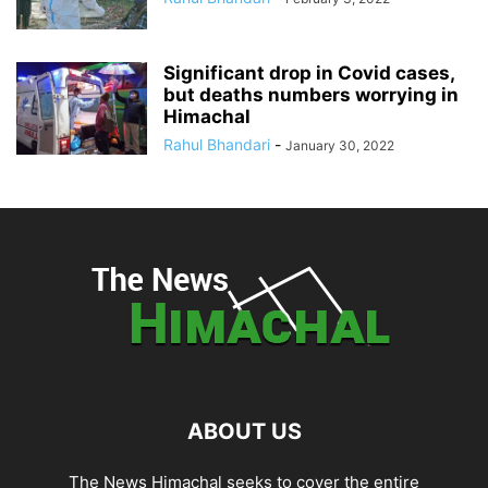
Significant drop in Covid cases,
but deaths numbers worrying in
Himachal
Rahul Bhandari
-
January 30, 2022
ABOUT US
The News Himachal seeks to cover the entire