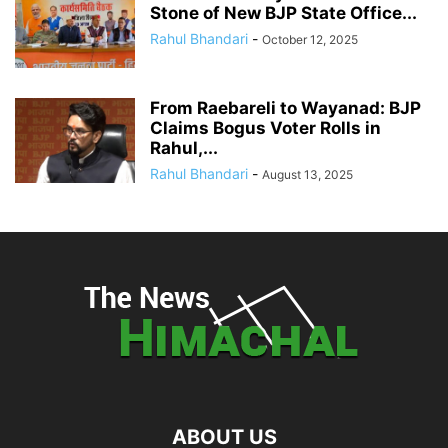
Stone of New BJP State Office...
Rahul Bhandari
-
October 12, 2025
From Raebareli to Wayanad: BJP
Claims Bogus Voter Rolls in
Rahul,...
Rahul Bhandari
-
August 13, 2025
ABOUT US