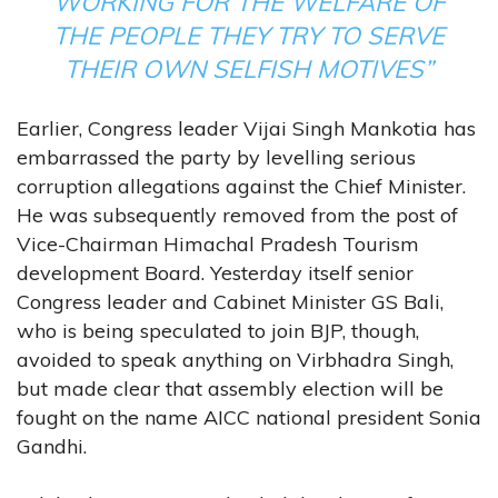
WORKING FOR THE WELFARE OF
THE PEOPLE THEY TRY TO SERVE
THEIR OWN SELFISH MOTIVES”
Earlier, Congress leader Vijai Singh Mankotia has
embarrassed the party by levelling serious
corruption allegations against the Chief Minister.
He was subsequently removed from the post of
Vice-Chairman Himachal Pradesh Tourism
development Board. Yesterday itself senior
Congress leader and Cabinet Minister GS Bali,
who is being speculated to join BJP, though,
avoided to speak anything on Virbhadra Singh,
but made clear that assembly election will be
fought on the name AICC national president Sonia
Gandhi.