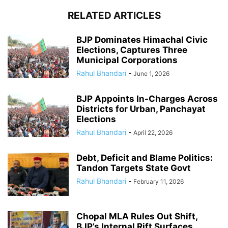
RELATED ARTICLES
BJP Dominates Himachal Civic
Elections, Captures Three
Municipal Corporations
Rahul Bhandari
-
June 1, 2026
BJP Appoints In-Charges Across
Districts for Urban, Panchayat
Elections
Rahul Bhandari
-
April 22, 2026
Debt, Deficit and Blame Politics:
Tandon Targets State Govt
Rahul Bhandari
-
February 11, 2026
Chopal MLA Rules Out Shift,
BJP’s Internal Rift Surfaces