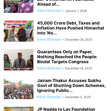
Ahead of...
Rahul Bhandari
-
January 1, 2026
45,000 Crore Debt, Taxes and
Inflation Have Pushed Himachal
into ‘No...
Rahul Bhandari
-
December 28, 2025
Guarantees Only on Paper,
Nothing Reached the People:
Bindal Targets Congress
Rahul Bhandari
-
December 18, 2025
Jairam Thakur Accuses Sukhu
Govt of Shutting Down Schemes,
Ignoring Public...
Rahul Bhandari
-
December 4, 2025
JP Nadda to Lay Foundation