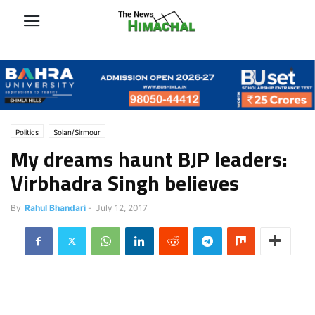
Politics
Solan/Sirmour
My dreams haunt BJP leaders:
Virbhadra Singh believes
By
Rahul Bhandari
-
July 12, 2017