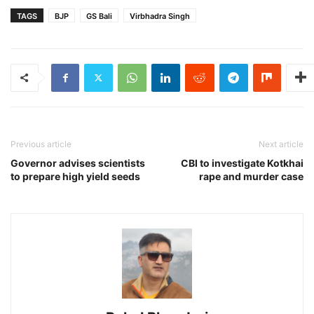
TAGS
BJP
GS Bali
Virbhadra Singh
Previous article
Next article
Governor advises scientists
CBI to investigate Kotkhai
to prepare high yield seeds
rape and murder case