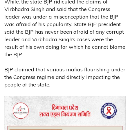
While, the state BJP ridiculed the claims of
Virbhadra Singh and said that the Congress
leader was under a misconception that the BJP
was afraid of his popularity. State BJP president
said the BJP has never been afraid of any corrupt
leader and Virbhadra Singh’s cases were the
result of his own doing for which he cannot blame
the BJP.
BJP claimed that various mafias flourishing under
the Congress regime and directly impacting the
people of the state.