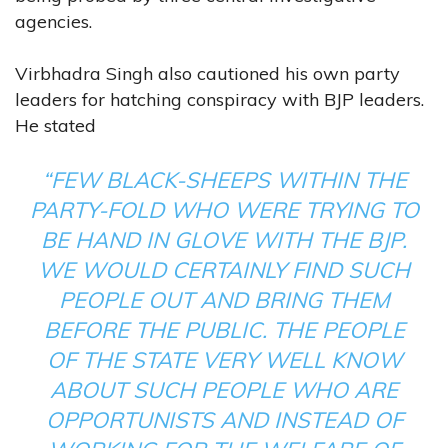
agencies.
Virbhadra Singh also cautioned his own party
leaders for hatching conspiracy with BJP leaders.
He stated
“FEW BLACK-SHEEPS WITHIN THE
PARTY-FOLD WHO WERE TRYING TO
BE HAND IN GLOVE WITH THE BJP.
WE WOULD CERTAINLY FIND SUCH
PEOPLE OUT AND BRING THEM
BEFORE THE PUBLIC. THE PEOPLE
OF THE STATE VERY WELL KNOW
ABOUT SUCH PEOPLE WHO ARE
OPPORTUNISTS AND INSTEAD OF