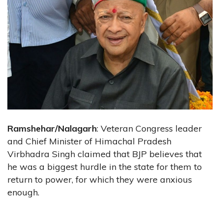
Ramshehar/Nalagarh
: Veteran Congress leader
and Chief Minister of Himachal Pradesh
Virbhadra Singh claimed that BJP believes that
he was a biggest hurdle in the state for them to
return to power, for which they were anxious
enough.