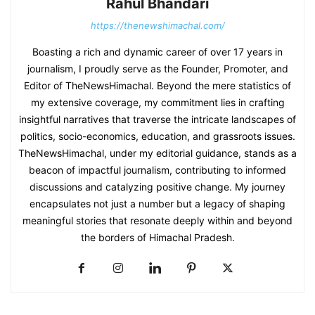
Rahul Bhandari
https://thenewshimachal.com/
Boasting a rich and dynamic career of over 17 years in
journalism, I proudly serve as the Founder, Promoter, and
Editor of TheNewsHimachal. Beyond the mere statistics of
my extensive coverage, my commitment lies in crafting
insightful narratives that traverse the intricate landscapes of
politics, socio-economics, education, and grassroots issues.
TheNewsHimachal, under my editorial guidance, stands as a
beacon of impactful journalism, contributing to informed
discussions and catalyzing positive change. My journey
encapsulates not just a number but a legacy of shaping
meaningful stories that resonate deeply within and beyond
the borders of Himachal Pradesh.