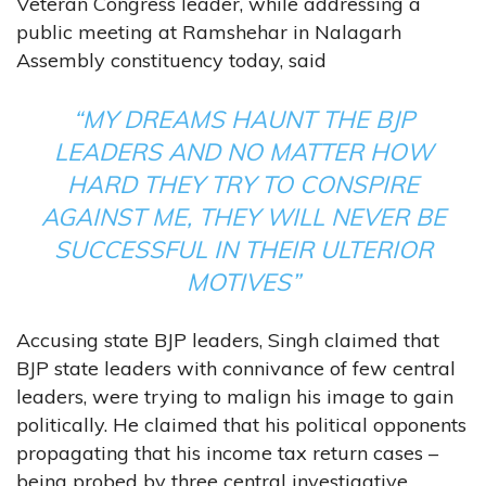
Veteran Congress leader, while addressing a
public meeting at Ramshehar in Nalagarh
Assembly constituency today, said
“MY DREAMS HAUNT THE BJP
LEADERS AND NO MATTER HOW
HARD THEY TRY TO CONSPIRE
AGAINST ME, THEY WILL NEVER BE
SUCCESSFUL IN THEIR ULTERIOR
MOTIVES”
Accusing state BJP leaders, Singh claimed that
BJP state leaders with connivance of few central
leaders, were trying to malign his image to gain
politically. He claimed that his political opponents
propagating that his income tax return cases –
being probed by three central investigative