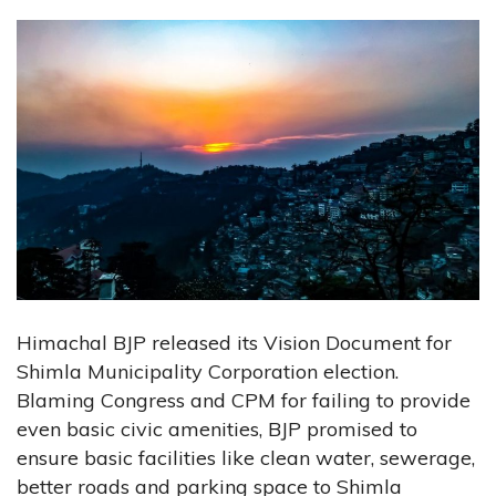
Himachal BJP released its Vision Document for
Shimla Municipality Corporation election.
Blaming Congress and CPM for failing to provide
even basic civic amenities, BJP promised to
ensure basic facilities like clean water, sewerage,
better roads and parking space to Shimla