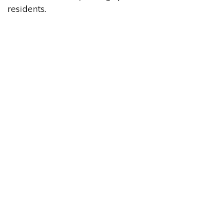
residents.