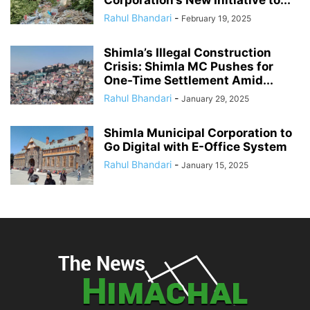
Corporation’s New Initiative to...
Rahul Bhandari
-
February 19, 2025
Shimla’s Illegal Construction
Crisis: Shimla MC Pushes for
One-Time Settlement Amid...
Rahul Bhandari
-
January 29, 2025
Shimla Municipal Corporation to
Go Digital with E-Office System
Rahul Bhandari
-
January 15, 2025