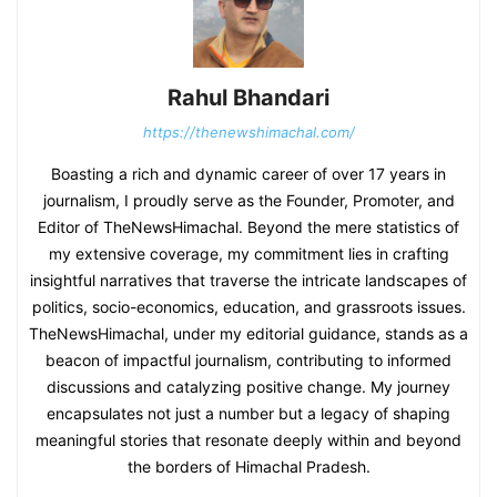
Rahul Bhandari
https://thenewshimachal.com/
Boasting a rich and dynamic career of over 17 years in
journalism, I proudly serve as the Founder, Promoter, and
Editor of TheNewsHimachal. Beyond the mere statistics of
my extensive coverage, my commitment lies in crafting
insightful narratives that traverse the intricate landscapes of
politics, socio-economics, education, and grassroots issues.
TheNewsHimachal, under my editorial guidance, stands as a
beacon of impactful journalism, contributing to informed
discussions and catalyzing positive change. My journey
encapsulates not just a number but a legacy of shaping
meaningful stories that resonate deeply within and beyond
the borders of Himachal Pradesh.