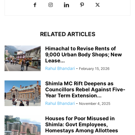
RELATED ARTICLES
Himachal to Revise Rents of
9,000 Urban Body Shops; New
Lease...
Rahul Bhandari
-
February 15, 2026
Shimla MC Rift Deepens as
Councillors Rebel Against Five-
Year Term Extension...
Rahul Bhandari
-
November 4, 2025
Houses for Poor Misused in
Shimla: Govt Employees,
Homestays Among Allottees