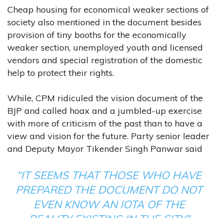
Cheap housing for economical weaker sections of
society also mentioned in the document besides
provision of tiny booths for the economically
weaker section, unemployed youth and licensed
vendors and special registration of the domestic
help to protect their rights.
While, CPM ridiculed the vision document of the
BJP and called hoax and a jumbled-up exercise
with more of criticism of the past than to have a
view and vision for the future. Party senior leader
and Deputy Mayor Tikender Singh Panwar said
“IT SEEMS THAT THOSE WHO HAVE
PREPARED THE DOCUMENT DO NOT
EVEN KNOW AN IOTA OF THE