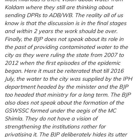
Koldam where they still are thinking about
sending DPRs to ADB/WB. The reality all of us
know is that the discussion is in the final stages
and within 2 years the work should be over.
Finally, the BJP does not speak about its role in
the past of providing contaminated water to the
city as they were ruling the state from 2007 to
2012 when the first episodes of the epidemic
began. Here it must be reiterated that till 2016
July, the water to the city was supplied by the IPH
department headed by the minister and the BJP
too headed that ministry for a long term. The BJP
also does not speak about the formation of the
GSWSSC formed under the aegis of the MC
Shimla. They do not have a vision of
strengthening the institutions rather for
privatising it. The BJP deliberately hides its utter