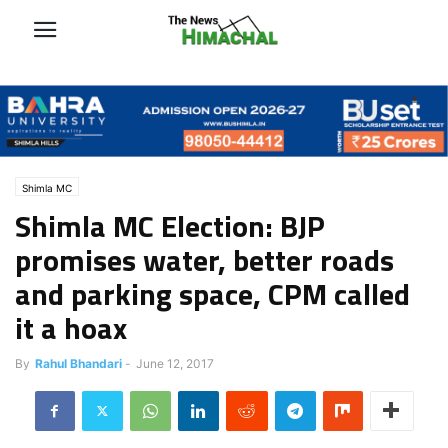
Shimla MC
Shimla MC Election: BJP
promises water, better roads
and parking space, CPM called
it a hoax
By
Rahul Bhandari
-
June 12, 2017