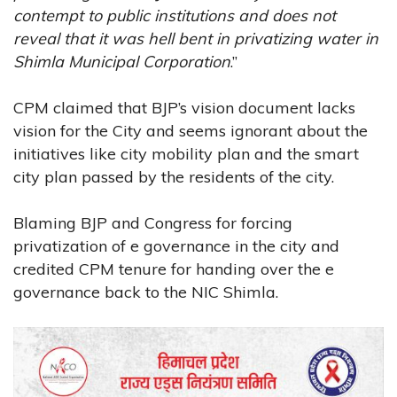
contempt to public institutions and does not
reveal that it was hell bent in privatizing water in
Shimla Municipal Corporation
.”
CPM claimed that BJP’s vision document lacks
vision for the City and seems ignorant about the
initiatives like city mobility plan and the smart
city plan passed by the residents of the city.
Blaming BJP and Congress for forcing
privatization of e governance in the city and
credited CPM tenure for handing over the e
governance back to the NIC Shimla.