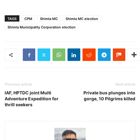
TAGS
CPM
Shimla MC
Shimla MC election
Shimla Municipality Corporation election
Previous article
Next article
IAF, HPTDC joint Multi
Private bus plunges into
Adventure Expedition for
gorge, 10 Pilgrims killed
thrill seekers