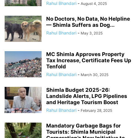
Rahul Bhandari
-
August 4, 2025
No Doctors, No Data, No Helpline
— Shimla Suffers as Dog...
Rahul Bhandari
-
May 3, 2025
MC Shimla Approves Property
Tax Increase, Certificate Fees Up
Tenfold
Rahul Bhandari
-
March 30, 2025
Shimla Budget 2025-26:
Landslide Alerts, LPG Pipelines
and Heritage Tourism Boost
Rahul Bhandari
-
February 28, 2025
Mandatory Garbage Bags for
Tourists: Shimla Municipal