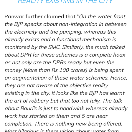
REALITY EXISTING IN THE CITY”
Panwar further claimed that “
On the water front
the BJP speaks about non-integration in between
the electricity and the pumping, whereas this
already exists and a functional mechanism is
monitored by the SMC. Similarly, the much talked
about DPR for these schemes is a complete hoax
as not only are the DPRs ready but even the
money (More than Rs 100 crores) is being spent
on augmentation of these water schemes. Hence,
they are not aware of the objective reality
existing in the city. It looks like the BJP has learnt
the art of robbery but that too not fully. The talk
about Bauri’s is just to hoodwink whereas already
work has started on them and 5 are near
completion. There is nothing new being offered.
Most hilarious is there vision about water from