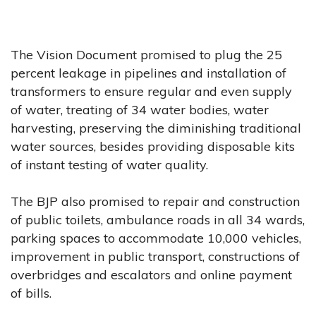
The Vision Document promised to plug the 25
percent leakage in pipelines and installation of
transformers to ensure regular and even supply
of water, treating of 34 water bodies, water
harvesting, preserving the diminishing traditional
water sources, besides providing disposable kits
of instant testing of water quality.
The BJP also promised to repair and construction
of public toilets, ambulance roads in all 34 wards,
parking spaces to accommodate 10,000 vehicles,
improvement in public transport, constructions of
overbridges and escalators and online payment
of bills.