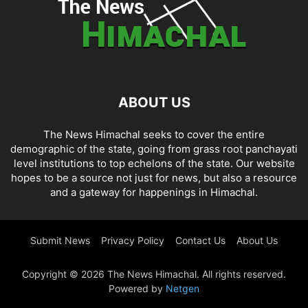
ABOUT US
The News Himachal seeks to cover the entire
demographic of the state, going from grass root panchayati
level institutions to top echelons of the state. Our website
hopes to be a source not just for news, but also a resource
and a gateway for happenings in Himachal.
Submit News
Privacy Policy
Contact Us
About Us
Copyright © 2026 The News Himachal. All rights reserved.
Powered by
Netgen