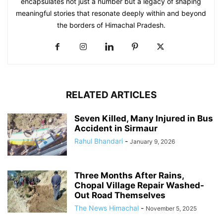
encapsulates not just a number but a legacy of shaping
meaningful stories that resonate deeply within and beyond
the borders of Himachal Pradesh.
RELATED ARTICLES
Seven Killed, Many Injured in Bus
Accident in Sirmaur
Rahul Bhandari
-
January 9, 2026
Three Months After Rains,
Chopal Village Repair Washed-
Out Road Themselves
The News Himachal
-
November 5, 2025