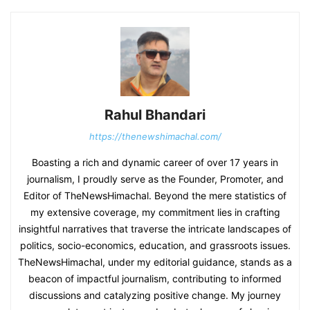
Rahul Bhandari
https://thenewshimachal.com/
Boasting a rich and dynamic career of over 17 years in
journalism, I proudly serve as the Founder, Promoter, and
Editor of TheNewsHimachal. Beyond the mere statistics of
my extensive coverage, my commitment lies in crafting
insightful narratives that traverse the intricate landscapes of
politics, socio-economics, education, and grassroots issues.
TheNewsHimachal, under my editorial guidance, stands as a
beacon of impactful journalism, contributing to informed
discussions and catalyzing positive change. My journey