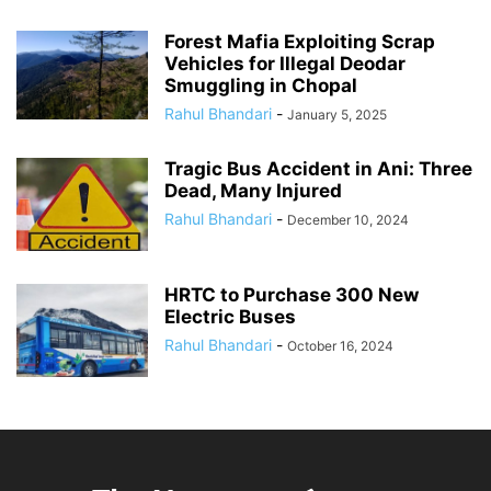
Forest Mafia Exploiting Scrap
Vehicles for Illegal Deodar
Smuggling in Chopal
Rahul Bhandari
-
January 5, 2025
Tragic Bus Accident in Ani: Three
Dead, Many Injured
Rahul Bhandari
-
December 10, 2024
HRTC to Purchase 300 New
Electric Buses
Rahul Bhandari
-
October 16, 2024