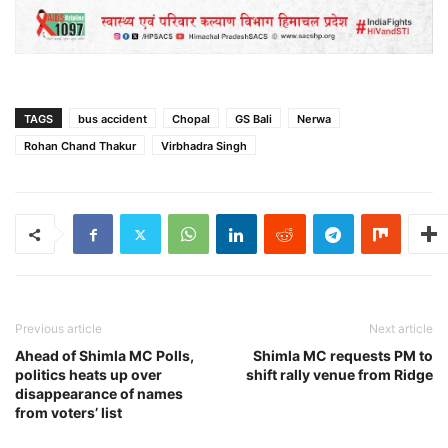
TAGS
bus accident
Chopal
GS Bali
Nerwa
Rohan Chand Thakur
Virbhadra Singh
Previous article
Next article
Ahead of Shimla MC Polls,
Shimla MC requests PM to
politics heats up over
shift rally venue from Ridge
disappearance of names
from voters’ list