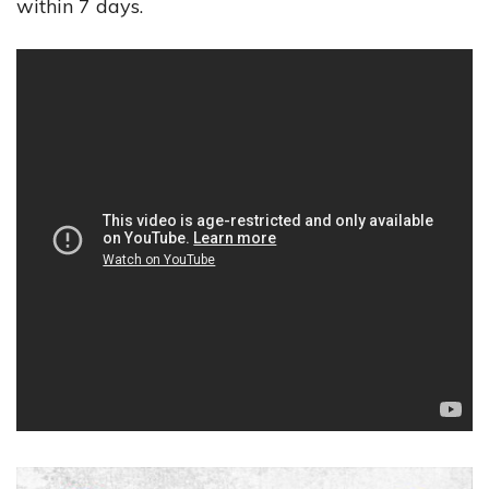
within 7 days.