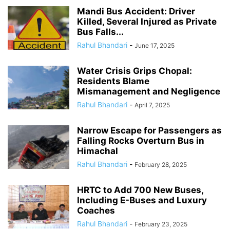
Mandi Bus Accident: Driver
Killed, Several Injured as Private
Bus Falls...
Rahul Bhandari
-
June 17, 2025
Water Crisis Grips Chopal:
Residents Blame
Mismanagement and Negligence
Rahul Bhandari
-
April 7, 2025
Narrow Escape for Passengers as
Falling Rocks Overturn Bus in
Himachal
Rahul Bhandari
-
February 28, 2025
HRTC to Add 700 New Buses,
Including E-Buses and Luxury
Coaches
Rahul Bhandari
-
February 23, 2025