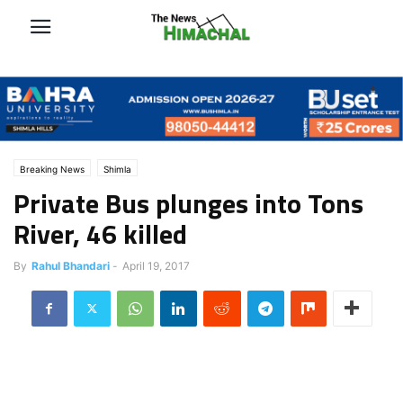
Breaking News
Shimla
Private Bus plunges into Tons
River, 46 killed
By
Rahul Bhandari
-
April 19, 2017