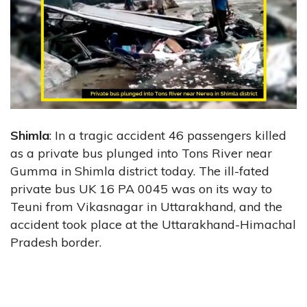
Shimla
: In a tragic accident 46 passengers killed
as a private bus plunged into Tons River near
Gumma in Shimla district today. The ill-fated
private bus UK 16 PA 0045 was on its way to
Teuni from Vikasnagar in Uttarakhand, and the
accident took place at the Uttarakhand-Himachal
Pradesh border.