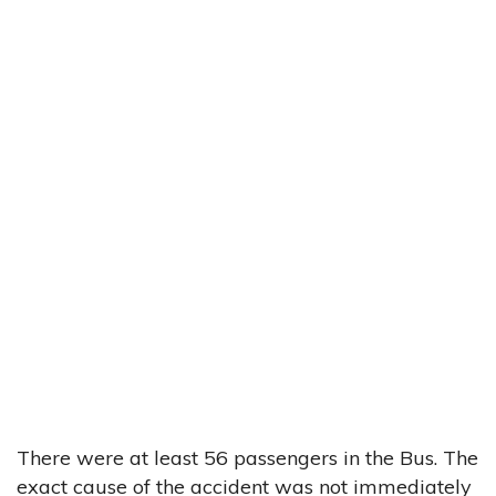
There were at least 56 passengers in the Bus. The
exact cause of the accident was not immediately