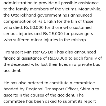
administration to provide all possible assistance
to the family members of the victims. Meanwhile,
the Uttarakhand government has announced
compensation of Rs 1 lakh for the kin of those
who died, Rs 50,000 for those who sustained
serious injuries and Rs 25,000 for passengers
who suffered minor injuries in the mishap.
Transport Minister GS Bali has also announced
financial assistance of Rs.50,000 to each family of
the deceased who lost their lives in a private bus
accident.
He has also ordered to constitute a committee
headed by Regional Transport Officer, Shimla to
ascertain the causes of the accident. The
committee has been asked to submit its report