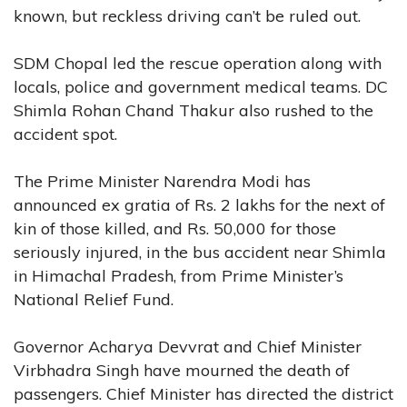
known, but reckless driving can’t be ruled out.
SDM Chopal led the rescue operation along with
locals, police and government medical teams. DC
Shimla Rohan Chand Thakur also rushed to the
accident spot.
The Prime Minister Narendra Modi has
announced ex gratia of Rs. 2 lakhs for the next of
kin of those killed, and Rs. 50,000 for those
seriously injured, in the bus accident near Shimla
in Himachal Pradesh, from Prime Minister’s
National Relief Fund.
Governor Acharya Devvrat and Chief Minister
Virbhadra Singh have mourned the death of
passengers. Chief Minister has directed the district