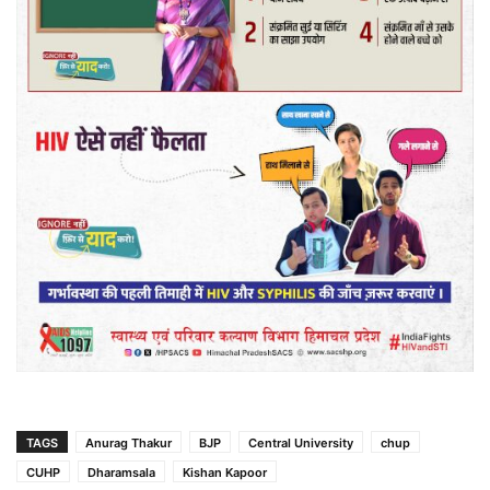
TAGS
Anurag Thakur
BJP
Central University
chup
CUHP
Dharamsala
Kishan Kapoor