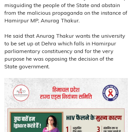
misguiding the people of the State and abstain
from the malicious propaganda on the instance of
Hamirpur MP, Anurag Thakur.
He said that Anurag Thakur wants the university
to be set up at Dehra which falls in Hamirpur
parliamentary constituency and for the very
purpose he was opposing the decision of the
State government.