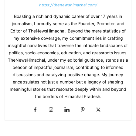
https://thenewshimachal.com/
Boasting a rich and dynamic career of over 17 years in
journalism, I proudly serve as the Founder, Promoter, and
Editor of TheNewsHimachal. Beyond the mere statistics of
my extensive coverage, my commitment lies in crafting
insightful narratives that traverse the intricate landscapes of
politics, socio-economics, education, and grassroots issues.
TheNewsHimachal, under my editorial guidance, stands as a
beacon of impactful journalism, contributing to informed
discussions and catalyzing positive change. My journey
encapsulates not just a number but a legacy of shaping
meaningful stories that resonate deeply within and beyond
the borders of Himachal Pradesh.