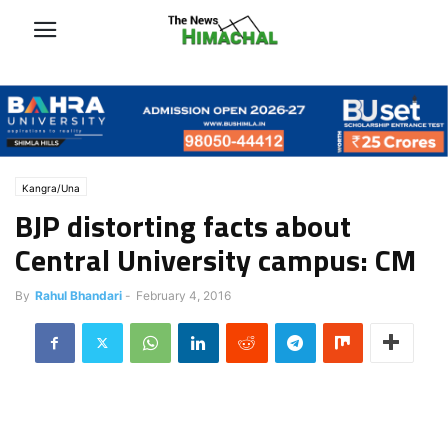
Kangra/Una
BJP distorting facts about
Central University campus: CM
By
Rahul Bhandari
-
February 4, 2016