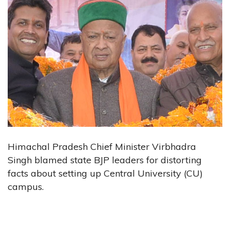
Himachal Pradesh Chief Minister Virbhadra
Singh blamed state BJP leaders for distorting
facts about setting up Central University (CU)
campus.