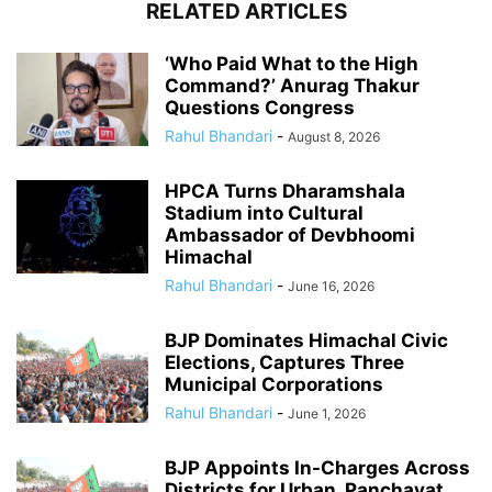
RELATED ARTICLES
‘Who Paid What to the High
Command?’ Anurag Thakur
Questions Congress
Rahul Bhandari
-
August 8, 2026
HPCA Turns Dharamshala
Stadium into Cultural
Ambassador of Devbhoomi
Himachal
Rahul Bhandari
-
June 16, 2026
BJP Dominates Himachal Civic
Elections, Captures Three
Municipal Corporations
Rahul Bhandari
-
June 1, 2026
BJP Appoints In-Charges Across
Districts for Urban, Panchayat