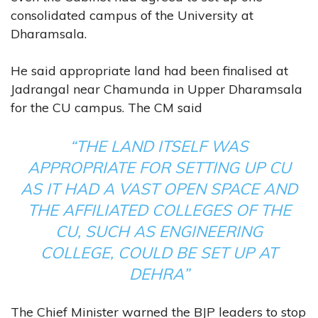
consolidated campus of the University at
Dharamsala.
He said appropriate land had been finalised at
Jadrangal near Chamunda in Upper Dharamsala
for the CU campus. The CM said
“THE LAND ITSELF WAS
APPROPRIATE FOR SETTING UP CU
AS IT HAD A VAST OPEN SPACE AND
THE AFFILIATED COLLEGES OF THE
CU, SUCH AS ENGINEERING
COLLEGE, COULD BE SET UP AT
DEHRA”
The Chief Minister warned the BJP leaders to stop