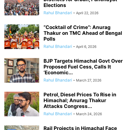
Elections
Rahul Bhandari
-
April 22, 2026
“Cocktail of Crime”: Anurag
Thakur on TMC Ahead of Bengal
Polls
Rahul Bhandari
-
April 6, 2026
BJP Targets Himachal Govt Over
Proposed Fuel Cess, Calls It
‘Economic...
Rahul Bhandari
-
March 27, 2026
Petrol, Diesel Prices To Rise in
Himachal; Anurag Thakur
Attacks Congress...
Rahul Bhandari
-
March 24, 2026
Rail Projects in Himachal Face