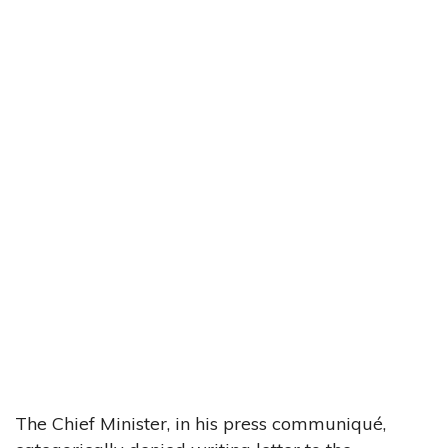
The Chief Minister, in his press communiqué,