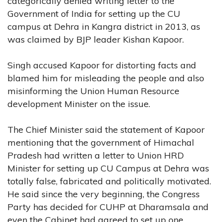
categorically denied writing letter to the
Government of India for setting up the CU
campus at Dehra in Kangra district in 2013, as
was claimed by BJP leader Kishan Kapoor.
Singh accused Kapoor for distorting facts and
blamed him for misleading the people and also
misinforming the Union Human Resource
development Minister on the issue.
The Chief Minister said the statement of Kapoor
mentioning that the government of Himachal
Pradesh had written a letter to Union HRD
Minister for setting up CU Campus at Dehra was
totally false, fabricated and politically motivated.
He said since the very beginning, the Congress
Party has decided for CUHP at Dharamsala and
even the Cabinet had agreed to set up one