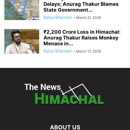
Delays; Anurag Thakur Blames
State Government...
Rahul Bhandari
-
March 21, 2026
₹2,200 Crore Loss in Himachal:
Anurag Thakur Raises Monkey
Menace in...
Rahul Bhandari
-
March 17, 2026
ABOUT US