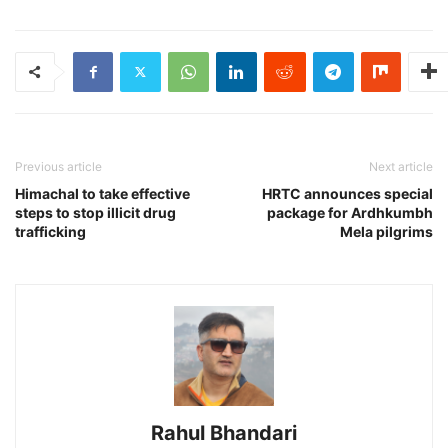
Previous article
Next article
Himachal to take effective
HRTC announces special
steps to stop illicit drug
package for Ardhkumbh
trafficking
Mela pilgrims
Rahul Bhandari