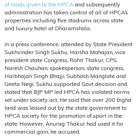
of lands given to the HPCA
and subsequently
administration has taken control of all of HPCA’s
properties including five stadiums across state
and luxury hotel at Dharamshala.
In a press conference, attended by State President
Sukhvinder Singh Sukhu, Harsha Mahajan, vice
president state Congress, Rohit Thakur, CPS,
Naresh Chauhan, spokesperson, state congress,
Harbhajan Singh Bhajji, Subhash Manglate and
Geeta Negi. Sukhu supported Govt decision and
stated that BJP MP led HPCA has violated norms
set under society act. He said that over 200 bigha
land was leased out by the state government to
HPCA society for the promotion of sport in the
state. However, Anurag Thakur had used it for
commercial gain, he accused.