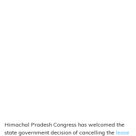
Himachal Pradesh Congress has welcomed the
state government decision of cancelling the
lease