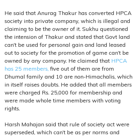
He said that Anurag Thakur has converted HPCA
society into private company, which is illegal and
claiming to be the owner of it. Sukhu questioned
the intension of Thakur and stated that Govt land
can’t be used for personal gain and land leased
out to society for the promotion of game can’t be
owned by any company. He claimed that
HPCA
has 25 members,
five out of them are from
Dhumal family and 10 are non-Himachalis, which
in itself raises doubts. He added that all members
were charged Rs. 25,000 for membership and
were made whole time members with voting
rights.
Harsh Mahajan said that rule of society act were
superseded, which can’t be as per norms and