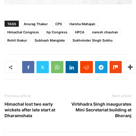
TAGS
Anurag Thakur
CPS
Harsha Mahajan
Himachal Congress
hp Congress
HPCA
naresh chauhan
Rohit thakur
Subhash Manglate
Sukhvinder Singh Sukhu
Previous article
Next article
Himachal lost two early
Virbhadra Singh inaugurates
wickets after late start at
Mini Secretariat building at
Dharamshala
Bhoranj