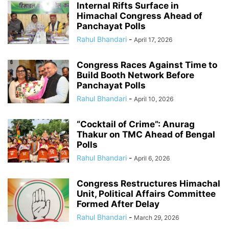
Internal Rifts Surface in
Himachal Congress Ahead of
Panchayat Polls
Rahul Bhandari
-
April 17, 2026
Congress Races Against Time to
Build Booth Network Before
Panchayat Polls
Rahul Bhandari
-
April 10, 2026
“Cocktail of Crime”: Anurag
Thakur on TMC Ahead of Bengal
Polls
Rahul Bhandari
-
April 6, 2026
Congress Restructures Himachal
Unit, Political Affairs Committee
Formed After Delay
Rahul Bhandari
-
March 29, 2026