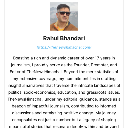
Rahul Bhandari
https://thenewshimachal.com/
Boasting a rich and dynamic career of over 17 years in
journalism, I proudly serve as the Founder, Promoter, and
Editor of TheNewsHimachal. Beyond the mere statistics of
my extensive coverage, my commitment lies in crafting
insightful narratives that traverse the intricate landscapes of
politics, socio-economics, education, and grassroots issues.
TheNewsHimachal, under my editorial guidance, stands as a
beacon of impactful journalism, contributing to informed
discussions and catalyzing positive change. My journey
encapsulates not just a number but a legacy of shaping
meaningful stories that resonate deeply within and beyond