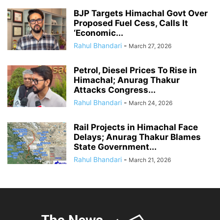
BJP Targets Himachal Govt Over
Proposed Fuel Cess, Calls It
‘Economic...
Rahul Bhandari
-
March 27, 2026
Petrol, Diesel Prices To Rise in
Himachal; Anurag Thakur
Attacks Congress...
Rahul Bhandari
-
March 24, 2026
Rail Projects in Himachal Face
Delays; Anurag Thakur Blames
State Government...
Rahul Bhandari
-
March 21, 2026