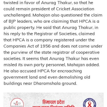
twisted in favor of Anurag Thakur, so that he
could remain president of Cricket Association
unchallenged. Mahajan also questioned the claim
of BJP leaders, who are claiming that HPCA is a
public property. He said that Anurag Thakur, in
his reply to the Registrar of Societies, claimed
that HPCA is a company registered under the
Companies Act of 1956 and does not come under
the purview of the state registrar of cooperative
societies. It seems that Anurag Thakur has even
misled its own party personnel, Mahajan added.
He also accused HPCA for encroaching
government land and even demolishing old
buildings near Dharamshala ground.