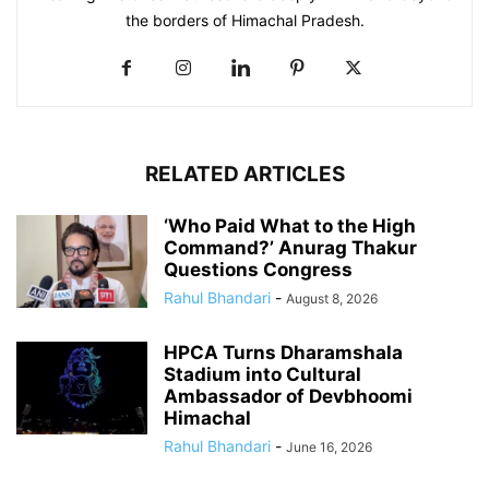
the borders of Himachal Pradesh.
RELATED ARTICLES
‘Who Paid What to the High
Command?’ Anurag Thakur
Questions Congress
Rahul Bhandari
-
August 8, 2026
HPCA Turns Dharamshala
Stadium into Cultural
Ambassador of Devbhoomi
Himachal
Rahul Bhandari
-
June 16, 2026