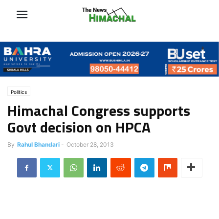
Politics
Himachal Congress supports
Govt decision on HPCA
By
Rahul Bhandari
-
October 28, 2013