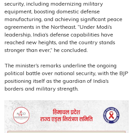
security, including modernizing military
equipment, boosting domestic defense
manufacturing, and achieving significant peace
agreements in the Northeast. “Under Modi’s
leadership, India’s defense capabilities have
reached new heights, and the country stands
stronger than ever,” he concluded.
The minister’s remarks underline the ongoing
political battle over national security, with the BJP
positioning itself as the guardian of India’s
borders and military strength.