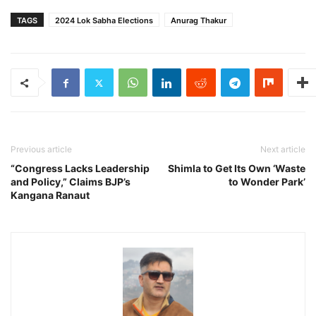
TAGS
2024 Lok Sabha Elections
Anurag Thakur
Previous article
Next article
“Congress Lacks Leadership
Shimla to Get Its Own ‘Waste
and Policy,” Claims BJP’s
to Wonder Park’
Kangana Ranaut