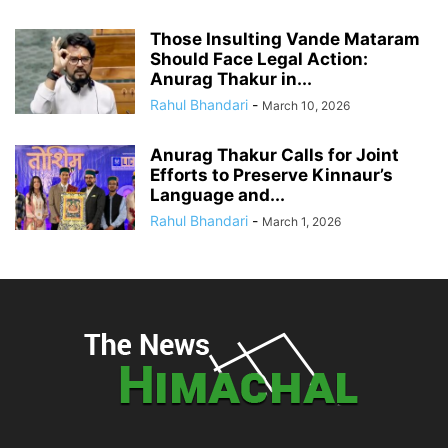
Those Insulting Vande Mataram
Should Face Legal Action:
Anurag Thakur in...
Rahul Bhandari
-
March 10, 2026
Anurag Thakur Calls for Joint
Efforts to Preserve Kinnaur’s
Language and...
Rahul Bhandari
-
March 1, 2026