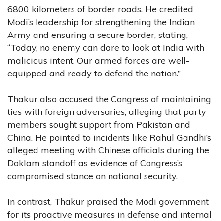
6800 kilometers of border roads. He credited
Modi’s leadership for strengthening the Indian
Army and ensuring a secure border, stating,
“Today, no enemy can dare to look at India with
malicious intent. Our armed forces are well-
equipped and ready to defend the nation.”
Thakur also accused the Congress of maintaining
ties with foreign adversaries, alleging that party
members sought support from Pakistan and
China. He pointed to incidents like Rahul Gandhi’s
alleged meeting with Chinese officials during the
Doklam standoff as evidence of Congress’s
compromised stance on national security.
In contrast, Thakur praised the Modi government
for its proactive measures in defense and internal