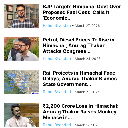
BJP Targets Himachal Govt Over
Proposed Fuel Cess, Calls It
‘Economic...
Rahul Bhandari
-
March 27, 2026
Petrol, Diesel Prices To Rise in
Himachal; Anurag Thakur
Attacks Congress...
Rahul Bhandari
-
March 24, 2026
Rail Projects in Himachal Face
Delays; Anurag Thakur Blames
State Government...
Rahul Bhandari
-
March 21, 2026
₹2,200 Crore Loss in Himachal:
Anurag Thakur Raises Monkey
Menace in...
Rahul Bhandari
-
March 17, 2026