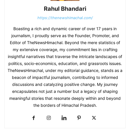
Rahul Bhandari
https://thenewshimachal.com/
Boasting a rich and dynamic career of over 17 years in
journalism, I proudly serve as the Founder, Promoter, and
Editor of TheNewsHimachal. Beyond the mere statistics of
my extensive coverage, my commitment lies in crafting
insightful narratives that traverse the intricate landscapes of
politics, socio-economics, education, and grassroots issues.
TheNewsHimachal, under my editorial guidance, stands as a
beacon of impactful journalism, contributing to informed
discussions and catalyzing positive change. My journey
encapsulates not just a number but a legacy of shaping
meaningful stories that resonate deeply within and beyond
the borders of Himachal Pradesh.