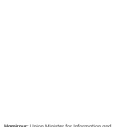
Hamirpur:
Union Minister for Information and