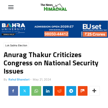
Lok Sabha Election
Anurag Thakur Criticizes
Congress on National Security
Issues
By
Rahul Bhandari
-
May 21, 2024