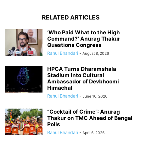
RELATED ARTICLES
‘Who Paid What to the High
Command?’ Anurag Thakur
Questions Congress
Rahul Bhandari
-
August 8, 2026
HPCA Turns Dharamshala
Stadium into Cultural
Ambassador of Devbhoomi
Himachal
Rahul Bhandari
-
June 16, 2026
“Cocktail of Crime”: Anurag
Thakur on TMC Ahead of Bengal
Polls
Rahul Bhandari
-
April 6, 2026