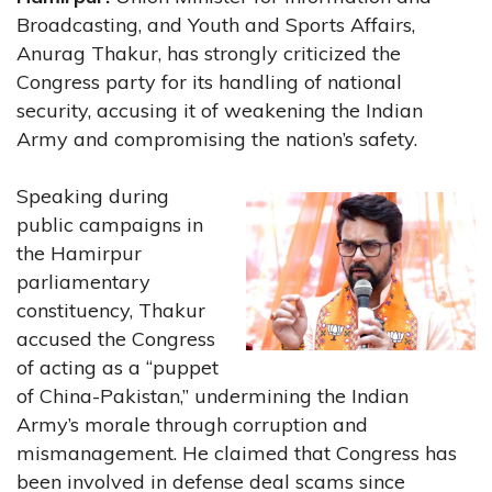
Broadcasting, and Youth and Sports Affairs,
Anurag Thakur, has strongly criticized the
Congress party for its handling of national
security, accusing it of weakening the Indian
Army and compromising the nation’s safety.
Speaking during
public campaigns in
the Hamirpur
parliamentary
constituency, Thakur
accused the Congress
of acting as a “puppet
of China-Pakistan,” undermining the Indian
Army’s morale through corruption and
mismanagement. He claimed that Congress has
been involved in defense deal scams since