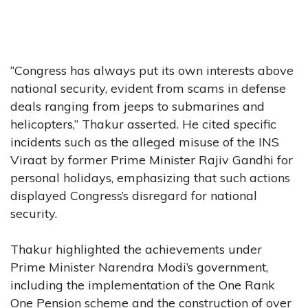
“Congress has always put its own interests above
national security, evident from scams in defense
deals ranging from jeeps to submarines and
helicopters,” Thakur asserted. He cited specific
incidents such as the alleged misuse of the INS
Viraat by former Prime Minister Rajiv Gandhi for
personal holidays, emphasizing that such actions
displayed Congress’s disregard for national
security.
Thakur highlighted the achievements under
Prime Minister Narendra Modi’s government,
including the implementation of the One Rank
One Pension scheme and the construction of over