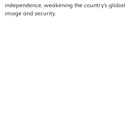
independence, weakening the country’s global
image and security.