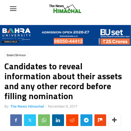
Solan/Sirmour
Candidates to reveal
information about their assets
and any other record before
filling nomination
By
The News Himachal
-
November 9, 2011