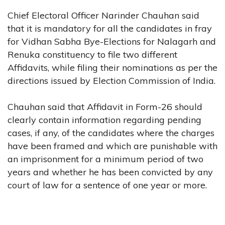
Chief Electoral Officer Narinder Chauhan said
that it is mandatory for all the candidates in fray
for Vidhan Sabha Bye-Elections for Nalagarh and
Renuka constituency to file two different
Affidavits, while filing their nominations as per the
directions issued by Election Commission of India.
Chauhan said that Affidavit in Form-26 should
clearly contain information regarding pending
cases, if any, of the candidates where the charges
have been framed and which are punishable with
an imprisonment for a minimum period of two
years and whether he has been convicted by any
court of law for a sentence of one year or more.