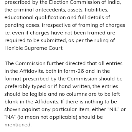
prescribed by the Election Commission of India,
the criminal antecedents, assets, liabilities,
educational qualification and full details of
pending cases, irrespective of framing of charges
i.e. even if charges have not been framed are
required to be submitted, as per the ruling of
Hon’ble Supreme Court.
The Commission further directed that all entries
in the Affidavits, both in form-26 and in the
format prescribed by the Commission should be
preferably typed or if hand written, the entries
should be legible and no columns are to be left
blank in the Affidavits. If there is nothing to be
shown against any particular item, either “NIL” or
“NA” (to mean not applicable) should be
mentioned.