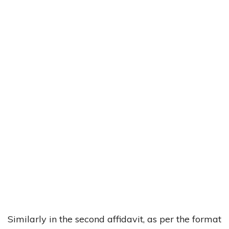
Similarly in the second affidavit, as per the format