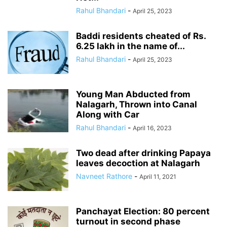
Rahul Bhandari
-
April 25, 2023
Baddi residents cheated of Rs.
6.25 lakh in the name of...
Rahul Bhandari
-
April 25, 2023
Young Man Abducted from
Nalagarh, Thrown into Canal
Along with Car
Rahul Bhandari
-
April 16, 2023
Two dead after drinking Papaya
leaves decoction at Nalagarh
Navneet Rathore
-
April 11, 2021
Panchayat Election: 80 percent
turnout in second phase