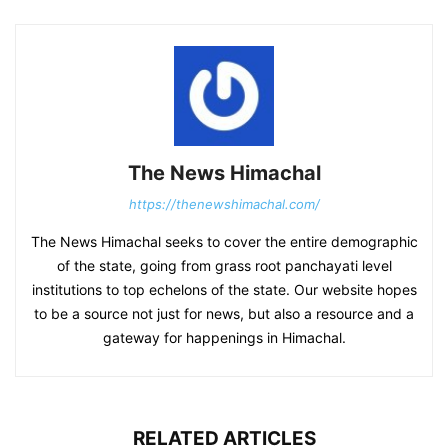
The News Himachal
https://thenewshimachal.com/
The News Himachal seeks to cover the entire demographic
of the state, going from grass root panchayati level
institutions to top echelons of the state. Our website hopes
to be a source not just for news, but also a resource and a
gateway for happenings in Himachal.
RELATED ARTICLES