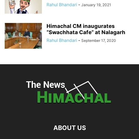
Rahul Bhandari
-
January 19, 2021
Himachal CM inaugurates
“Swachhata Cafe” at Nalagarh
Rahul Bhandari
-
September 17, 2020
ABOUT US