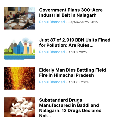
Government Plans 300-Acre
Industrial Belt in Nalagarh
Rahul Bhandari
-
September 25, 2025
Just 87 of 2,919 BBN Units Fined
for Pollution: Are Rules...
Rahul Bhandari
-
April 8, 2025
Elderly Man Dies Battling Field
Fire in Himachal Pradesh
Rahul Bhandari
-
April 26, 2024
Substandard Drugs
Manufactured in Baddi and
Nalagarh: 12 Drugs Declared
Not...