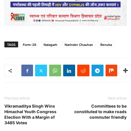
TAGS
Form-26
Nalagarh
Narinder Chauhan
Renuka
Previous article
Next article
Vikramaditya Singh Wins
Committees to be
Himachal Youth Congress
constituted to make roads
Election With a Margin of
commuter friendly
3485 Votes