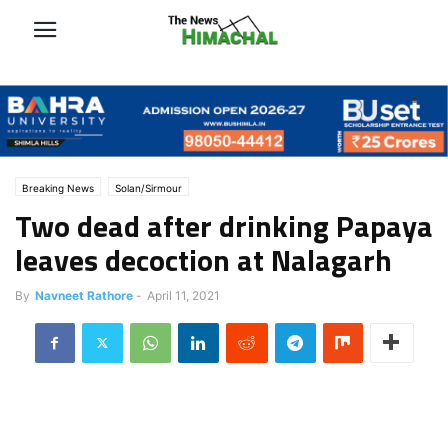
Breaking News
Solan/Sirmour
Two dead after drinking Papaya
leaves decoction at Nalagarh
By
Navneet Rathore
-
April 11, 2021