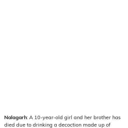
Nalagarh
: A 10-year-old girl and her brother has
died due to drinking a decoction made up of