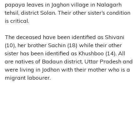
papaya leaves in Jaghon village in Nalagarh
tehsil, district Solan. Their other sister’s condition
is critical.
The deceased have been identified as Shivani
(10), her brother Sachin (18) while their other
sister has been identified as Khushboo (14). All
are natives of Badaun district, Uttar Pradesh and
were living in Jodhon with their mother who is a
migrant labourer.