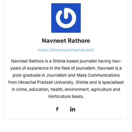
Navneet Rathore
https://thenewshimachal.com/
Navneet Rathore is a Shimla based journalist having two-
years of experience in the field of journalism. Navneet is a
post-graduate in Journalism and Mass Communications
from Himachal Pradesh University, Shimla and is specialised
in crime, education, health, environment, agriculture and
Horticulture beats.