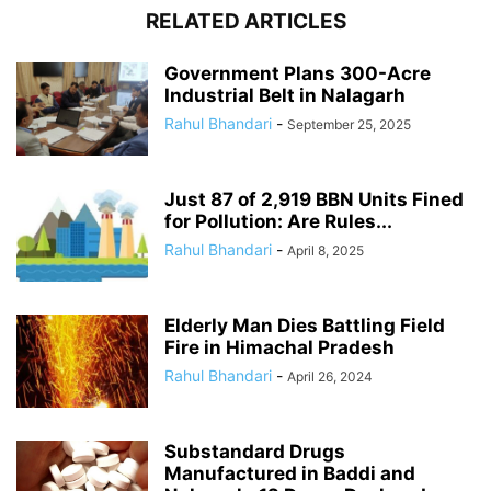
RELATED ARTICLES
Government Plans 300-Acre
Industrial Belt in Nalagarh
Rahul Bhandari
-
September 25, 2025
Just 87 of 2,919 BBN Units Fined
for Pollution: Are Rules...
Rahul Bhandari
-
April 8, 2025
Elderly Man Dies Battling Field
Fire in Himachal Pradesh
Rahul Bhandari
-
April 26, 2024
Substandard Drugs
Manufactured in Baddi and