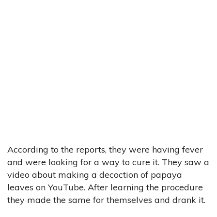
According to the reports, they were having fever
and were looking for a way to cure it. They saw a
video about making a decoction of papaya
leaves on YouTube. After learning the procedure
they made the same for themselves and drank it.