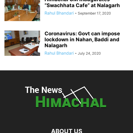
“Swachhata Cafe” at Nalagarh
Rahul Bhandari
-
September 17, 2020
Coronavirus: Govt can impose
lockdown in Nahan, Baddi and
Nalagarh
Rahul Bhandari
-
July 24, 2020
ABOUT US