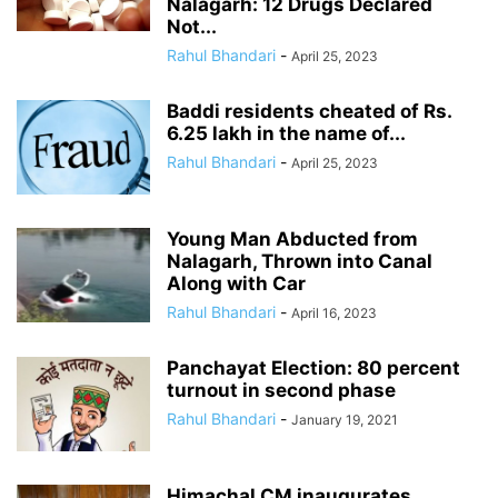
Nalagarh: 12 Drugs Declared
Not...
Rahul Bhandari
-
April 25, 2023
Baddi residents cheated of Rs.
6.25 lakh in the name of...
Rahul Bhandari
-
April 25, 2023
Young Man Abducted from
Nalagarh, Thrown into Canal
Along with Car
Rahul Bhandari
-
April 16, 2023
Panchayat Election: 80 percent
turnout in second phase
Rahul Bhandari
-
January 19, 2021
Himachal CM inaugurates