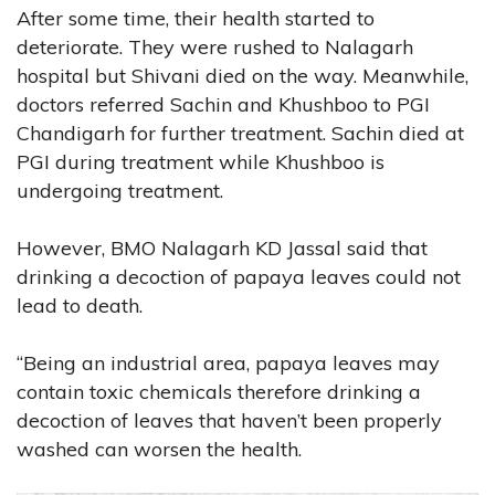
After some time, their health started to
deteriorate. They were rushed to Nalagarh
hospital but Shivani died on the way. Meanwhile,
doctors referred Sachin and Khushboo to PGI
Chandigarh for further treatment. Sachin died at
PGI during treatment while Khushboo is
undergoing treatment.
However, BMO Nalagarh KD Jassal said that
drinking a decoction of papaya leaves could not
lead to death.
“Being an industrial area, papaya leaves may
contain toxic chemicals therefore drinking a
decoction of leaves that haven’t been properly
washed can worsen the health.