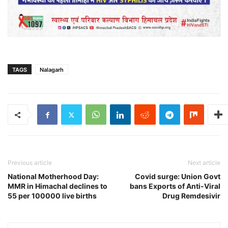
TAGS
Nalagarh
Previous article
Next article
National Motherhood Day:
Covid surge: Union Govt
MMR in Himachal declines to
bans Exports of Anti-Viral
55 per 100000 live births
Drug Remdesivir