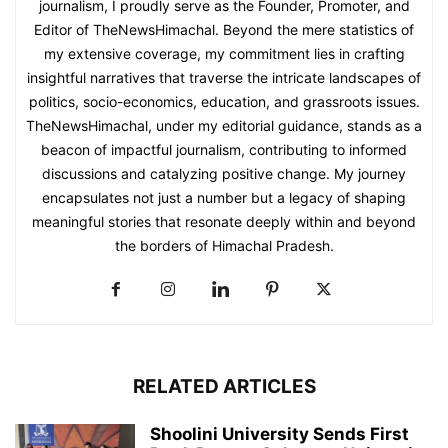
journalism, I proudly serve as the Founder, Promoter, and
Editor of TheNewsHimachal. Beyond the mere statistics of
my extensive coverage, my commitment lies in crafting
insightful narratives that traverse the intricate landscapes of
politics, socio-economics, education, and grassroots issues.
TheNewsHimachal, under my editorial guidance, stands as a
beacon of impactful journalism, contributing to informed
discussions and catalyzing positive change. My journey
encapsulates not just a number but a legacy of shaping
meaningful stories that resonate deeply within and beyond
the borders of Himachal Pradesh.
RELATED ARTICLES
Shoolini University Sends First