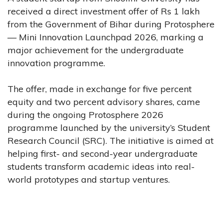
received a direct investment offer of Rs 1 lakh
from the Government of Bihar during Protosphere
— Mini Innovation Launchpad 2026, marking a
major achievement for the undergraduate
innovation programme.
The offer, made in exchange for five percent
equity and two percent advisory shares, came
during the ongoing Protosphere 2026
programme launched by the university’s Student
Research Council (SRC). The initiative is aimed at
helping first- and second-year undergraduate
students transform academic ideas into real-
world prototypes and startup ventures.