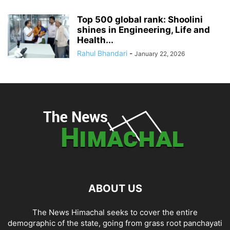
Top 500 global rank: Shoolini
shines in Engineering, Life and
Health...
Rahul Bhandari
-
January 22, 2026
ABOUT US
The News Himachal seeks to cover the entire
demographic of the state, going from grass root panchayati