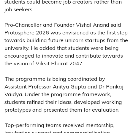
students could become job creators rather than
job seekers.
Pro-Chancellor and Founder Vishal Anand said
Protosphere 2026 was envisioned as the first step
towards building future unicorn startups from the
university. He added that students were being
encouraged to innovate and contribute towards
the vision of Viksit Bharat 2047.
The programme is being coordinated by
Assistant Professor Anitya Gupta and Dr Pankaj
Vaidya. Under the programme framework,
students refined their ideas, developed working
prototypes and presented them for evaluation.
Top-performing teams received mentorship,
incubation support and commercialisation