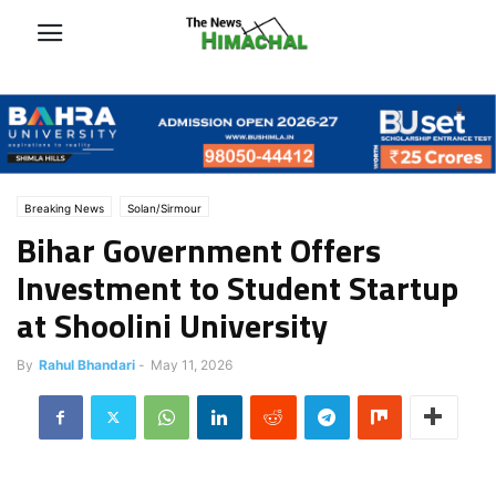
Breaking News
Solan/Sirmour
Bihar Government Offers
Investment to Student Startup
at Shoolini University
By
Rahul Bhandari
-
May 11, 2026