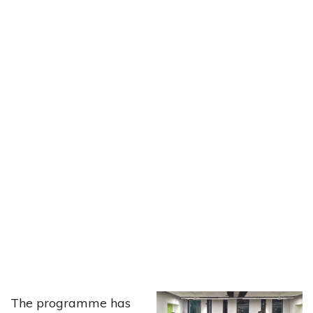
The programme has