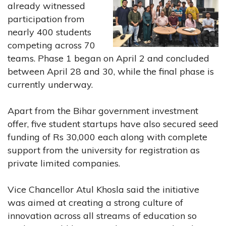
already witnessed
participation from
nearly 400 students
competing across 70
teams. Phase 1 began on April 2 and concluded
between April 28 and 30, while the final phase is
currently underway.
Apart from the Bihar government investment
offer, five student startups have also secured seed
funding of Rs 30,000 each along with complete
support from the university for registration as
private limited companies.
Vice Chancellor Atul Khosla said the initiative
was aimed at creating a strong culture of
innovation across all streams of education so