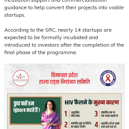
guidance to help convert their projects into viable
startups.
According to the SRC, nearly 14 startups are
expected to be formally incubated and
introduced to investors after the completion of the
final phase of the programme.