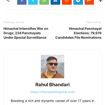
Previous article
Next article
Himachal Intensifies War on
Himachal Panchayat
Drugs; 234 Panchayats
Elections: 79,676
Under Special Surveillance
Candidates File Nominations
Rahul Bhandari
https://thenewshimachal.com/
Boasting a rich and dynamic career of over 17 years in