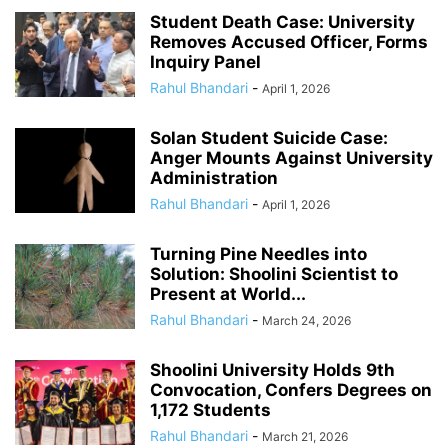
Student Death Case: University
Removes Accused Officer, Forms
Inquiry Panel
Rahul Bhandari
-
April 1, 2026
Solan Student Suicide Case:
Anger Mounts Against University
Administration
Rahul Bhandari
-
April 1, 2026
Turning Pine Needles into
Solution: Shoolini Scientist to
Present at World...
Rahul Bhandari
-
March 24, 2026
Shoolini University Holds 9th
Convocation, Confers Degrees on
1,172 Students
Rahul Bhandari
-
March 21, 2026