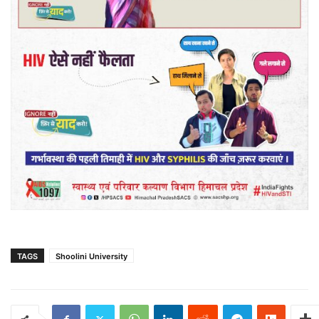
TAGS
Shoolini University