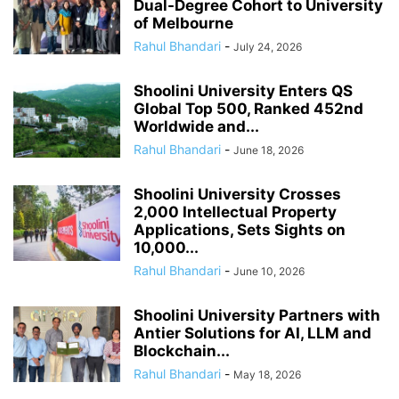
Dual-Degree Cohort to University
of Melbourne
Rahul Bhandari
-
July 24, 2026
Shoolini University Enters QS
Global Top 500, Ranked 452nd
Worldwide and...
Rahul Bhandari
-
June 18, 2026
Shoolini University Crosses
2,000 Intellectual Property
Applications, Sets Sights on
10,000...
Rahul Bhandari
-
June 10, 2026
Shoolini University Partners with
Antier Solutions for AI, LLM and
Blockchain...
Rahul Bhandari
-
May 18, 2026