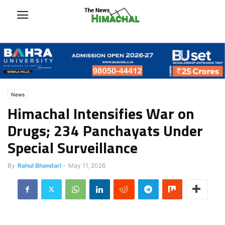
News
Himachal Intensifies War on
Drugs; 234 Panchayats Under
Special Surveillance
By
Rahul Bhandari
-
May 11, 2026