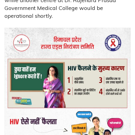
while another centre at Dr. Rajendra Prasad
Government Medical College would be
operational shortly.