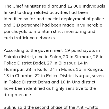
The Chief Minister said around 12,000 individuals
linked to drug-related activities had been
identified so far and special deployment of police
and CID personnel had been made in vulnerable
panchayats to maintain strict monitoring and
curb trafficking networks.
According to the government, 19 panchayats in
Shimla district, nine in Solan, 20 in Sirmaur, 26 in
Police District Baddi, 27 in Bilaspur, 14 in
Hamirpur, 28 in Kullu, 24 in Mandi, 15 in Kangra,
13 in Chamba, 22 in Police District Nurpur, seven
in Police District Dehra and 10 in Una district
have been identified as highly sensitive to the
drug menace.
Sukhu said the second phase of the Anti-Chitta