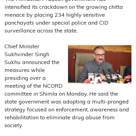
intensified its crackdown on the growing chitta
menace by placing 234 highly sensitive
panchayats under special police and CID
surveillance across the state.
Chief Minister
Sukhvinder Singh
Sukhu announced the
measures while
presiding over a
meeting of the NCORD
committee in Shimla on Monday. He said the
state government was adopting a multi-pronged
strategy focused on enforcement, awareness and
rehabilitation to eliminate drug abuse from
society.