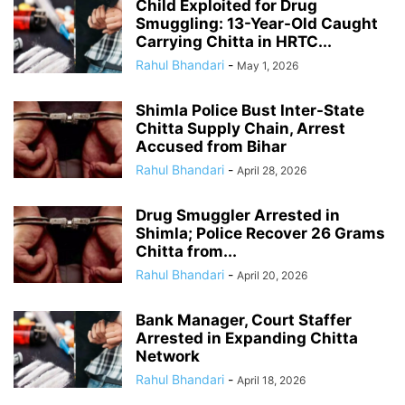
Child Exploited for Drug
Smuggling: 13-Year-Old Caught
Carrying Chitta in HRTC...
Rahul Bhandari
-
May 1, 2026
Shimla Police Bust Inter-State
Chitta Supply Chain, Arrest
Accused from Bihar
Rahul Bhandari
-
April 28, 2026
Drug Smuggler Arrested in
Shimla; Police Recover 26 Grams
Chitta from...
Rahul Bhandari
-
April 20, 2026
Bank Manager, Court Staffer
Arrested in Expanding Chitta
Network
Rahul Bhandari
-
April 18, 2026