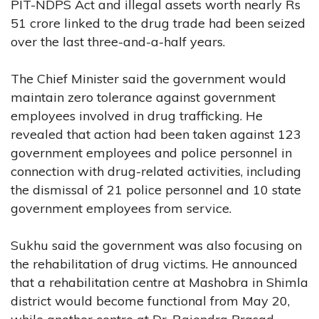
PIT-NDPS Act and illegal assets worth nearly Rs
51 crore linked to the drug trade had been seized
over the last three-and-a-half years.
The Chief Minister said the government would
maintain zero tolerance against government
employees involved in drug trafficking. He
revealed that action had been taken against 123
government employees and police personnel in
connection with drug-related activities, including
the dismissal of 21 police personnel and 10 state
government employees from service.
Sukhu said the government was also focusing on
the rehabilitation of drug victims. He announced
that a rehabilitation centre at Mashobra in Shimla
district would become functional from May 20,