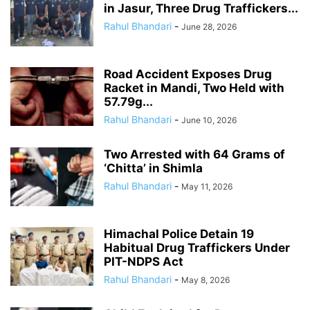
in Jasur, Three Drug Traffickers...
Rahul Bhandari
-
June 28, 2026
Road Accident Exposes Drug
Racket in Mandi, Two Held with
57.79g...
Rahul Bhandari
-
June 10, 2026
Two Arrested with 64 Grams of
‘Chitta’ in Shimla
Rahul Bhandari
-
May 11, 2026
Himachal Police Detain 19
Habitual Drug Traffickers Under
PIT-NDPS Act
Rahul Bhandari
-
May 8, 2026