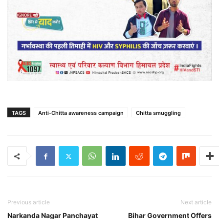
TAGS
Anti-Chitta awareness campaign
Chitta smuggling
Previous article
Next article
Narkanda Nagar Panchayat
Bihar Government Offers