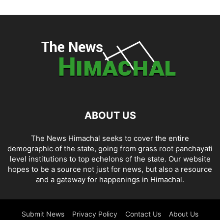
ABOUT US
The News Himachal seeks to cover the entire
demographic of the state, going from grass root panchayati
level institutions to top echelons of the state. Our website
hopes to be a source not just for news, but also a resource
and a gateway for happenings in Himachal.
Submit News
Privacy Policy
Contact Us
About Us