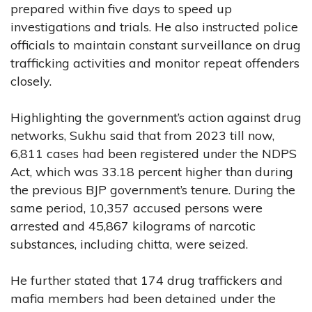
prepared within five days to speed up
investigations and trials. He also instructed police
officials to maintain constant surveillance on drug
trafficking activities and monitor repeat offenders
closely.
Highlighting the government’s action against drug
networks, Sukhu said that from 2023 till now,
6,811 cases had been registered under the NDPS
Act, which was 33.18 percent higher than during
the previous BJP government’s tenure. During the
same period, 10,357 accused persons were
arrested and 45,867 kilograms of narcotic
substances, including chitta, were seized.
He further stated that 174 drug traffickers and
mafia members had been detained under the