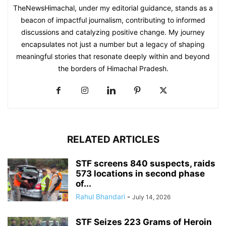
TheNewsHimachal, under my editorial guidance, stands as a
beacon of impactful journalism, contributing to informed
discussions and catalyzing positive change. My journey
encapsulates not just a number but a legacy of shaping
meaningful stories that resonate deeply within and beyond
the borders of Himachal Pradesh.
RELATED ARTICLES
STF screens 840 suspects, raids
573 locations in second phase
of...
Rahul Bhandari
-
July 14, 2026
STF Seizes 223 Grams of Heroin