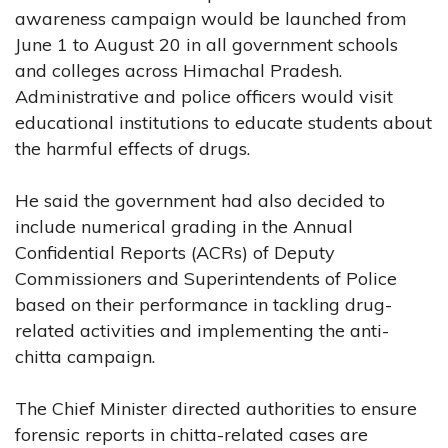
awareness campaign would be launched from
June 1 to August 20 in all government schools
and colleges across Himachal Pradesh.
Administrative and police officers would visit
educational institutions to educate students about
the harmful effects of drugs.
He said the government had also decided to
include numerical grading in the Annual
Confidential Reports (ACRs) of Deputy
Commissioners and Superintendents of Police
based on their performance in tackling drug-
related activities and implementing the anti-
chitta campaign.
The Chief Minister directed authorities to ensure
forensic reports in chitta-related cases are