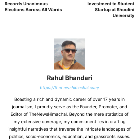
Records Unanimous
Investment to Student
Elections Across All Wards
Startup at Shoolini
University
Rahul Bhandari
https://thenewshimachal.com/
Boasting a rich and dynamic career of over 17 years in
journalism, I proudly serve as the Founder, Promoter, and
Editor of TheNewsHimachal. Beyond the mere statistics of
my extensive coverage, my commitment lies in crafting
insightful narratives that traverse the intricate landscapes of
politics, socio-economics, education, and grassroots issues.