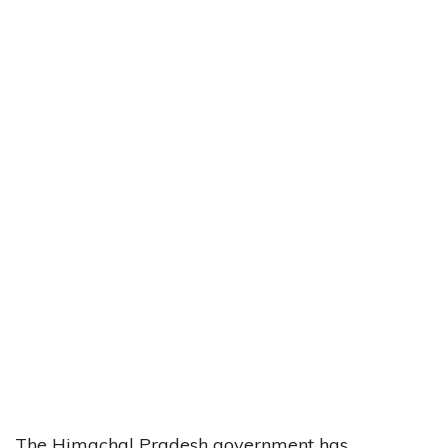
The Himachal Pradesh government has