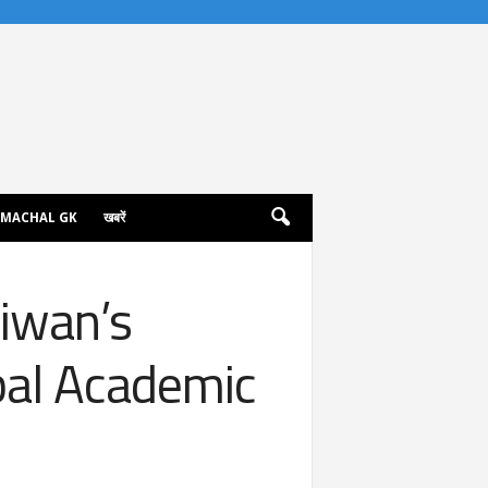
IMACHAL GK
खबरें
aiwan’s
bal Academic