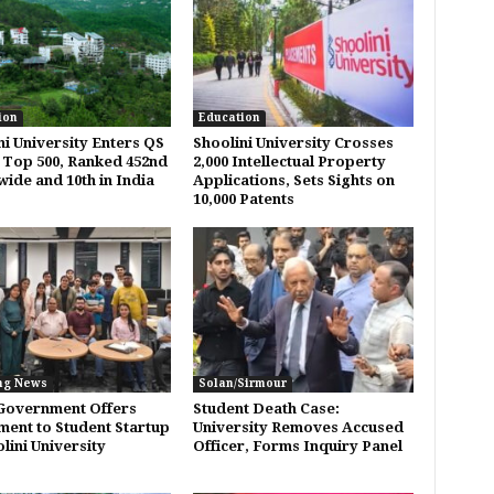
ion
Education
ni University Enters QS
Shoolini University Crosses
 Top 500, Ranked 452nd
2,000 Intellectual Property
ide and 10th in India
Applications, Sets Sights on
10,000 Patents
ng News
Solan/Sirmour
Government Offers
Student Death Case:
ment to Student Startup
University Removes Accused
lini University
Officer, Forms Inquiry Panel