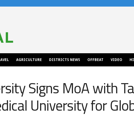
AVEL
AGRICULTURE
DISTRICTS NEWS
OFFBEAT
VIDEO
H
ersity Signs MoA with T
ical University for Glo