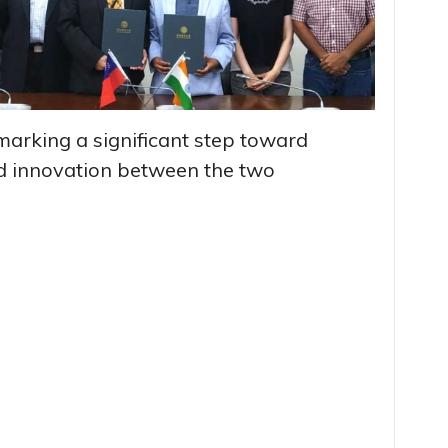
marking a significant step toward
d innovation between the two