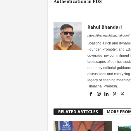
Authentication in PDS
Rahul Bhandari
https://thenewshimachal.com/
Boasting a rich and dynamic
Founder, Promoter, and Edi
coverage, my commitment lies
landscapes of politics, so
under my editorial guidance
discussions and catalyzing
legacy of shaping meaningfu
Himachal Pradesh.
RELATED ARTICLES
MORE FRO