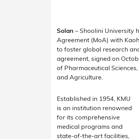
Solan
– Shoolini University
Agreement (MoA) with Kaohs
to foster global research a
agreement, signed on October
of Pharmaceutical Sciences, Li
and Agriculture.
Established in 1954, KMU
is an institution renowned
for its comprehensive
medical programs and
state-of-the-art facilities,