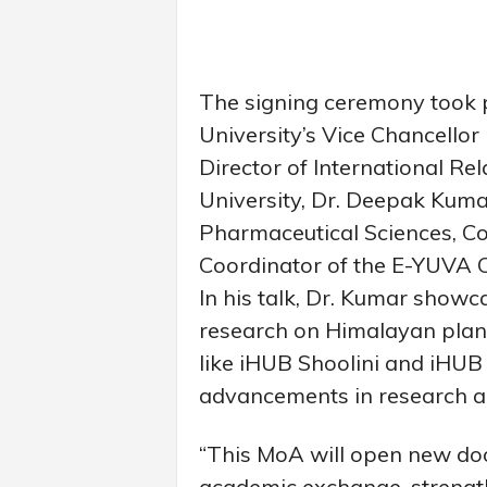
The signing ceremony took pl
University’s Vice Chancellor 
Director of International Re
University, Dr. Deepak Kumar
Pharmaceutical Sciences, Co
Coordinator of the E-YUVA Ce
In his talk, Dr. Kumar showc
research on Himalayan plants
like iHUB Shoolini and iHUB
advancements in research a
“This MoA will open new doo
academic exchange, strengt