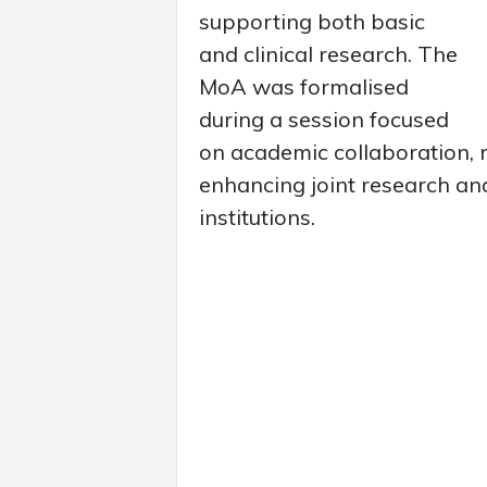
supporting both basic
and clinical research. The
MoA was formalised
during a session focused
on academic collaboration, 
enhancing joint research an
institutions.