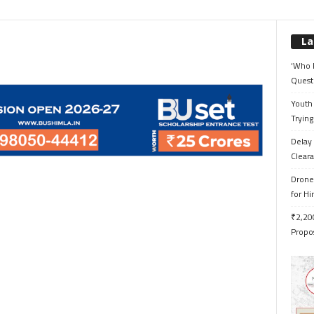
La
‘Who 
Quest
Youth 
Trying
Delay 
Cleara
Drone 
for H
₹2,200
Propo