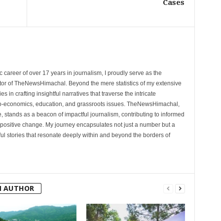
Cases
 career of over 17 years in journalism, I proudly serve as the
tor of TheNewsHimachal. Beyond the mere statistics of my extensive
 in crafting insightful narratives that traverse the intricate
cio-economics, education, and grassroots issues. TheNewsHimachal,
, stands as a beacon of impactful journalism, contributing to informed
 positive change. My journey encapsulates not just a number but a
l stories that resonate deeply within and beyond the borders of
M AUTHOR