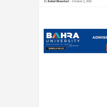
By
Rahul Bhandari
-
October 2, 2025