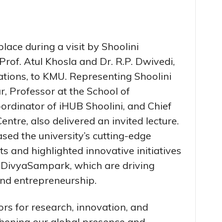
ace during a visit by Shoolini
Prof. Atul Khosla and Dr. R.P. Dwivedi,
lations, to KMU. Representing Shoolini
, Professor at the School of
ordinator of iHUB Shoolini, and Chief
ntre, also delivered an invited lecture.
ased the university’s cutting-edge
 and highlighted innovative initiatives
 DivyaSampark, which are driving
nd entrepreneurship.
rs for research, innovation, and
hening our global presence and