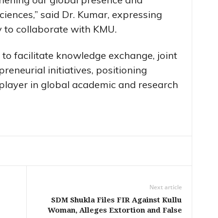
iences,” said Dr. Kumar, expressing
y to collaborate with KMU.
to facilitate knowledge exchange, joint
reneurial initiatives, positioning
 player in global academic and research
Next article
SDM Shukla Files FIR Against Kullu
Woman, Alleges Extortion and False