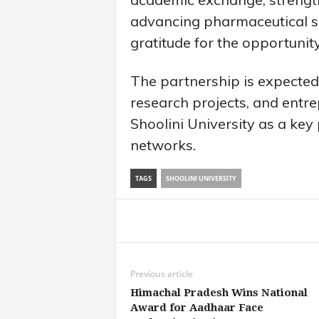
advancing pharmaceutical sc
gratitude for the opportunit
The partnership is expected 
research projects, and entrep
Shoolini University as a key
networks.
TAGS
SHOOLINI UNIVERSITY
Share
Previous article
Himachal Pradesh Wins National
Award for Aadhaar Face