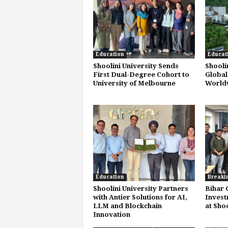
Education
Educat
Shoolini University Sends
Shooli
First Dual-Degree Cohort to
Global
University of Melbourne
Worldw
Education
Breaki
Shoolini University Partners
Bihar 
with Antier Solutions for AI,
Invest
LLM and Blockchain
at Shoo
Innovation