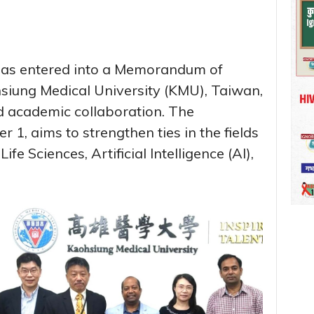
 has entered into a Memorandum of
iung Medical University (KMU), Taiwan,
nd academic collaboration. The
 1, aims to strengthen ties in the fields
fe Sciences, Artificial Intelligence (AI),