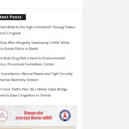
test Posts
Paid What to the High Command?’ Anurag Thakur
ions Congress
Dies After Allegedly Swallowing ‘Chitta’ While
 to Evade Police in Baddi
in Bulk Drug Park Linked to Environmental
nce, Procedural Formalities: Centre
Surveillance, Manual Passes and Tight Security
imachal Assembly Session
 Crore Traffic Plan: 841-Metre Cable Bridge
sed to Ease Congestion in Shimla