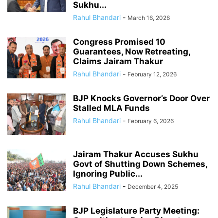
Sukhu...
Rahul Bhandari
-
March 16, 2026
Congress Promised 10
Guarantees, Now Retreating,
Claims Jairam Thakur
Rahul Bhandari
-
February 12, 2026
BJP Knocks Governor’s Door Over
Stalled MLA Funds
Rahul Bhandari
-
February 6, 2026
Jairam Thakur Accuses Sukhu
Govt of Shutting Down Schemes,
Ignoring Public...
Rahul Bhandari
-
December 4, 2025
BJP Legislature Party Meeting: