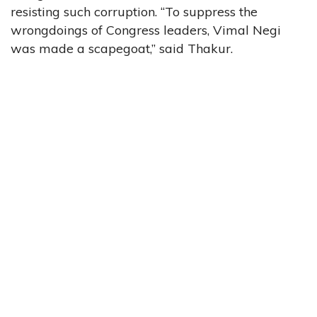
resisting such corruption. “To suppress the
wrongdoings of Congress leaders, Vimal Negi
was made a scapegoat,” said Thakur.