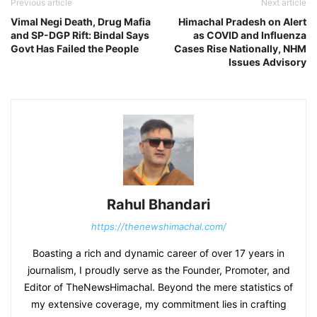
Previous article
Next article
Vimal Negi Death, Drug Mafia
Himachal Pradesh on Alert
and SP-DGP Rift: Bindal Says
as COVID and Influenza
Govt Has Failed the People
Cases Rise Nationally, NHM
Issues Advisory
Rahul Bhandari
https://thenewshimachal.com/
Boasting a rich and dynamic career of over 17 years in
journalism, I proudly serve as the Founder, Promoter, and
Editor of TheNewsHimachal. Beyond the mere statistics of
my extensive coverage, my commitment lies in crafting