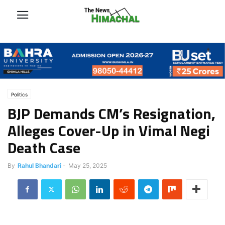
Politics
BJP Demands CM’s Resignation,
Alleges Cover-Up in Vimal Negi
Death Case
By
Rahul Bhandari
-
May 25, 2025