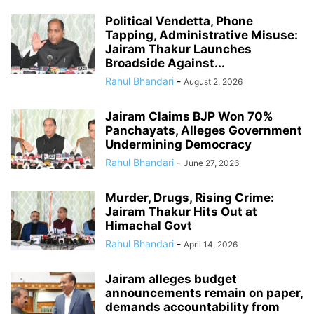
Political Vendetta, Phone
Tapping, Administrative Misuse:
Jairam Thakur Launches
Broadside Against...
Rahul Bhandari
-
August 2, 2026
Jairam Claims BJP Won 70%
Panchayats, Alleges Government
Undermining Democracy
Rahul Bhandari
-
June 27, 2026
Murder, Drugs, Rising Crime:
Jairam Thakur Hits Out at
Himachal Govt
Rahul Bhandari
-
April 14, 2026
Jairam alleges budget
announcements remain on paper,
demands accountability from