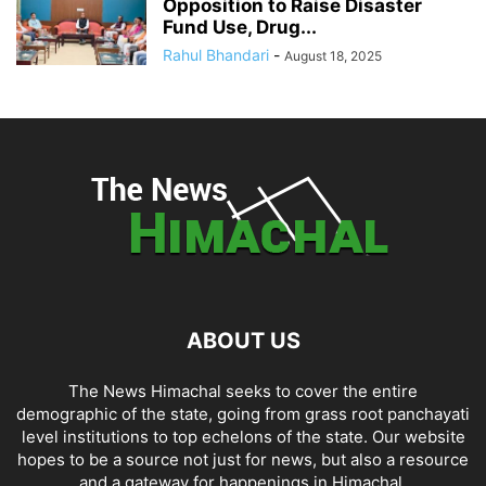
Opposition to Raise Disaster
Fund Use, Drug...
Rahul Bhandari
-
August 18, 2025
ABOUT US
The News Himachal seeks to cover the entire
demographic of the state, going from grass root panchayati
level institutions to top echelons of the state. Our website
hopes to be a source not just for news, but also a resource
and a gateway for happenings in Himachal.