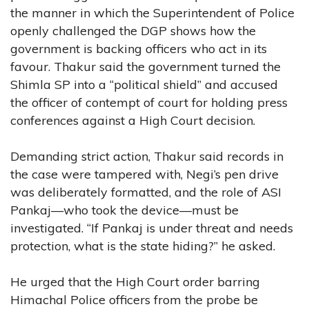
the manner in which the Superintendent of Police
openly challenged the DGP shows how the
government is backing officers who act in its
favour. Thakur said the government turned the
Shimla SP into a “political shield” and accused
the officer of contempt of court for holding press
conferences against a High Court decision.
Demanding strict action, Thakur said records in
the case were tampered with, Negi’s pen drive
was deliberately formatted, and the role of ASI
Pankaj—who took the device—must be
investigated. “If Pankaj is under threat and needs
protection, what is the state hiding?” he asked.
He urged that the High Court order barring
Himachal Police officers from the probe be