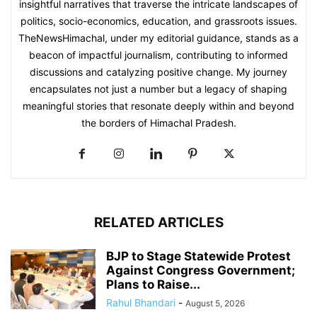
insightful narratives that traverse the intricate landscapes of
politics, socio-economics, education, and grassroots issues.
TheNewsHimachal, under my editorial guidance, stands as a
beacon of impactful journalism, contributing to informed
discussions and catalyzing positive change. My journey
encapsulates not just a number but a legacy of shaping
meaningful stories that resonate deeply within and beyond
the borders of Himachal Pradesh.
RELATED ARTICLES
BJP to Stage Statewide Protest
Against Congress Government;
Plans to Raise...
Rahul Bhandari
-
August 5, 2026