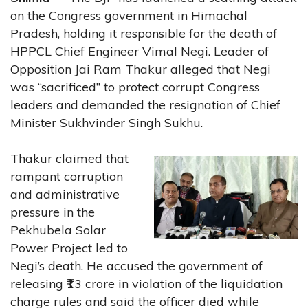
on the Congress government in Himachal
Pradesh, holding it responsible for the death of
HPPCL Chief Engineer Vimal Negi. Leader of
Opposition Jai Ram Thakur alleged that Negi
was “sacrificed” to protect corrupt Congress
leaders and demanded the resignation of Chief
Minister Sukhvinder Singh Sukhu.
Thakur claimed that
rampant corruption
and administrative
pressure in the
Pekhubela Solar
Power Project led to
Negi’s death. He accused the government of
releasing ₹13 crore in violation of the liquidation
charge rules and said the officer died while