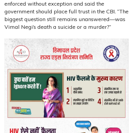
enforced without exception and said the
government should place full trust in the CBI. “The
biggest question still remains unanswered—was
Vimal Negi’s death a suicide or a murder?”