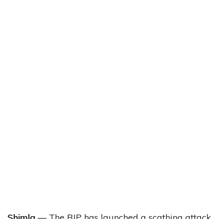
Shimla
— The BJP has launched a scathing attack