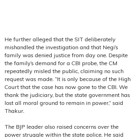
He further alleged that the SIT deliberately
mishandled the investigation and that Negi’s
family was denied justice from day one. Despite
the family’s demand for a CBI probe, the CM
repeatedly misled the public, claiming no such
request was made. “It is only because of the High
Court that the case has now gone to the CBI. We
thank the judiciary, but the state government has
lost all moral ground to remain in power,” said
Thakur.
The BJP leader also raised concerns over the
power struggle within the state police. He said