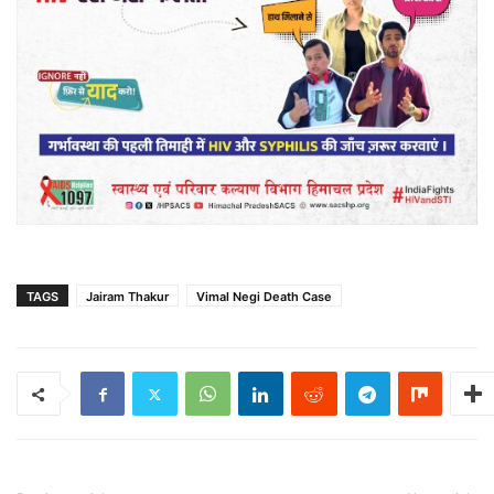
TAGS
Jairam Thakur
Vimal Negi Death Case