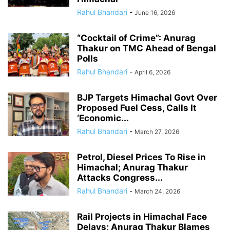
Rahul Bhandari
-
June 16, 2026
“Cocktail of Crime”: Anurag
Thakur on TMC Ahead of Bengal
Polls
Rahul Bhandari
-
April 6, 2026
BJP Targets Himachal Govt Over
Proposed Fuel Cess, Calls It
‘Economic...
Rahul Bhandari
-
March 27, 2026
Petrol, Diesel Prices To Rise in
Himachal; Anurag Thakur
Attacks Congress...
Rahul Bhandari
-
March 24, 2026
Rail Projects in Himachal Face
Delays; Anurag Thakur Blames