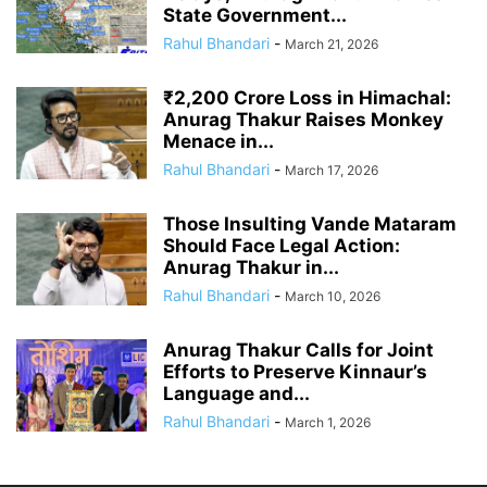
State Government...
Rahul Bhandari
-
March 21, 2026
₹2,200 Crore Loss in Himachal:
Anurag Thakur Raises Monkey
Menace in...
Rahul Bhandari
-
March 17, 2026
Those Insulting Vande Mataram
Should Face Legal Action:
Anurag Thakur in...
Rahul Bhandari
-
March 10, 2026
Anurag Thakur Calls for Joint
Efforts to Preserve Kinnaur’s
Language and...
Rahul Bhandari
-
March 1, 2026