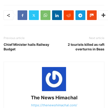
Previous article
Next article
Chief Minister hails Railway
2 tourists killed as raft
Budget
overturns in Beas
The News Himachal
https://thenewshimachal.com/