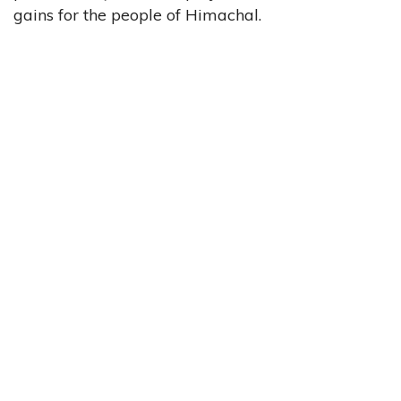
gains for the people of Himachal.