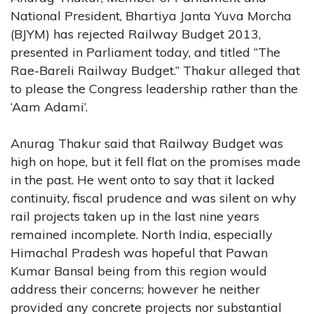
National President, Bhartiya Janta Yuva Morcha
(BJYM) has rejected Railway Budget 2013,
presented in Parliament today, and titled “The
Rae-Bareli Railway Budget.” Thakur alleged that
to please the Congress leadership rather than the
‘Aam Adami’.
Anurag Thakur said that Railway Budget was
high on hope, but it fell flat on the promises made
in the past. He went onto to say that it lacked
continuity, fiscal prudence and was silent on why
rail projects taken up in the last nine years
remained incomplete. North India, especially
Himachal Pradesh was hopeful that Pawan
Kumar Bansal being from this region would
address their concerns; however he neither
provided any concrete projects nor substantial