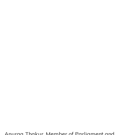
Anurag Thakur, Member of Parliament and