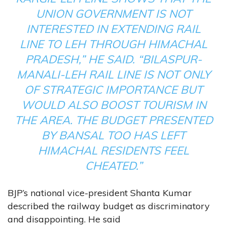
UNION GOVERNMENT IS NOT
INTERESTED IN EXTENDING RAIL
LINE TO LEH THROUGH HIMACHAL
PRADESH,” HE SAID. “BILASPUR-
MANALI-LEH RAIL LINE IS NOT ONLY
OF STRATEGIC IMPORTANCE BUT
WOULD ALSO BOOST TOURISM IN
THE AREA. THE BUDGET PRESENTED
BY BANSAL TOO HAS LEFT
HIMACHAL RESIDENTS FEEL
CHEATED.”
BJP’s national vice-president Shanta Kumar
described the railway budget as discriminatory
and disappointing. He said