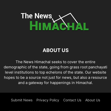
ABOUT US
The News Himachal seeks to cover the entire
demographic of the state, going from grass root panchayati
level institutions to top echelons of the state. Our website
hopes to be a source not just for news, but also a resource
and a gateway for happenings in Himachal.
Submit News
Privacy Policy
Contact Us
About Us