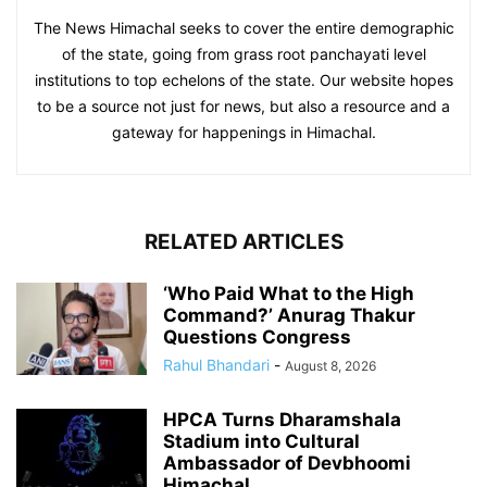
The News Himachal seeks to cover the entire demographic
of the state, going from grass root panchayati level
institutions to top echelons of the state. Our website hopes
to be a source not just for news, but also a resource and a
gateway for happenings in Himachal.
RELATED ARTICLES
‘Who Paid What to the High
Command?’ Anurag Thakur
Questions Congress
Rahul Bhandari
-
August 8, 2026
HPCA Turns Dharamshala
Stadium into Cultural
Ambassador of Devbhoomi
Himachal