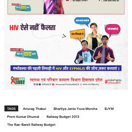
TAGS
Anurag Thakur
Bhartiya Janta Yuva Morcha
BJYM
Prem Kumar Dhumal
Railway Budget 2013
The Rae-Bareli Railway Budget