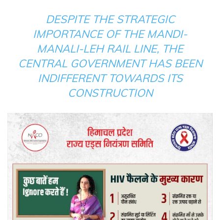
DESPITE THE STRATEGIC
IMPORTANCE OF THE MANDI-
MANALI-LEH RAIL LINE, THE
CENTRAL GOVERNMENT HAS BEEN
INDIFFERENT TOWARDS ITS
CONSTRUCTION