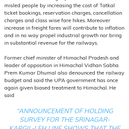
misled people by increasing the cost of Tatkal
ticket bookings, reservation charges, cancellation
charges and class wise fare hikes. Moreover
increase in freight fares will contribute to inflation
and in no way propel industrial growth nor bring
in substantial revenue for the railways.
Former chief minister of Himachal Pradesh and
leader of opposition in Himachal Vidhan Sabha
Prem Kumar Dhumal also denounced the railway
budget and said the UPA government has once
again given biased treatment to Himachal. He
said
“ANNOUNCEMENT OF HOLDING
SURVEY FOR THE SRINAGAR-
KARGIL-LEH LINE SHOWS THAT THE