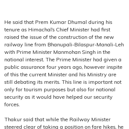
He said that Prem Kumar Dhumal during his
tenure as Himachal’s Chief Minister had first
raised the issue of the construction of the new
railway line from Bhanupali-Bilaspur-Manali-Leh
with Prime Minister Manmohan Singh in the
national interest. The Prime Minister had given a
public assurance four years ago, however inspite
of this the current Minister and his Ministry are
still debating its merits. This line is important not
only for tourism purposes but also for national
security as it would have helped our security
forces.
Thakur said that while the Railway Minister
steered clear of taking a position on fare hikes, he