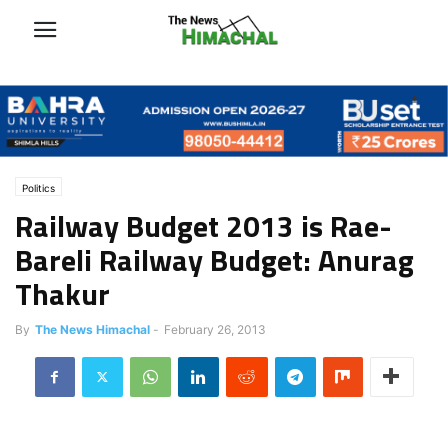
Politics
Railway Budget 2013 is Rae-
Bareli Railway Budget: Anurag
Thakur
By
The News Himachal
-
February 26, 2013