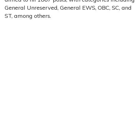
General Unreserved, General EWS, OBC, SC, and
ST, among others.