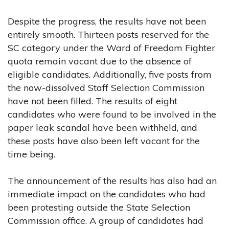
Despite the progress, the results have not been
entirely smooth. Thirteen posts reserved for the
SC category under the Ward of Freedom Fighter
quota remain vacant due to the absence of
eligible candidates. Additionally, five posts from
the now-dissolved Staff Selection Commission
have not been filled. The results of eight
candidates who were found to be involved in the
paper leak scandal have been withheld, and
these posts have also been left vacant for the
time being.
The announcement of the results has also had an
immediate impact on the candidates who had
been protesting outside the State Selection
Commission office. A group of candidates had