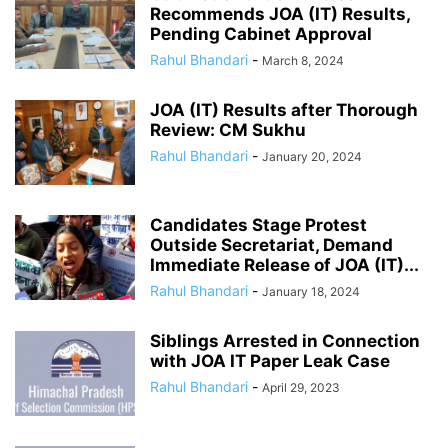
Recommends JOA (IT) Results,
Pending Cabinet Approval
Rahul Bhandari
-
March 8, 2024
JOA (IT) Results after Thorough
Review: CM Sukhu
Rahul Bhandari
-
January 20, 2024
Candidates Stage Protest
Outside Secretariat, Demand
Immediate Release of JOA (IT)...
Rahul Bhandari
-
January 18, 2024
Siblings Arrested in Connection
with JOA IT Paper Leak Case
Rahul Bhandari
-
April 29, 2023