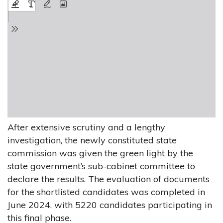
After extensive scrutiny and a lengthy
investigation, the newly constituted state
commission was given the green light by the
state government’s sub-cabinet committee to
declare the results. The evaluation of documents
for the shortlisted candidates was completed in
June 2024, with 5220 candidates participating in
this final phase.