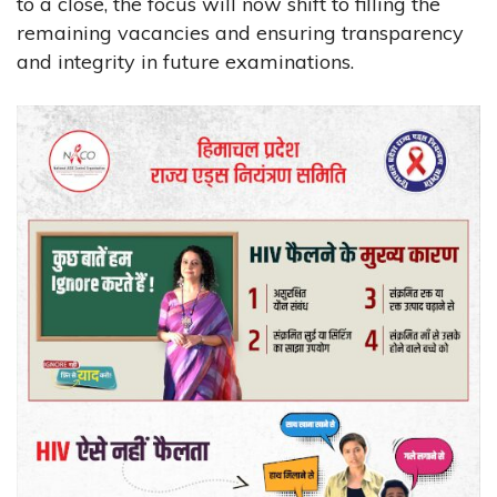
to a close, the focus will now shift to filling the
remaining vacancies and ensuring transparency
and integrity in future examinations.