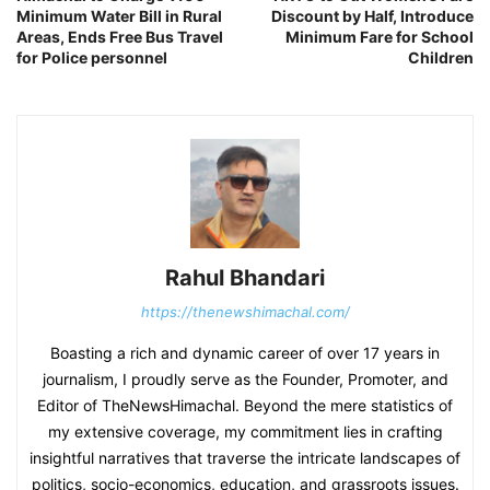
Minimum Water Bill in Rural
Discount by Half, Introduce
Areas, Ends Free Bus Travel
Minimum Fare for School
for Police personnel
Children
Rahul Bhandari
https://thenewshimachal.com/
Boasting a rich and dynamic career of over 17 years in
journalism, I proudly serve as the Founder, Promoter, and
Editor of TheNewsHimachal. Beyond the mere statistics of
my extensive coverage, my commitment lies in crafting
insightful narratives that traverse the intricate landscapes of
politics, socio-economics, education, and grassroots issues.