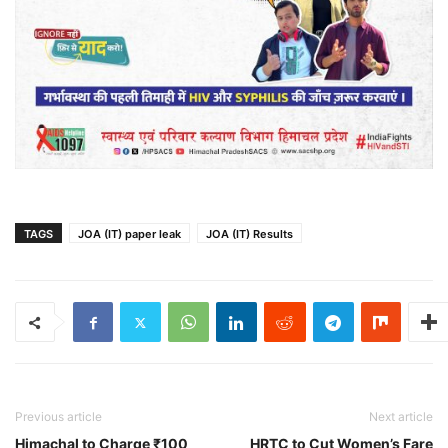
TAGS
JOA (IT) paper leak
JOA (IT) Results
Previous article
Next article
Himachal to Charge ₹100
HRTC to Cut Women’s Fare