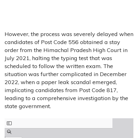
However, the process was severely delayed when
candidates of Post Code 556 obtained a stay
order from the Himachal Pradesh High Court in
July 2021, halting the typing test that was
scheduled to follow the written exam. The
situation was further complicated in December
2022, when a paper leak scandal emerged,
implicating candidates from Post Code 817,
leading to a comprehensive investigation by the
state government.