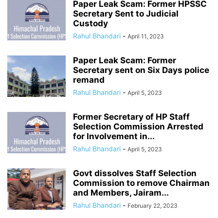
Paper Leak Scam: Former HPSSC
Secretary Sent to Judicial
Custody
Rahul Bhandari
-
April 11, 2023
Paper Leak Scam: Former
Secretary sent on Six Days police
remand
Rahul Bhandari
-
April 5, 2023
Former Secretary of HP Staff
Selection Commission Arrested
for Involvement in...
Rahul Bhandari
-
April 5, 2023
Govt dissolves Staff Selection
Commission to remove Chairman
and Members, Jairam...
Rahul Bhandari
-
February 22, 2023