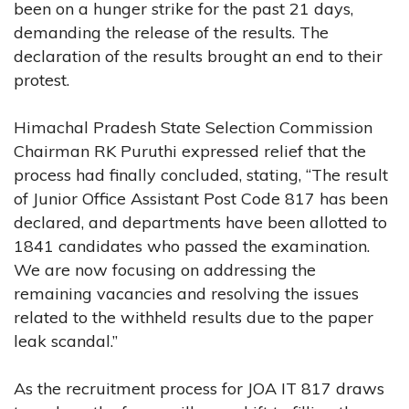
been on a hunger strike for the past 21 days,
demanding the release of the results. The
declaration of the results brought an end to their
protest.
Himachal Pradesh State Selection Commission
Chairman RK Puruthi expressed relief that the
process had finally concluded, stating, “The result
of Junior Office Assistant Post Code 817 has been
declared, and departments have been allotted to
1841 candidates who passed the examination.
We are now focusing on addressing the
remaining vacancies and resolving the issues
related to the withheld results due to the paper
leak scandal.”
As the recruitment process for JOA IT 817 draws