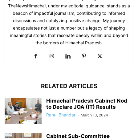
TheNewsHimachal, under my editorial guidance, stands as a
beacon of impactful journalism, contributing to informed
discussions and catalyzing positive change. My journey
encapsulates not just a number but a legacy of shaping
meaningful stories that resonate deeply within and beyond
the borders of Himachal Pradesh.
RELATED ARTICLES
Himachal Pradesh Cabinet Nod
to Declare JOA (IT) Results
Rahul Bhandari
-
March 13, 2024
Cabinet Sub-Committee