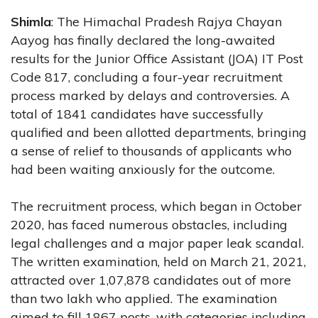
Shimla
: The Himachal Pradesh Rajya Chayan
Aayog has finally declared the long-awaited
results for the Junior Office Assistant (JOA) IT Post
Code 817, concluding a four-year recruitment
process marked by delays and controversies. A
total of 1841 candidates have successfully
qualified and been allotted departments, bringing
a sense of relief to thousands of applicants who
had been waiting anxiously for the outcome.
The recruitment process, which began in October
2020, has faced numerous obstacles, including
legal challenges and a major paper leak scandal.
The written examination, held on March 21, 2021,
attracted over 1,07,878 candidates out of more
than two lakh who applied. The examination
aimed to fill 1867 posts, with categories including