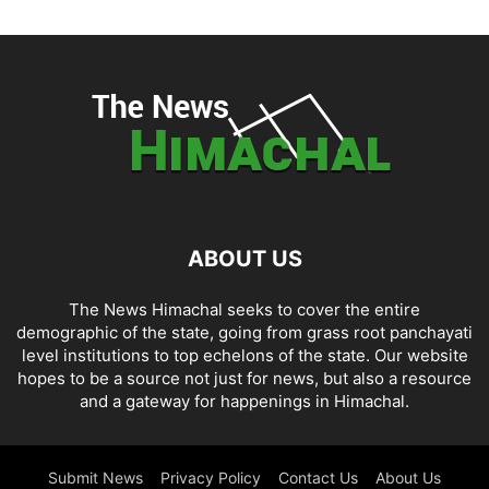
ABOUT US
The News Himachal seeks to cover the entire
demographic of the state, going from grass root panchayati
level institutions to top echelons of the state. Our website
hopes to be a source not just for news, but also a resource
and a gateway for happenings in Himachal.
Submit News
Privacy Policy
Contact Us
About Us