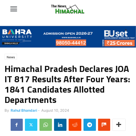
News
Himachal Pradesh Declares JOA
IT 817 Results After Four Years:
1841 Candidates Allotted
Departments
By
Rahul Bhandari
-
August 10, 2024