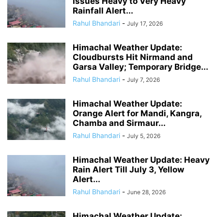
Issues Heavy to Very Heavy
Rainfall Alert...
Rahul Bhandari
-
July 17, 2026
Himachal Weather Update:
Cloudbursts Hit Nirmand and
Garsa Valley; Temporary Bridge...
Rahul Bhandari
-
July 7, 2026
Himachal Weather Update:
Orange Alert for Mandi, Kangra,
Chamba and Sirmaur...
Rahul Bhandari
-
July 5, 2026
Himachal Weather Update: Heavy
Rain Alert Till July 3, Yellow
Alert...
Rahul Bhandari
-
June 28, 2026
Himachal Weather Update: