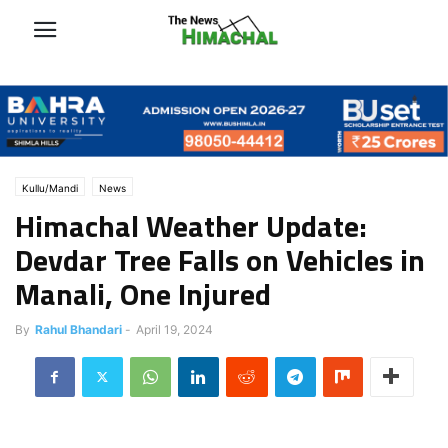
Kullu/Mandi
News
Himachal Weather Update:
Devdar Tree Falls on Vehicles in
Manali, One Injured
By
Rahul Bhandari
-
April 19, 2024