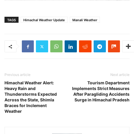
TAGS
Himachal Weather Update
Manali Weather
Previous article
Next article
Himachal Weather Alert:
Tourism Department
Heavy Rain and
Implements Strict Measures
Thunderstorms Expected
After Paragliding Accidents
Across the State, Shimla
Surge in Himachal Pradesh
Braces for Inclement
Weather