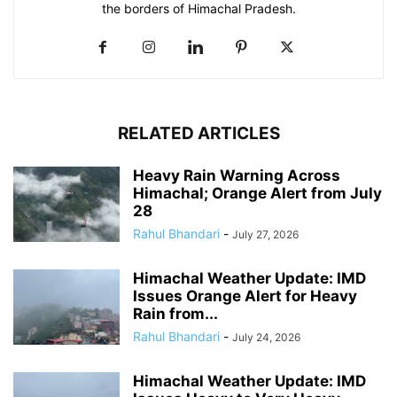
the borders of Himachal Pradesh.
RELATED ARTICLES
Heavy Rain Warning Across
Himachal; Orange Alert from July
28
Rahul Bhandari
-
July 27, 2026
Himachal Weather Update: IMD
Issues Orange Alert for Heavy
Rain from...
Rahul Bhandari
-
July 24, 2026
Himachal Weather Update: IMD