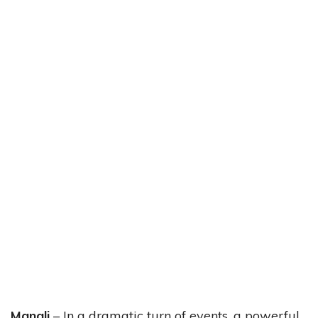
Manali
– In a dramatic turn of events, a powerful