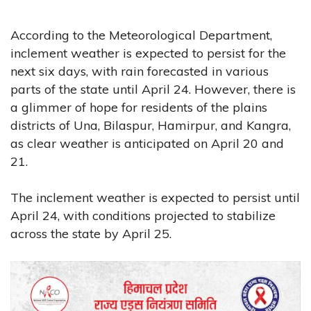
According to the Meteorological Department,
inclement weather is expected to persist for the
next six days, with rain forecasted in various
parts of the state until April 24. However, there is
a glimmer of hope for residents of the plains
districts of Una, Bilaspur, Hamirpur, and Kangra,
as clear weather is anticipated on April 20 and
21.
The inclement weather is expected to persist until
April 24, with conditions projected to stabilize
across the state by April 25.