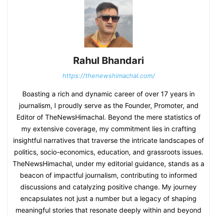
Rahul Bhandari
https://thenewshimachal.com/
Boasting a rich and dynamic career of over 17 years in
journalism, I proudly serve as the Founder, Promoter, and
Editor of TheNewsHimachal. Beyond the mere statistics of
my extensive coverage, my commitment lies in crafting
insightful narratives that traverse the intricate landscapes of
politics, socio-economics, education, and grassroots issues.
TheNewsHimachal, under my editorial guidance, stands as a
beacon of impactful journalism, contributing to informed
discussions and catalyzing positive change. My journey
encapsulates not just a number but a legacy of shaping
meaningful stories that resonate deeply within and beyond