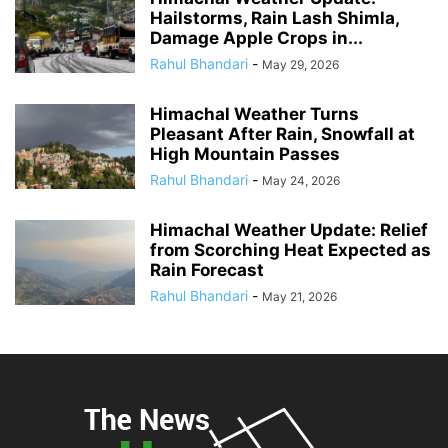
Hailstorms, Rain Lash Shimla,
Damage Apple Crops in...
Rahul Bhandari
-
May 29, 2026
Himachal Weather Turns
Pleasant After Rain, Snowfall at
High Mountain Passes
Rahul Bhandari
-
May 24, 2026
Himachal Weather Update: Relief
from Scorching Heat Expected as
Rain Forecast
Rahul Bhandari
-
May 21, 2026