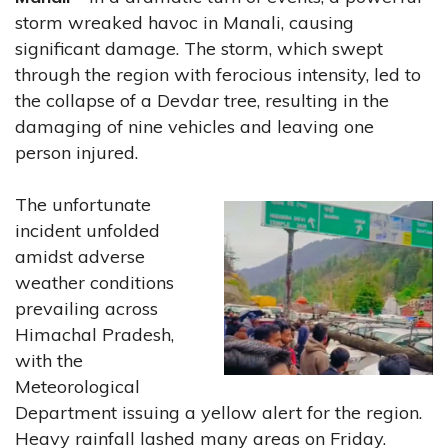
storm wreaked havoc in Manali, causing
significant damage. The storm, which swept
through the region with ferocious intensity, led to
the collapse of a Devdar tree, resulting in the
damaging of nine vehicles and leaving one
person injured.
The unfortunate
incident unfolded
amidst adverse
weather conditions
prevailing across
Himachal Pradesh,
with the
Meteorological
Department issuing a yellow alert for the region.
Heavy rainfall lashed many areas on Friday.