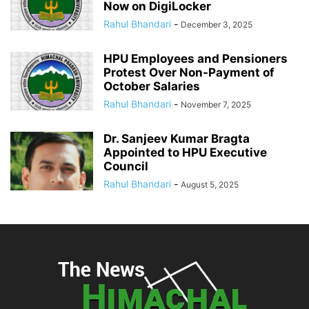
Now on DigiLocker
Rahul Bhandari
-
December 3, 2025
HPU Employees and Pensioners
Protest Over Non-Payment of
October Salaries
Rahul Bhandari
-
November 7, 2025
Dr. Sanjeev Kumar Bragta
Appointed to HPU Executive
Council
Rahul Bhandari
-
August 5, 2025