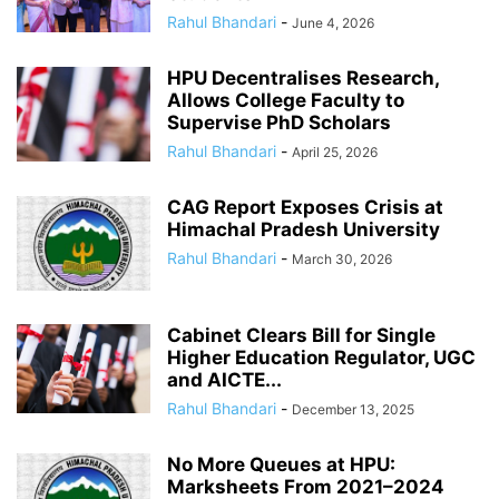
Rahul Bhandari
-
June 4, 2026
HPU Decentralises Research,
Allows College Faculty to
Supervise PhD Scholars
Rahul Bhandari
-
April 25, 2026
CAG Report Exposes Crisis at
Himachal Pradesh University
Rahul Bhandari
-
March 30, 2026
Cabinet Clears Bill for Single
Higher Education Regulator, UGC
and AICTE...
Rahul Bhandari
-
December 13, 2025
No More Queues at HPU:
Marksheets From 2021–2024