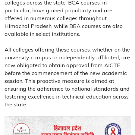
colleges across the state. BCA courses, in
particular, have gained popularity and are
offered in numerous colleges throughout
Himachal Pradesh, while BBA courses are also
available in select institutions.
All colleges offering these courses, whether on the
university campus or independently affiliated, are
now obligated to obtain approval from AICTE
before the commencement of the new academic
session. This proactive measure is aimed at
ensuring the adherence to national standards and
fostering excellence in technical education across
the state.