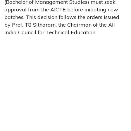
(Bachelor of Management Studies) must seek
approval from the AICTE before initiating new
batches. This decision follows the orders issued
by Prof. TG Sitharam, the Chairman of the All
India Council for Technical Education.