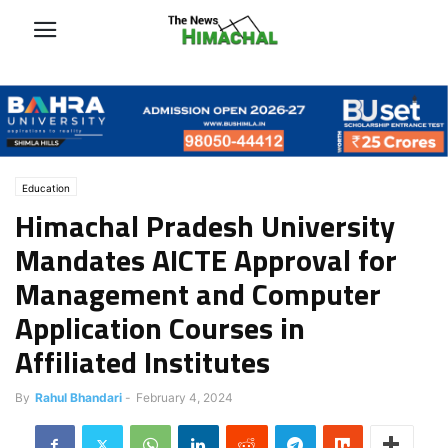
Education
Himachal Pradesh University
Mandates AICTE Approval for
Management and Computer
Application Courses in
Affiliated Institutes
By
Rahul Bhandari
-
February 4, 2024