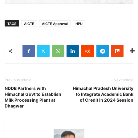
TAGS
AICTE
AICTE Approval
HPU
Previous article
Next article
NDDB Partners with
Himachal Pradesh University
Himachal Govt to Establish
to Integrate Academic Bank
Milk Processing Plant at
of Credit in 2024 Session
Dhagwar