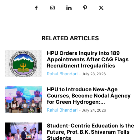
RELATED ARTICLES
HPU Orders Inquiry into 189
Appointments After CAG Flags
Recruitment Irregularities
Rahul Bhandari
-
July 28, 2026
HPU to Introduce New-Age
Courses, Become Nodal Agency
for Green Hydrogen:...
Rahul Bhandari
-
July 24, 2026
Student-Centric Education Is the
Future, Prof. B.K. Shivaram Tells
Students