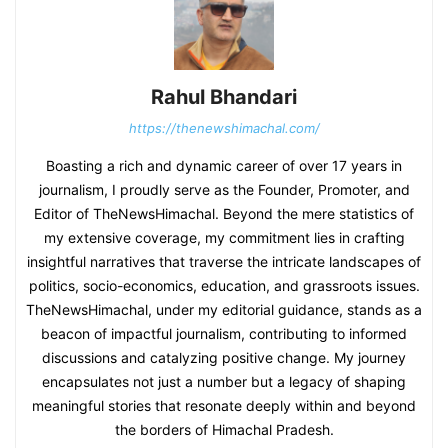
Rahul Bhandari
https://thenewshimachal.com/
Boasting a rich and dynamic career of over 17 years in
journalism, I proudly serve as the Founder, Promoter, and
Editor of TheNewsHimachal. Beyond the mere statistics of
my extensive coverage, my commitment lies in crafting
insightful narratives that traverse the intricate landscapes of
politics, socio-economics, education, and grassroots issues.
TheNewsHimachal, under my editorial guidance, stands as a
beacon of impactful journalism, contributing to informed
discussions and catalyzing positive change. My journey
encapsulates not just a number but a legacy of shaping
meaningful stories that resonate deeply within and beyond
the borders of Himachal Pradesh.