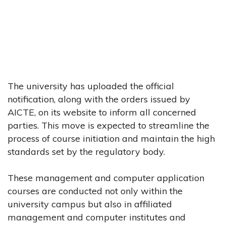
The university has uploaded the official
notification, along with the orders issued by
AICTE, on its website to inform all concerned
parties. This move is expected to streamline the
process of course initiation and maintain the high
standards set by the regulatory body.
These management and computer application
courses are conducted not only within the
university campus but also in affiliated
management and computer institutes and