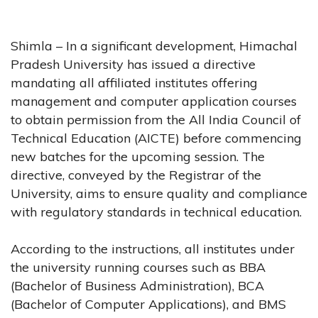
Shimla – In a significant development, Himachal
Pradesh University has issued a directive
mandating all affiliated institutes offering
management and computer application courses
to obtain permission from the All India Council of
Technical Education (AICTE) before commencing
new batches for the upcoming session. The
directive, conveyed by the Registrar of the
University, aims to ensure quality and compliance
with regulatory standards in technical education.
According to the instructions, all institutes under
the university running courses such as BBA
(Bachelor of Business Administration), BCA
(Bachelor of Computer Applications), and BMS