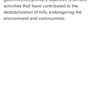
activities that have contributed to the
destabilization of hills, endangering the
environment and communities.