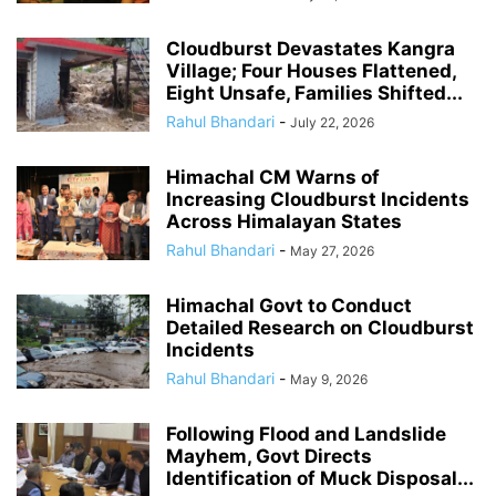
Cloudburst Devastates Kangra
Village; Four Houses Flattened,
Eight Unsafe, Families Shifted...
Rahul Bhandari
-
July 22, 2026
Himachal CM Warns of
Increasing Cloudburst Incidents
Across Himalayan States
Rahul Bhandari
-
May 27, 2026
Himachal Govt to Conduct
Detailed Research on Cloudburst
Incidents
Rahul Bhandari
-
May 9, 2026
Following Flood and Landslide
Mayhem, Govt Directs
Identification of Muck Disposal...