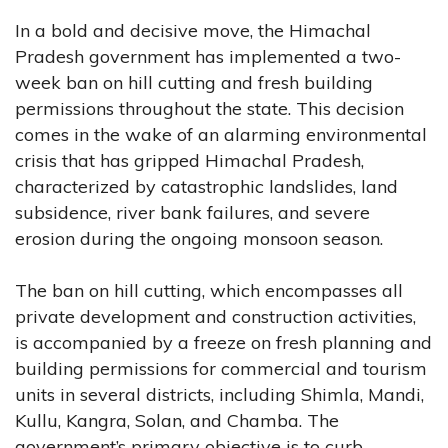
In a bold and decisive move, the Himachal
Pradesh government has implemented a two-
week ban on hill cutting and fresh building
permissions throughout the state. This decision
comes in the wake of an alarming environmental
crisis that has gripped Himachal Pradesh,
characterized by catastrophic landslides, land
subsidence, river bank failures, and severe
erosion during the ongoing monsoon season.
The ban on hill cutting, which encompasses all
private development and construction activities,
is accompanied by a freeze on fresh planning and
building permissions for commercial and tourism
units in several districts, including Shimla, Mandi,
Kullu, Kangra, Solan, and Chamba. The
government’s primary objective is to curb