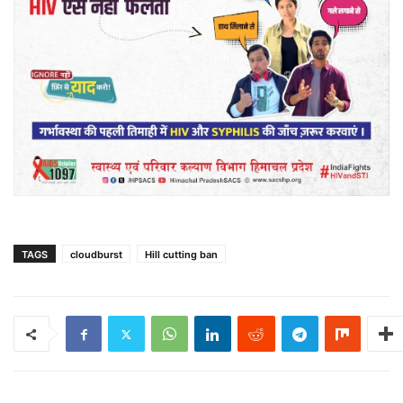
TAGS
cloudburst
Hill cutting ban