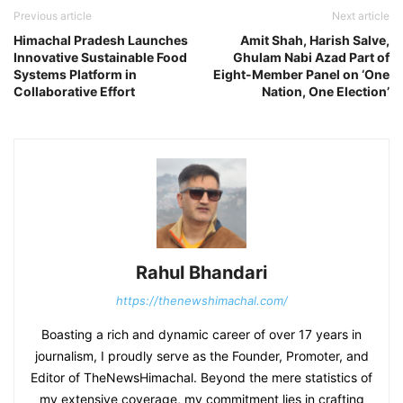
Previous article
Next article
Himachal Pradesh Launches
Amit Shah, Harish Salve,
Innovative Sustainable Food
Ghulam Nabi Azad Part of
Systems Platform in
Eight-Member Panel on ‘One
Collaborative Effort
Nation, One Election’
Rahul Bhandari
https://thenewshimachal.com/
Boasting a rich and dynamic career of over 17 years in
journalism, I proudly serve as the Founder, Promoter, and
Editor of TheNewsHimachal. Beyond the mere statistics of
my extensive coverage, my commitment lies in crafting