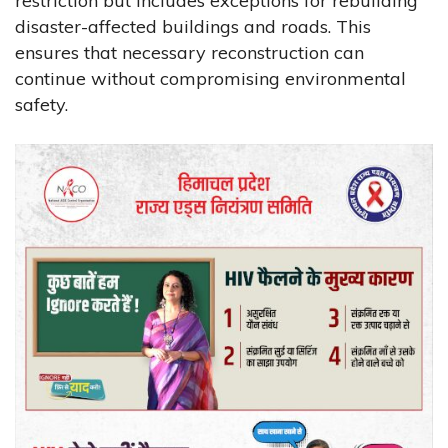
restriction but includes exceptions for rebuilding
disaster-affected buildings and roads. This
ensures that necessary reconstruction can
continue without compromising environmental
safety.