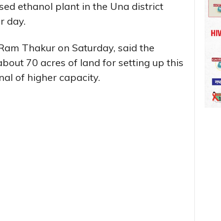
sed ethanol plant in the Una district
r day.
i Ram Thakur on Saturday, said the
out 70 acres of land for setting up this
nal of higher capacity.