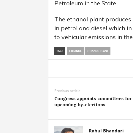
Petroleum in the State.
The ethanol plant produces 
in petrol and diesel which in
to vehicular emissions in the
TAGS
ETHANOL
ETHANOL PLANT
Share
Previous article
Congress appoints committees for
upcoming by-elections
Rahul Bhandari