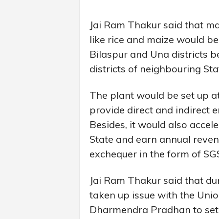
Jai Ram Thakur said that ma
like rice and maize would b
Bilaspur and Una districts 
districts of neighbouring St
The plant would be set up at
provide direct and indirect
Besides, it would also accel
State and earn annual revenu
exchequer in the form of SG
Jai Ram Thakur said that dur
taken up issue with the Uni
Dharmendra Pradhan to set 