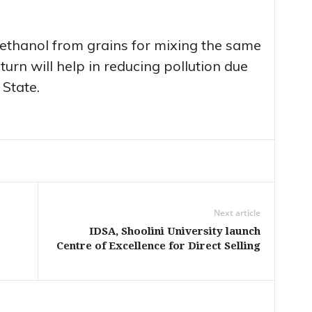
ethanol from grains for mixing the same
 turn will help in reducing pollution due
 State.
Next article
IDSA, Shoolini University launch
Centre of Excellence for Direct Selling