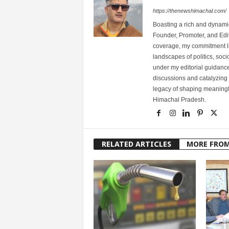
https://thenewshimachal.com/
Boasting a rich and dynamic
Founder, Promoter, and Edi
coverage, my commitment lies
landscapes of politics, so
under my editorial guidance
discussions and catalyzing
legacy of shaping meaningfu
Himachal Pradesh.
RELATED ARTICLES
MORE FRO