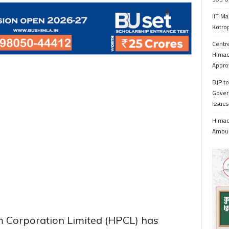
IIT Ma
Kotrop
Centr
Himac
Appro
BJP to
Gover
Issue
Himach
Ambul
m Corporation Limited (HPCL) has