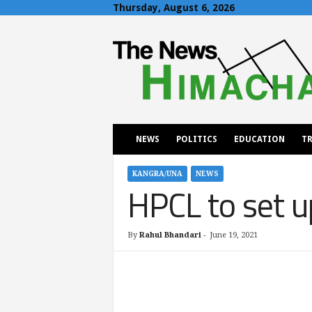
Thursday, August 6, 2026
T
h
e
N
e
w
s
H
NEWS
POLITICS
EDUCATION
TR
i
m
a
KANGRA/UNA
NEWS
HPCL to set u
c
h
a
l
By
Rahul Bhandari
-
June 19, 2021