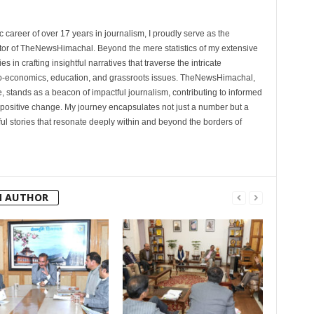
 career of over 17 years in journalism, I proudly serve as the
tor of TheNewsHimachal. Beyond the mere statistics of my extensive
 in crafting insightful narratives that traverse the intricate
cio-economics, education, and grassroots issues. TheNewsHimachal,
, stands as a beacon of impactful journalism, contributing to informed
 positive change. My journey encapsulates not just a number but a
l stories that resonate deeply within and beyond the borders of
M AUTHOR