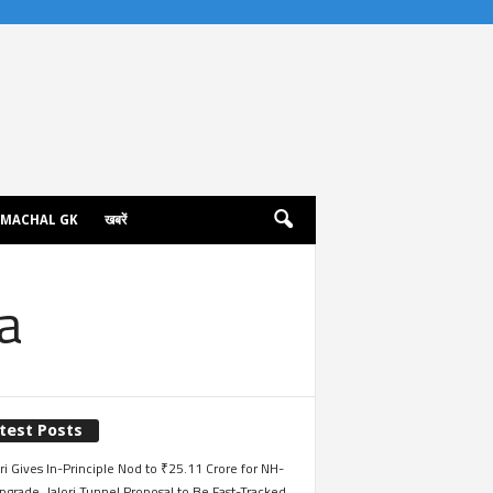
IMACHAL GK
खबरें
a
test Posts
i Gives In-Principle Nod to ₹25.11 Crore for NH-
grade, Jalori Tunnel Proposal to Be Fast-Tracked