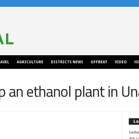
AVEL
AGRICULTURE
DISTRICTS NEWS
OFFBEAT
VIDEO
H
p an ethanol plant in Un
La
Gadkar
305 Up