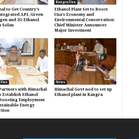
Kangra/Una
al to Get Country’s
Ethanol Plant Set to Boost
Integrated API, Green
Una’s Economy and
en and 2G Ethanol
Environmental Conservation:
n Solan
Chief Minister Announces
Major Investment
/Una
News
artners with Himachal
Himachal Govt nod to set up
o Establish Ethanol
Ethanol plant in Kangra
 Boosting Employment
stainable Energy
tion