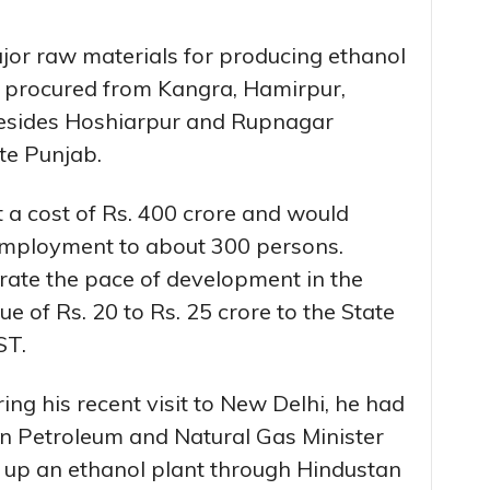
jor raw materials for producing ethanol
e procured from Kangra, Hamirpur,
besides Hoshiarpur and Rupnagar
ate Punjab.
 a cost of Rs. 400 crore and would
 employment to about 300 persons.
erate the pace of development in the
e of Rs. 20 to Rs. 25 crore to the State
ST.
ing his recent visit to New Delhi, he had
on Petroleum and Natural Gas Minister
up an ethanol plant through Hindustan