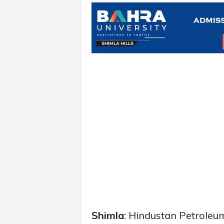
Shimla
: Hindustan Petroleu