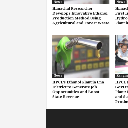
News
News
Himachal Researcher
Himach
Develops Innovative Ethanol
First 
Production Method Using
Hydrog
Agricultural and Forest Waste
Plant i
News
Kangra
HPCL’s Ethanol Plant in Una
HPCL P
District to Generate Job
Govt t
Opportunities and Boost
Plant:
State Revenue
and Su
Produc