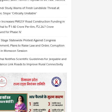
ndi Study Warns of Fresh Landslide Threat at
i; Slope ‘Critically Unstable’
e Increases PMGSY Road Construction Funding in
hal to ₹1.60 Crore Per Km; ₹2,247 Crore
ved for Phase IV
 Stage Statewide Protest Against Congress
nment; Plans to Raise Law and Order, Corruption
s in Monsoon Session
al Notifies Scientific Guidelines for Jeepable and
ance Link Roads to Improve Rural Connectivity