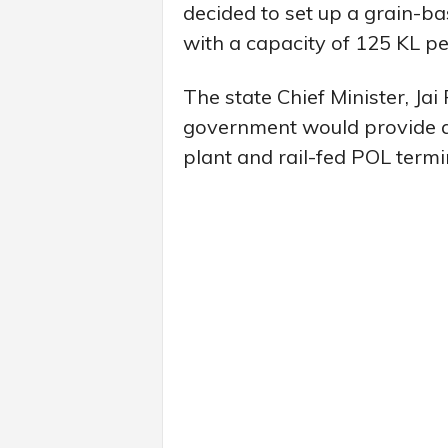
decided to set up a grain-ba
with a capacity of 125 KL pe
The state Chief Minister, Ja
government would provide ab
plant and rail-fed POL termi