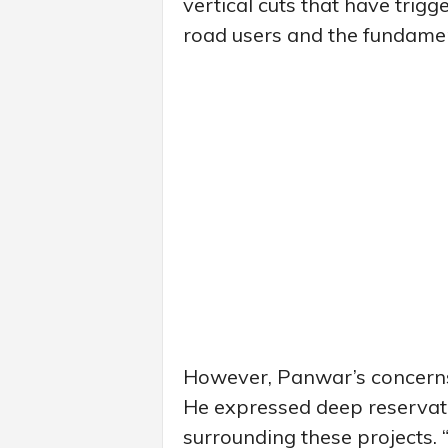
vertical cuts that have trigg
road users and the fundamenta
However, Panwar’s concerns
He expressed deep reservati
surrounding these projects. 