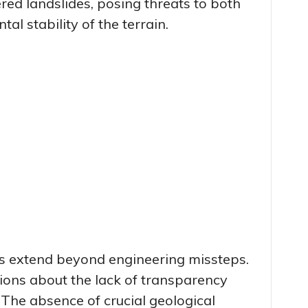
ered landslides, posing threats to both
l stability of the terrain.
 extend beyond engineering missteps.
ons about the lack of transparency
“The absence of crucial geological