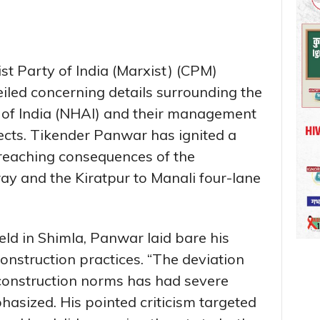
t Party of India (Marxist) (CPM)
eiled concerning details surrounding the
 of India (NHAI) and their management
ojects. Tikender Panwar has ignited a
r-reaching consequences of the
y and the Kiratpur to Manali four-lane
ld in Shimla, Panwar laid bare his
onstruction practices. “The deviation
construction norms has had severe
asized. His pointed criticism targeted