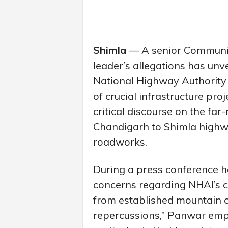
Shimla
— A senior Communis
leader’s allegations has unv
National Highway Authority
of crucial infrastructure pr
critical discourse on the fa
Chandigarh to Shimla highwa
roadworks.
During a press conference he
concerns regarding NHAI’s c
from established mountain 
repercussions,” Panwar emph