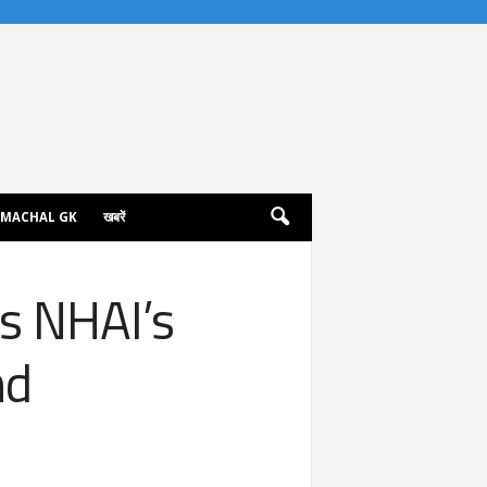
IMACHAL GK
खबरें
s NHAI’s
nd