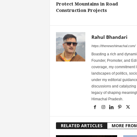
Protect Mountains in Road
Construction Projects
Rahul Bhandari
https://thenewshimachal.com/
Boasting a rich and dynamic
Founder, Promoter, and Edi
coverage, my commitment lies
landscapes of politics, so
under my editorial guidance
discussions and catalyzing
legacy of shaping meaningfu
Himachal Pradesh.
RELATED ARTICLES
MORE FRO