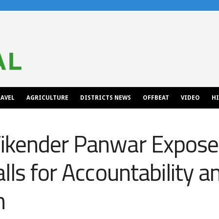
AVEL
AGRICULTURE
DISTRICTS NEWS
OFFBEAT
VIDEO
H
ikender Panwar Expose
lls for Accountability a
n