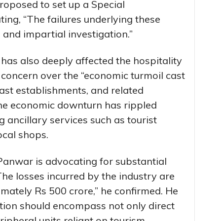
oposed to set up a Special
ting, “The failures underlying these
and impartial investigation.”
 has also deeply affected the hospitality
concern over the “economic turmoil cast
ast establishments, and related
the economic downturn has rippled
 ancillary services such as tourist
ocal shops.
 Panwar is advocating for substantial
e losses incurred by the industry are
imately Rs 500 crore,” he confirmed. He
tion should encompass not only direct
ipheral units reliant on tourism.