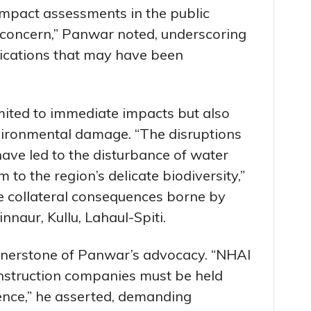
mpact assessments in the public
 concern,” Panwar noted, underscoring
lications that may have been
mited to immediate impacts but also
ironmental damage. “The disruptions
ave led to the disturbance of water
 to the region’s delicate biodiversity,”
he collateral consequences borne by
innaur, Kullu, Lahaul-Spiti.
rnerstone of Panwar’s advocacy. “NHAI
onstruction companies must be held
gence,” he asserted, demanding