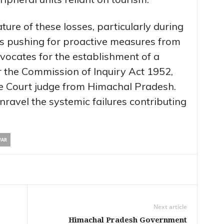
ture of these losses, particularly during
 pushing for proactive measures from
vocates for the establishment of a
 the Commission of Inquiry Act 1952,
e Court judge from Himachal Pradesh.
unravel the systemic failures contributing
WAR
Next article
Himachal Pradesh Government