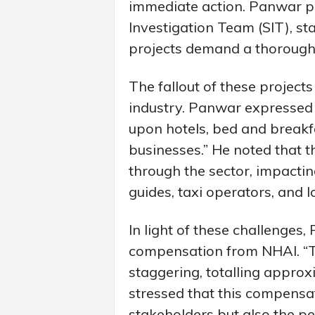
immediate action. Panwar pr
Investigation Team (SIT), sta
projects demand a thorough 
The fallout of these projects
industry. Panwar expressed 
upon hotels, bed and breakf
businesses.” He noted that 
through the sector, impacting
guides, taxi operators, and l
In light of these challenges,
compensation from NHAI. “Th
staggering, totalling approx
stressed that this compensa
stakeholders but also the per