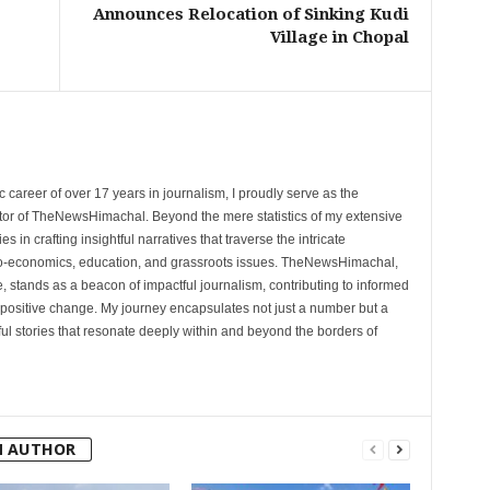
Announces Relocation of Sinking Kudi
Village in Chopal
 career of over 17 years in journalism, I proudly serve as the
tor of TheNewsHimachal. Beyond the mere statistics of my extensive
 in crafting insightful narratives that traverse the intricate
cio-economics, education, and grassroots issues. TheNewsHimachal,
, stands as a beacon of impactful journalism, contributing to informed
 positive change. My journey encapsulates not just a number but a
l stories that resonate deeply within and beyond the borders of
M AUTHOR