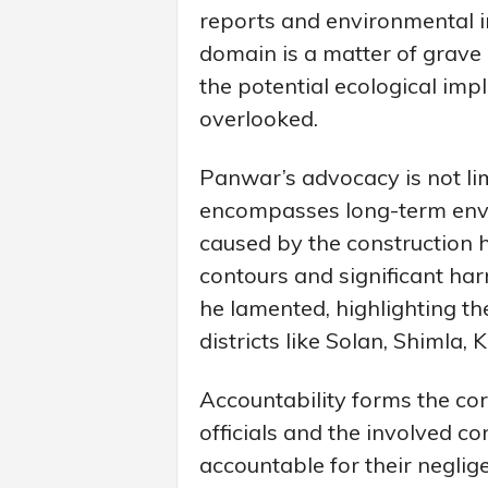
reports and environmental i
domain is a matter of grave
the potential ecological imp
overlooked.
Panwar’s advocacy is not li
encompasses long-term env
caused by the construction h
contours and significant harm
he lamented, highlighting t
districts like Solan, Shimla, K
Accountability forms the co
officials and the involved c
accountable for their negli