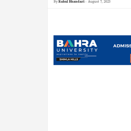
By
Rahul Bhandari
-
August 7, 2023