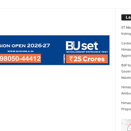
La
IIT Ma
Kotrop
Centr
Himac
Appro
BJP to
Gover
Issue
Himach
Ambul
Himach
Propo