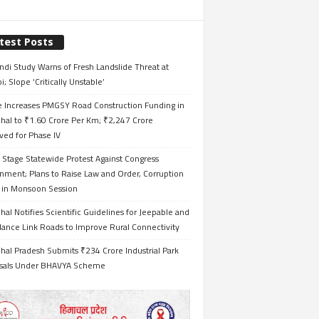
test Posts
ndi Study Warns of Fresh Landslide Threat at
i; Slope ‘Critically Unstable’
e Increases PMGSY Road Construction Funding in
hal to ₹1.60 Crore Per Km; ₹2,247 Crore
ved for Phase IV
 Stage Statewide Protest Against Congress
nment; Plans to Raise Law and Order, Corruption
s in Monsoon Session
al Notifies Scientific Guidelines for Jeepable and
ance Link Roads to Improve Rural Connectivity
al Pradesh Submits ₹234 Crore Industrial Park
sals Under BHAVYA Scheme