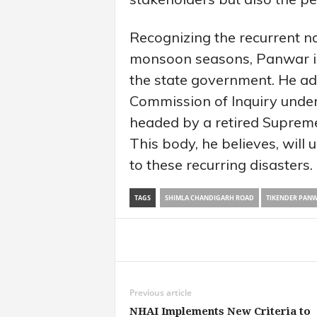
Recognizing the recurrent na
monsoon seasons, Panwar is
the state government. He ad
Commission of Inquiry under
headed by a retired Suprem
This body, he believes, will 
to these recurring disasters.
TAGS
SHIMLA CHANDIGARH ROAD
TIKENDER PAN
Share
Previous article
NHAI Implements New Criteria to