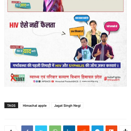
TAGS
Himachal apple
Jagat Singh Negi