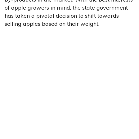
of apple growers in mind, the state government
has taken a pivotal decision to shift towards
selling apples based on their weight.