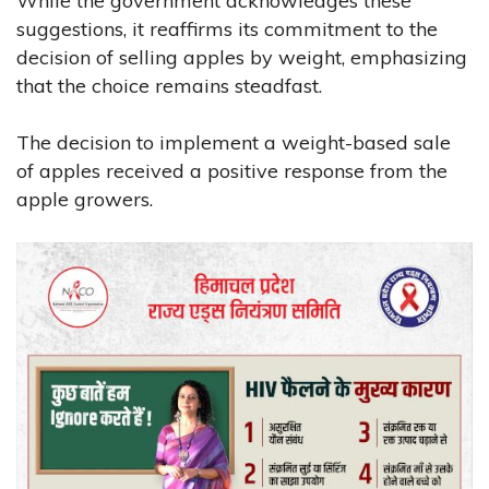
While the government acknowledges these
suggestions, it reaffirms its commitment to the
decision of selling apples by weight, emphasizing
that the choice remains steadfast.
The decision to implement a weight-based sale
of apples received a positive response from the
apple growers.