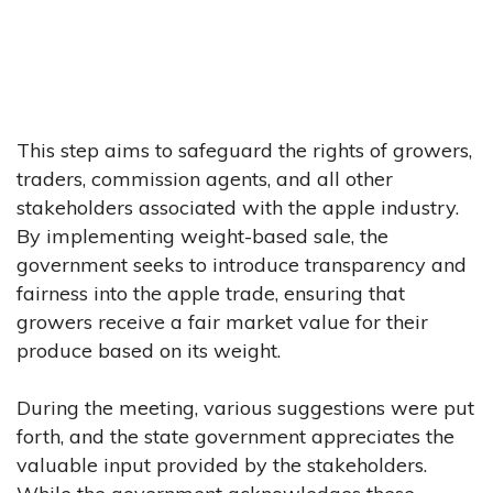
This step aims to safeguard the rights of growers,
traders, commission agents, and all other
stakeholders associated with the apple industry.
By implementing weight-based sale, the
government seeks to introduce transparency and
fairness into the apple trade, ensuring that
growers receive a fair market value for their
produce based on its weight.
During the meeting, various suggestions were put
forth, and the state government appreciates the
valuable input provided by the stakeholders.