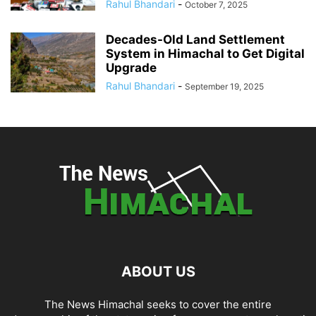
Rahul Bhandari
-
October 7, 2025
Decades-Old Land Settlement
System in Himachal to Get Digital
Upgrade
Rahul Bhandari
-
September 19, 2025
ABOUT US
The News Himachal seeks to cover the entire