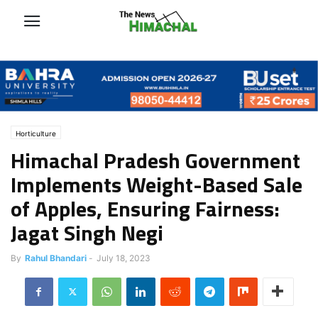
Horticulture
Himachal Pradesh Government
Implements Weight-Based Sale
of Apples, Ensuring Fairness:
Jagat Singh Negi
By
Rahul Bhandari
-
July 18, 2023