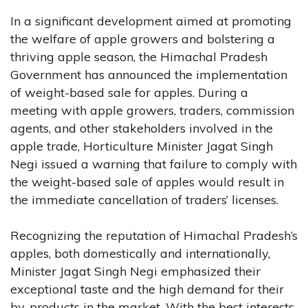
In a significant development aimed at promoting
the welfare of apple growers and bolstering a
thriving apple season, the Himachal Pradesh
Government has announced the implementation
of weight-based sale for apples. During a
meeting with apple growers, traders, commission
agents, and other stakeholders involved in the
apple trade, Horticulture Minister Jagat Singh
Negi issued a warning that failure to comply with
the weight-based sale of apples would result in
the immediate cancellation of traders’ licenses.
Recognizing the reputation of Himachal Pradesh’s
apples, both domestically and internationally,
Minister Jagat Singh Negi emphasized their
exceptional taste and the high demand for their
by-products in the market. With the best interests