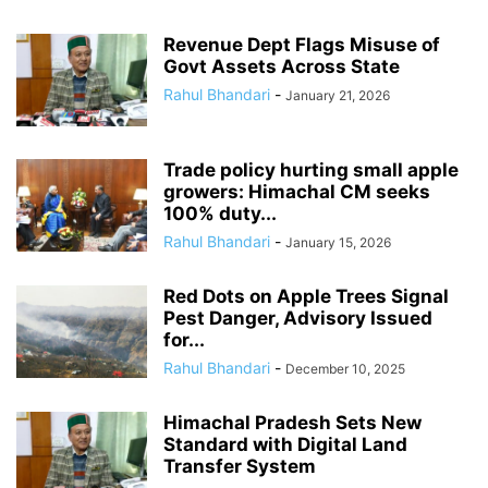
Revenue Dept Flags Misuse of
Govt Assets Across State
Rahul Bhandari
-
January 21, 2026
Trade policy hurting small apple
growers: Himachal CM seeks
100% duty...
Rahul Bhandari
-
January 15, 2026
Red Dots on Apple Trees Signal
Pest Danger, Advisory Issued
for...
Rahul Bhandari
-
December 10, 2025
Himachal Pradesh Sets New
Standard with Digital Land
Transfer System