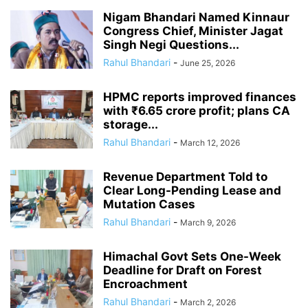
Nigam Bhandari Named Kinnaur
Congress Chief, Minister Jagat
Singh Negi Questions...
Rahul Bhandari
-
June 25, 2026
HPMC reports improved finances
with ₹6.65 crore profit; plans CA
storage...
Rahul Bhandari
-
March 12, 2026
Revenue Department Told to
Clear Long-Pending Lease and
Mutation Cases
Rahul Bhandari
-
March 9, 2026
Himachal Govt Sets One-Week
Deadline for Draft on Forest
Encroachment
Rahul Bhandari
-
March 2, 2026