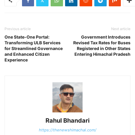
Previous article
Next article
One State-One Portal:
Government Introduces
Transforming ULB Services
Revised Tax Rates for Buses
for Streamlined Governance
Registered in Other States
and Enhanced Citizen
Entering Himachal Pradesh
Experience
Rahul Bhandari
https://thenewshimachal.com/