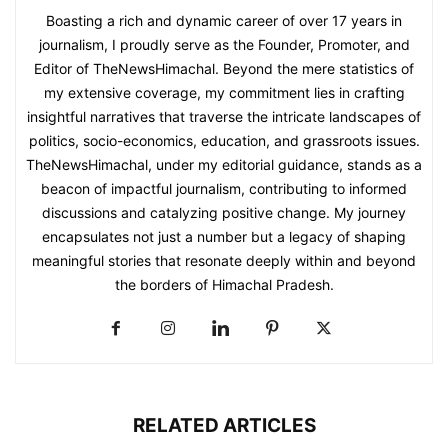
Boasting a rich and dynamic career of over 17 years in
journalism, I proudly serve as the Founder, Promoter, and
Editor of TheNewsHimachal. Beyond the mere statistics of
my extensive coverage, my commitment lies in crafting
insightful narratives that traverse the intricate landscapes of
politics, socio-economics, education, and grassroots issues.
TheNewsHimachal, under my editorial guidance, stands as a
beacon of impactful journalism, contributing to informed
discussions and catalyzing positive change. My journey
encapsulates not just a number but a legacy of shaping
meaningful stories that resonate deeply within and beyond
the borders of Himachal Pradesh.
RELATED ARTICLES