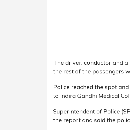
The driver, conductor and a
the rest of the passengers w
Police reached the spot and
to Indira Gandhi Medical Col
Superintendent of Police (
the report and said the polic