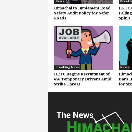
News
Breaki
Himachal to Implement Road
HRTC C
Safety Audit Policy for Safer
Fallin
Roads
Spiti’s
Breaking News
News
HRTC Begins Recruitment of
Himach
656 Temporary Drivers Amid
Bars H
Strike Threat
for Si