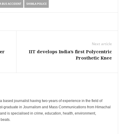
A BUS ACCIDENT
SHIMLA POLICE
Next article
er
IIT develops India’s first Polycentric
Prosthetic Knee
 based journalist having two-years of experience in the field of
post-graduate in Journalism and Mass Communications from Himachal
and is specialised in crime, education, health, environment,
 beats.