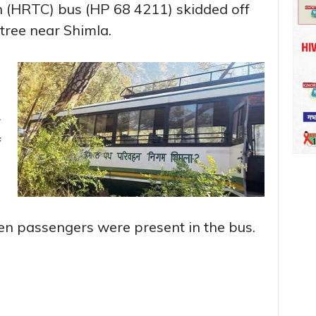
 (HRTC) bus (HP 68 4211) skidded off
 tree near Shimla.
r
f
ven passengers were present in the bus.