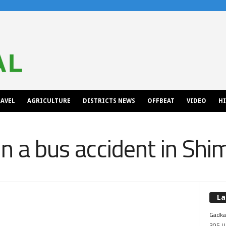
AVEL
AGRICULTURE
DISTRICTS NEWS
OFFBEAT
VIDEO
H
in a bus accident in Shi
La
Gadkar
305 Up