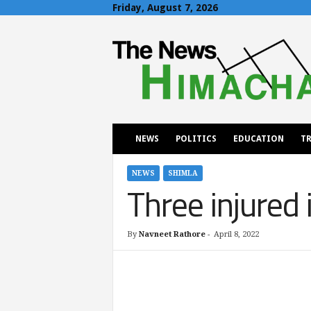
Friday, August 7, 2026
T
h
e
N
e
w
s
H
NEWS
POLITICS
EDUCATION
TR
i
m
a
NEWS
SHIMLA
Three injured 
c
h
a
l
By
Navneet Rathore
-
April 8, 2022