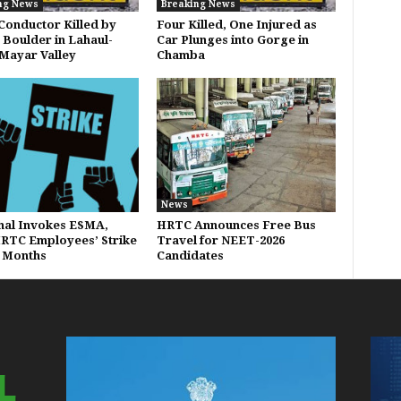
ng News
Breaking News
onductor Killed by
Four Killed, One Injured as
g Boulder in Lahaul-
Car Plunges into Gorge in
 Mayar Valley
Chamba
News
al Invokes ESMA,
HRTC Announces Free Bus
RTC Employees’ Strike
Travel for NEET-2026
x Months
Candidates