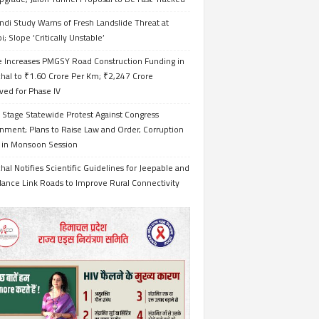
ndi Study Warns of Fresh Landslide Threat at
i; Slope ‘Critically Unstable’
e Increases PMGSY Road Construction Funding in
hal to ₹1.60 Crore Per Km; ₹2,247 Crore
ved for Phase IV
 Stage Statewide Protest Against Congress
nment; Plans to Raise Law and Order, Corruption
s in Monsoon Session
al Notifies Scientific Guidelines for Jeepable and
ance Link Roads to Improve Rural Connectivity