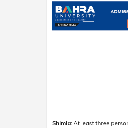
Shimla
: At least three perso