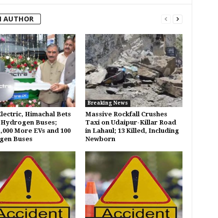
M AUTHOR
Breaking News
Electric, Himachal Bets
Massive Rockfall Crushes
 Hydrogen Buses;
Taxi on Udaipur-Killar Road
1,000 More EVs and 100
in Lahaul; 13 Killed, Including
gen Buses
Newborn