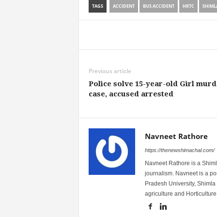
TAGS
ACCIDENT
BUS ACCIDENT
HRTC
SHIML
Share
Previous article
Police solve 15-year-old Girl murd
case, accused arrested
Navneet Rathore
https://thenewshimachal.com/
Navneet Rathore is a Shimla
journalism. Navneet is a 
Pradesh University, Shimla 
agriculture and Horticulture