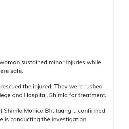
 woman sustained minor injuries while
ere safe.
 rescued the injured. They were rushed
lege and Hospital, Shimla for treatment.
SP) Shimla Monica Bhutaungru confirmed
e is conducting the investigation.