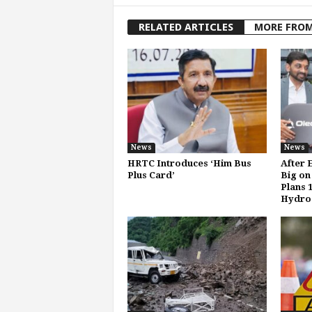
RELATED ARTICLES
MORE FRO
News
News
HRTC Introduces ‘Him Bus
After 
Plus Card’
Big on
Plans 
Hydro