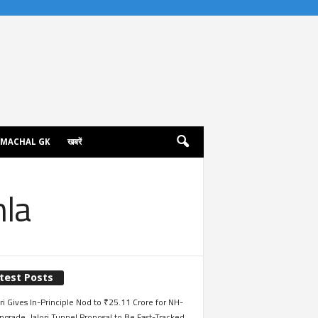
IMACHAL GK
खबरें
mla
test Posts
i Gives In-Principle Nod to ₹25.11 Crore for NH-
grade, Jalori Tunnel Proposal to Be Fast-Tracked