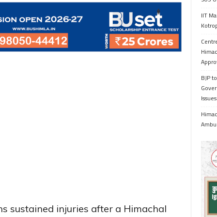
IIT Ma
Kotrop
Centr
Himac
Appro
BJP to
Gover
Issue
Himach
Ambul
ns sustained injuries after a Himachal