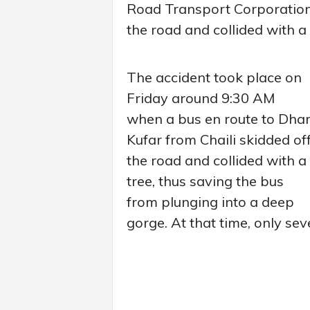
Road Transport Corporation
the road and collided with a
The accident took place on
Friday around 9:30 AM
when a bus en route to Dha
Kufar from Chaili skidded of
the road and collided with a
tree, thus saving the bus
from plunging into a deep
gorge. At that time, only se